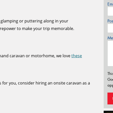
Em
 glamping or puttering along in your
Po
repower to make your trip memorable.
Mes
dhand caravan or motorhome, we love
these
Thi
Go
s for you, consider hiring an onsite caravan as a
app