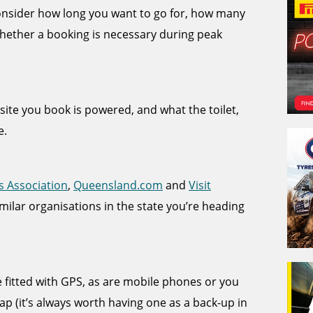
 consider how long you want to go for, how many
hether a booking is necessary during peak
e site you book is powered, and what the toilet,
e.
s Association
,
Queensland.com
and
Visit
imilar organisations in the state you’re heading
itted with GPS, as are mobile phones or you
p (it’s always worth having one as a back-up in