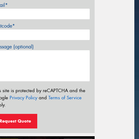
ail*
stcode*
sage (optional)
s site is protected by reCAPTCHA and the
ogle
Privacy Policy
and
Terms of Service
ly.
Request Quote