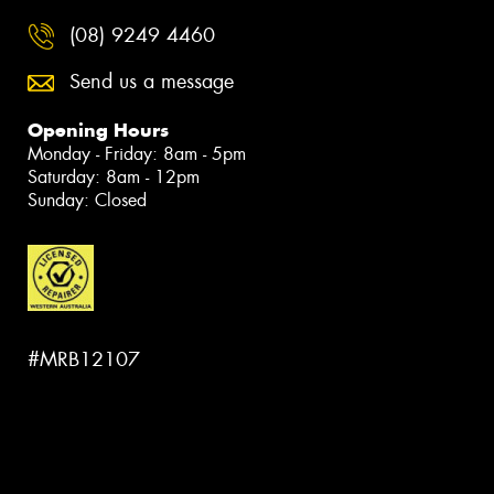
(08) 9249 4460
Send us a message
Opening Hours
Monday - Friday: 8am - 5pm
Saturday: 8am - 12pm
Sunday: Closed
#MRB12107