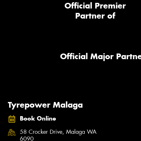
Official Premier
Partner of
Official Major Partne
Tyrepower Malaga
Book Online
58 Crocker Drive, Malaga WA
6090