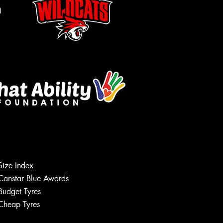
m
Size Index
Let us know what you need, and our
team will text you shortly.
Canstar Blue Awards
Budget Tyres
Your details
Cheap Tyres