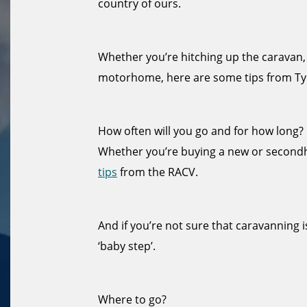
country of ours.
Whether you’re hitching up the caravan,
motorhome, here are some tips from Ty
How often will you go and for how long?
Whether you’re buying a new or secon
tips
from the RACV.
And if you’re not sure that caravanning i
‘baby step’.
Where to go?