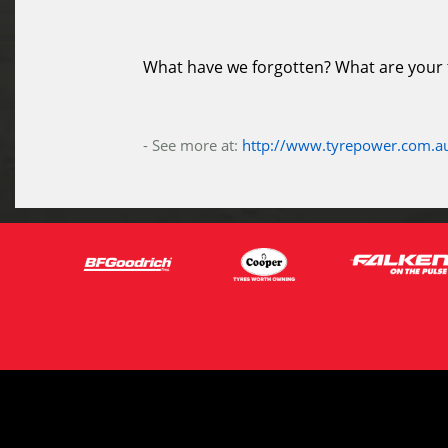
What have we forgotten? What are your ti
- See more at:
http://www.tyrepower.com.au