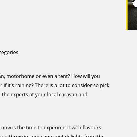
tegories.
avan, motorhome or even a tent? How will you
if it’s raining? There is a lot to consider so pick
d the experts at your local caravan and
, now is the time to experiment with flavours.
and throw in some gourmet delights from the