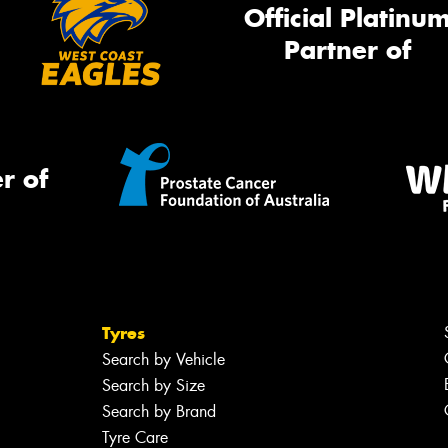
Official Platinu
Partner of
r of
Tyres
Search by Vehicle
Search by Size
Search by Brand
Tyre Care