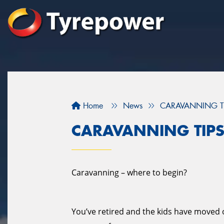
Home
News
CARAVANNING T
CARAVANNING TIP
Caravanning – where to begin?
You’ve retired and the kids have moved ou