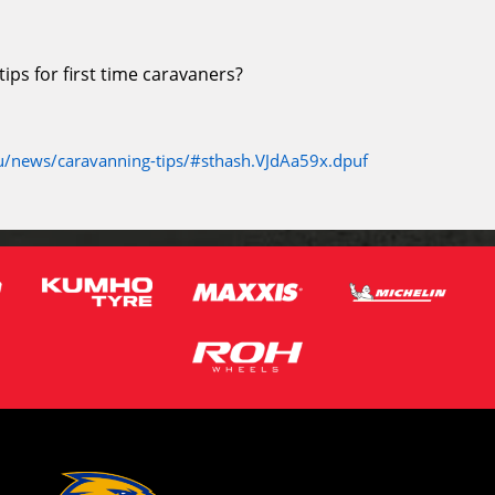
ps for first time caravaners?
/news/caravanning-tips/#sthash.VJdAa59x.dpuf