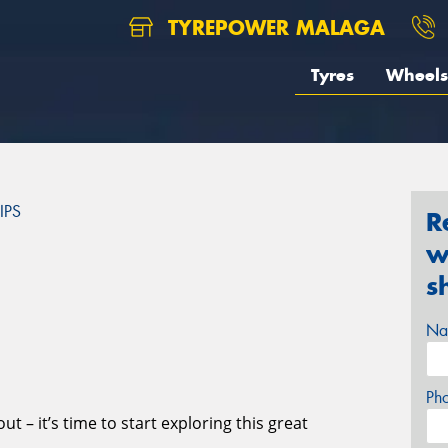
TYREPOWER MALAGA
Tyres
Wheels
IPS
R
w
S
s
Na
Ph
t – it’s time to start exploring this great