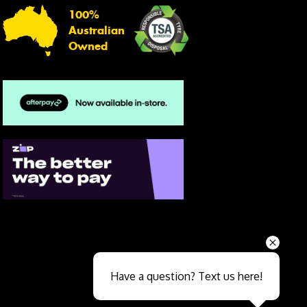
100%
Australian
Owned
Send
Have a question? Text us here!
Close sales faster