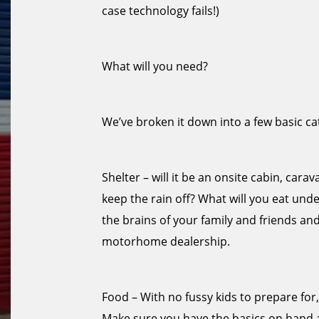
case technology fails!)
What will you need?
We’ve broken it down into a few basic ca
Shelter – will it be an onsite cabin, car
keep the rain off? What will you eat under 
the brains of your family and friends an
motorhome dealership.
Food – With no fussy kids to prepare for
Make sure you have the basics on hand 