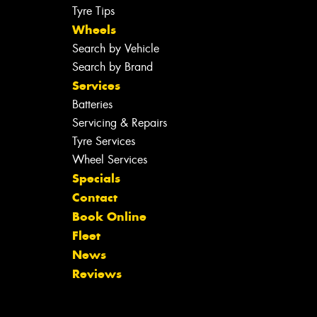
Tyre Tips
Wheels
Search by Vehicle
Search by Brand
Services
Batteries
Servicing & Repairs
Tyre Services
Wheel Services
Specials
Contact
Book Online
Fleet
News
Reviews