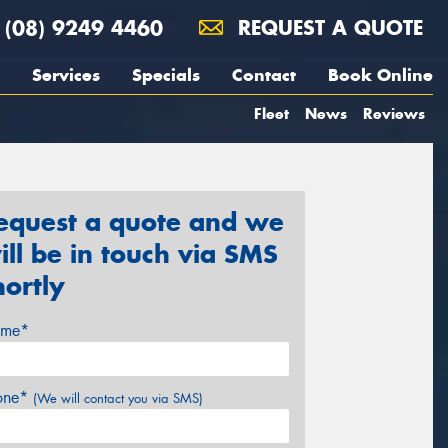
(08) 9249 4460
REQUEST A QUOTE
Services
Specials
Contact
Book Online
Fleet
News
Reviews
equest a quote and we
ill be in touch via SMS
hortly
me*
one*
(We will contact you via SMS)