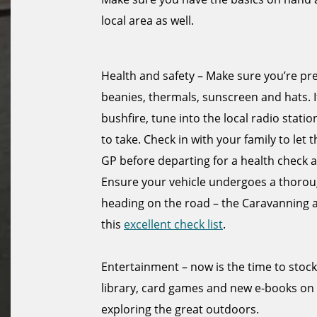
local area as well.
Health and safety – Make sure you’re pr
beanies, thermals, sunscreen and hats. I
bushfire, tune into the local radio sta
to take. Check in with your family to let
GP before departing for a health check a
Ensure your vehicle undergoes a thorough
heading on the road – the Caravanning
this
excellent check list
.
Entertainment – now is the time to stoc
library, card games and new e-books on
exploring the great outdoors.