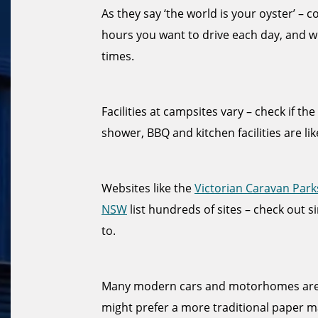
As they say ‘the world is your oyster’ –
hours you want to drive each day, and w
times.
Facilities at campsites vary – check if th
shower, BBQ and kitchen facilities are lik
Websites like the
Victorian Caravan Park
NSW
list hundreds of sites – check out s
to.
Many modern cars and motorhomes are f
might prefer a more traditional paper ma