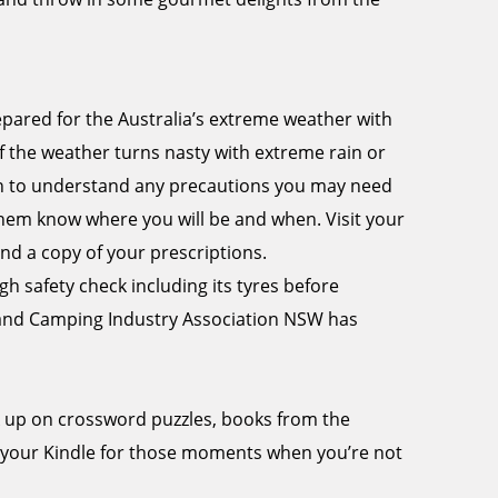
epared for the Australia’s extreme weather with
f the weather turns nasty with extreme rain or
tion to understand any precautions you may need
 them know where you will be and when. Visit your
nd a copy of your prescriptions.
 safety check including its tyres before
 and Camping Industry Association NSW has
k up on crossword puzzles, books from the
 your Kindle for those moments when you’re not