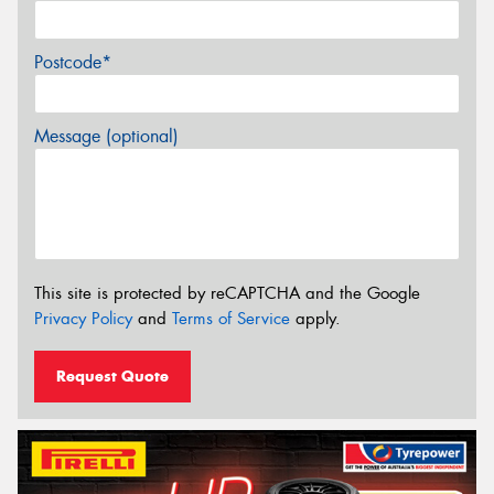
Postcode*
Message (optional)
This site is protected by reCAPTCHA and the Google
Privacy Policy
and
Terms of Service
apply.
Request Quote