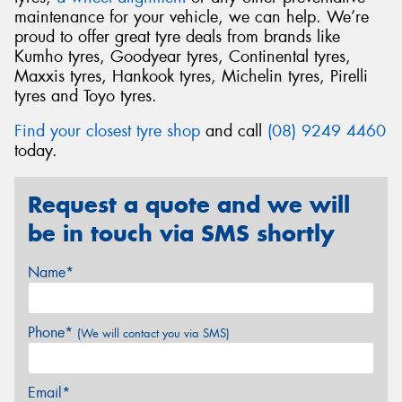
maintenance for your vehicle, we can help. We’re
proud to offer great tyre deals from brands like
Kumho tyres, Goodyear tyres, Continental tyres,
Maxxis tyres, Hankook tyres, Michelin tyres, Pirelli
tyres and Toyo tyres.
Find your closest tyre shop
and call
(08) 9249 4460
today.
Request a quote and we will
be in touch via SMS shortly
Name*
Phone*
(We will contact you via SMS)
Email*