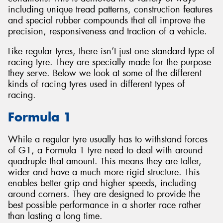
including unique tread patterns, construction features
and special rubber compounds that all improve the
precision, responsiveness and traction of a vehicle.
Like regular tyres, there isn’t just one standard type of
Send
racing tyre. They are specially made for the purpose
they serve. Below we look at some of the different
kinds of racing tyres used in different types of
racing.
Formula 1
While a regular tyre usually has to withstand forces
of G1, a Formula 1 tyre need to deal with around
quadruple that amount. This means they are taller,
wider and have a much more rigid structure. This
enables better grip and higher speeds, including
around corners. They are designed to provide the
best possible performance in a shorter race rather
than lasting a long time.