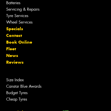
Batteries
Servicing & Repairs
Tyre Services
Wheel Services
Specials
Contact
Book Online
Fleet
News
Reviews
Size Index
Canstar Blue Awards
Budget Tyres
Cheap Tyres