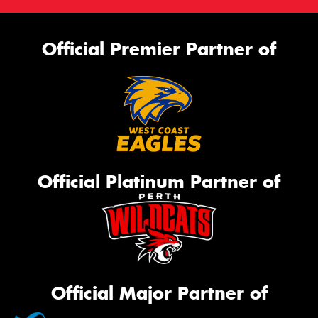
Official Premier Partner of
Official Platinum Partner of
Official Major Partner of