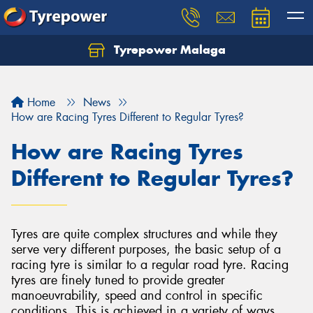
Tyrepower Malaga
Let us know what you need, and our team will
text you shortly.
Home
News
Your details
How are Racing Tyres Different to Regular Tyres?
How are Racing Tyres
Different to Regular Tyres?
Tyres are quite complex structures and while they
serve very different purposes, the basic setup of a
racing tyre is similar to a regular road tyre. Racing
tyres are finely tuned to provide greater
manoeuvrability, speed and control in specific
conditions. This is achieved in a variety of ways