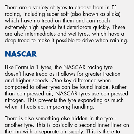
There are a variety of tyres to choose from in F1
racing, including super soft (also known as slicks)
which have no tread on them and can reach
extremely high speeds but deteriorate quickly. There
are also intermediates and wet tyres, which have a
deep tread to make it possible to drive when raining.
NASCAR
Like Formula 1 tyres, the NASCAR racing tyre
doesn’t have tread as it allows for greater traction
and higher speeds. One key difference when
compared to other tyres can be found inside. Rather
than compressed air, NASCAR tyres use compressed
nitrogen. This prevents the tyre expanding as much
when it heats up, improving handling.
There is also something else hidden in the tyre -
another tyre. This is basically a second inner liner on
the rim with a separate air supply. This is there to