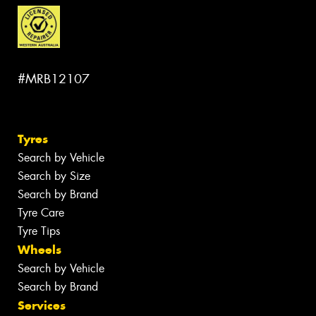
#MRB12107
Tyres
Search by Vehicle
Search by Size
Search by Brand
Tyre Care
Tyre Tips
Wheels
Search by Vehicle
Search by Brand
Services