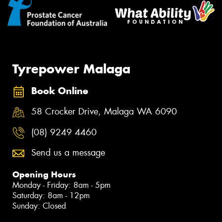
Tyrepower Malaga
Book Online
58 Crocker Drive, Malaga WA 6090
(08) 9249 4460
Send us a message
Opening Hours
Monday - Friday: 8am - 5pm
Saturday: 8am - 12pm
Sunday: Closed