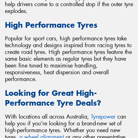
help drivers come to a controlled stop if the outer tyre
explodes.
High Performance Tyres
Popular for sport cars, high performance tyres take
technology and designs inspired from racing tyres to
create road tyres. High performance tyres feature the
same basic elements as regular tyres but they have
been fine tuned to maximise handling,
responsiveness, heat dispersion and overall
performance.
Looking for Great High-
Performance Tyre Deals?
With locations all across Australia,
Tyrepower
can
help you if you’re looking for a brand-new set of
high-performance tyres. Whether you need new
tyres,
a wheel alignment
or any other preventative