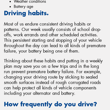
Weather conditions
Battery age
Driving habits.
Most of us endure consistent driving habits or
patterns. Our week usually consists of school drop-
offs, work errands and other scheduled activities.
This persistent starting and stopping of your vehicle
throughout the day can lead to all kinds of premature
failure, your battery being one of them.
Thinking about these habits and putting in a weekly
plan may save you on a few trips and in the long
run prevent premature battery failure. For example,
changing your driving route by sticking to sealed
smooth surfaces instead of rough corrugated roads
can help protect all kinds of vehicle components
including your alternator and battery.
How frequently do you drive?