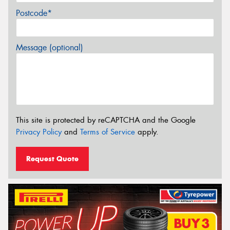
Postcode*
Message (optional)
This site is protected by reCAPTCHA and the Google
Privacy Policy
and
Terms of Service
apply.
Request Quote