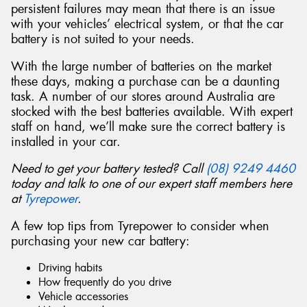
persistent failures may mean that there is an issue
with your vehicles’ electrical system, or that the car
battery is not suited to your needs.
With the large number of batteries on the market
Send
these days, making a purchase can be a daunting
task. A number of our stores around Australia are
stocked with the best batteries available. With expert
staff on hand, we’ll make sure the correct battery is
installed in your car.
Need to get your battery tested? Call
(08) 9249 4460
today and talk to one of our expert staff members here
at
Tyrepower
.
A few top tips from Tyrepower to consider when
purchasing your new car battery:
Driving habits
How frequently do you drive
Vehicle accessories