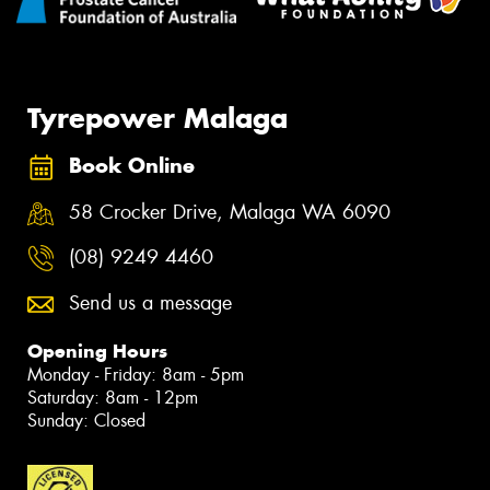
Tyrepower Malaga
Book Online
58 Crocker Drive, Malaga WA 6090
(08) 9249 4460
Send us a message
Opening Hours
Monday - Friday: 8am - 5pm
Saturday: 8am - 12pm
Sunday: Closed