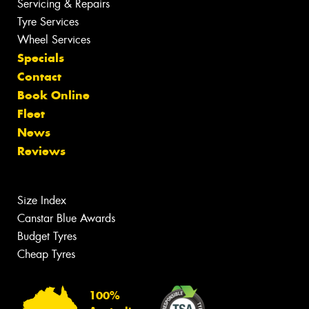
Servicing & Repairs
Tyre Services
Wheel Services
Specials
Contact
Book Online
Fleet
News
Reviews
Size Index
Canstar Blue Awards
Budget Tyres
Cheap Tyres
100%