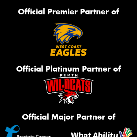
Official Premier Partner of
Official Platinum Partner of
Official Major Partner of