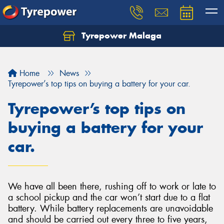
Tyrepower Malaga
Let us know what you need, and our team will
text you shortly.
Home
News
Your details
Tyrepower’s top tips on buying a battery for your car.
Tyrepower’s top tips on
buying a battery for your
car.
We have all been there, rushing off to work or late to
a school pickup and the car won’t start due to a flat
battery. While battery replacements are unavoidable
and should be carried out every three to five years,