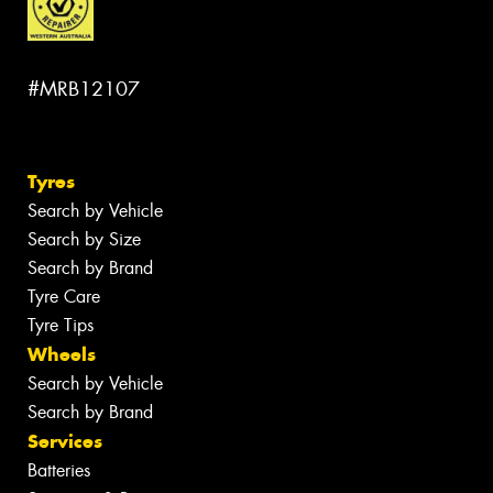
#MRB12107
Tyres
Search by Vehicle
Search by Size
Search by Brand
Tyre Care
Tyre Tips
Wheels
Search by Vehicle
Search by Brand
Services
Batteries