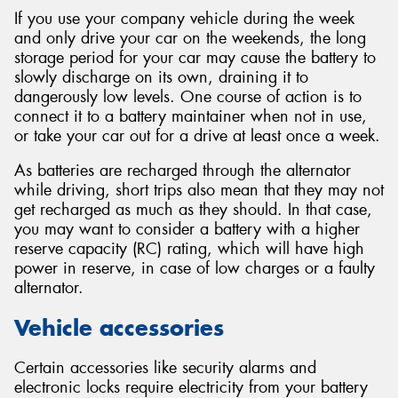
If you use your company vehicle during the week
and only drive your car on the weekends, the long
storage period for your car may cause the battery to
slowly discharge on its own, draining it to
dangerously low levels. One course of action is to
connect it to a battery maintainer when not in use,
or take your car out for a drive at least once a week.
As batteries are recharged through the alternator
while driving, short trips also mean that they may not
get recharged as much as they should. In that case,
you may want to consider a battery with a higher
reserve capacity (RC) rating, which will have high
power in reserve, in case of low charges or a faulty
alternator.
Vehicle accessories
Certain accessories like security alarms and
electronic locks require electricity from your battery