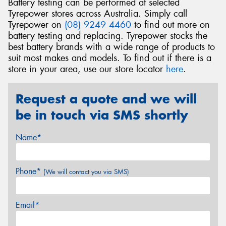
Battery testing can be performed at selected
Tyrepower stores across Australia. Simply call
Tyrepower on
(08) 9249 4460
to find out more on
battery testing and replacing. Tyrepower stocks the
best battery brands with a wide range of products to
suit most makes and models. To find out if there is a
store in your area, use our store locator
here
.
Request a quote and we will
be in touch via SMS shortly
Name*
Phone*
(We will contact you via SMS)
Email*