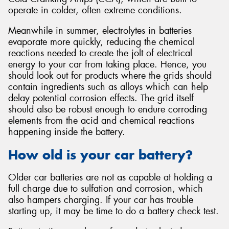
operate in colder, often extreme conditions.
Meanwhile in summer, electrolytes in batteries
evaporate more quickly, reducing the chemical
reactions needed to create the jolt of electrical
energy to your car from taking place. Hence, you
should look out for products where the grids should
contain ingredients such as alloys which can help
delay potential corrosion effects. The grid itself
should also be robust enough to endure corroding
elements from the acid and chemical reactions
happening inside the battery.
How old is your car battery?
Older car batteries are not as capable at holding a
full charge due to sulfation and corrosion, which
also hampers charging. If your car has trouble
starting up, it may be time to do a battery check test.