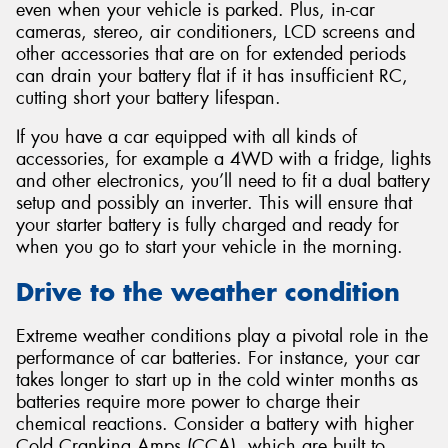
even when your vehicle is parked. Plus, in-car
cameras, stereo, air conditioners, LCD screens and
other accessories that are on for extended periods
can drain your battery flat if it has insufficient RC,
cutting short your battery lifespan.
If you have a car equipped with all kinds of
accessories, for example a 4WD with a fridge, lights
and other electronics, you’ll need to fit a dual battery
setup and possibly an inverter. This will ensure that
your starter battery is fully charged and ready for
when you go to start your vehicle in the morning.
Drive to the weather condition
Extreme weather conditions play a pivotal role in the
performance of car batteries. For instance, your car
takes longer to start up in the cold winter months as
batteries require more power to charge their
chemical reactions. Consider a battery with higher
Cold Cranking Amps (CCA), which are built to