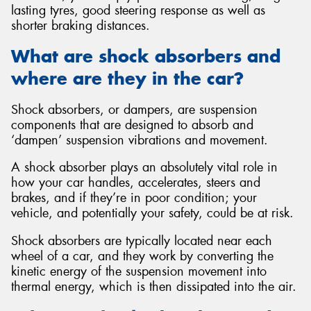
lasting tyres, good steering response as well as
shorter braking distances.
What are shock absorbers and
where are they in the car?
Send
Shock absorbers, or dampers, are suspension
components that are designed to absorb and
‘dampen’ suspension vibrations and movement.
A shock absorber plays an absolutely vital role in
how your car handles, accelerates, steers and
brakes, and if they’re in poor condition; your
vehicle, and potentially your safety, could be at risk.
Shock absorbers are typically located near each
wheel of a car, and they work by converting the
kinetic energy of the suspension movement into
thermal energy, which is then dissipated into the air.