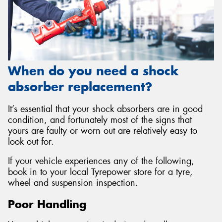
When do you need a shock
absorber replacement?
It’s essential that your shock absorbers are in good
condition, and fortunately most of the signs that
yours are faulty or worn out are relatively easy to
look out for.
If your vehicle experiences any of the following,
book in to your local Tyrepower store for a tyre,
wheel and suspension inspection.
Poor Handling