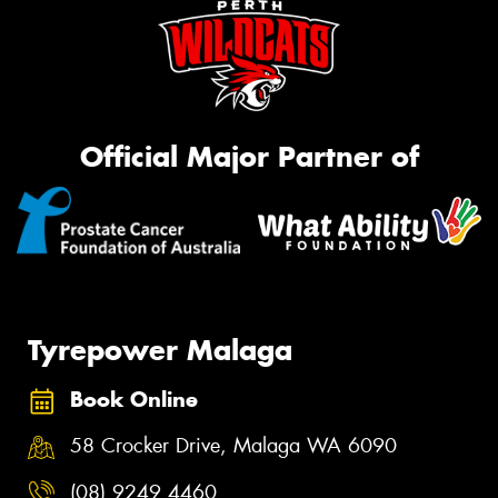
Official Major Partner of
Tyrepower Malaga
Book Online
58 Crocker Drive, Malaga WA 6090
(08) 9249 4460