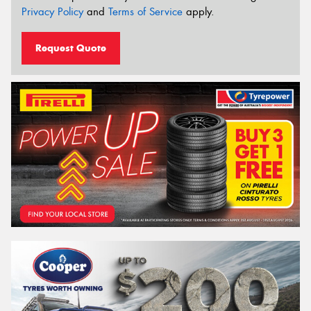
Privacy Policy
and
Terms of Service
apply.
Request Quote