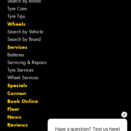
Search by Brand
Tyre Care
Tyre Tips
Wheels
Search by Vehicle
Search by Brand
Services
Batteries
Servicing & Repairs
Tyre Services
Wheel Services
Specials
Contact
Book Online
Fleet
News
Reviews
Have a question? Text us here!