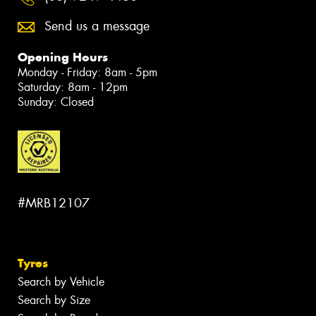
Send us a message
Opening Hours
Monday - Friday: 8am - 5pm
Saturday: 8am - 12pm
Sunday: Closed
#MRB12107
Tyres
Search by Vehicle
Search by Size