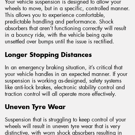
Your vehicle suspension is designed to allow your
wheels to move, but in a specific, controlled manner.
This allows you to experience comfortable,
predictable handling and performance. Shock
absorbers that aren’t functioning correctly will result
in a bouncy ride, with the vehicle being quite
unsettled over bumps until the issue is rectified.
Longer Stopping Distances
In an emergency braking situation, it’s critical that
your vehicle handles in an expected manner. If your
suspension is working as-designed, safety systems
like anti-lock brakes, electronic stability control and
traction control will all operate more effectively.
Uneven Tyre Wear
Suspension that is struggling to keep control of your
wheels will result in uneven tyre wear that is very
distinctive, with worn shock absorbers resulting in