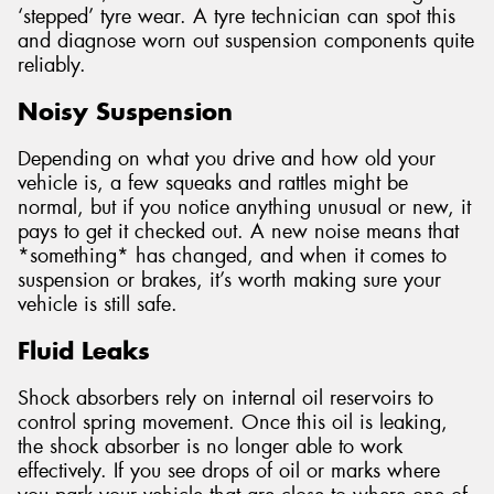
‘stepped’ tyre wear. A tyre technician can spot this
and diagnose worn out suspension components quite
reliably.
Noisy Suspension
Depending on what you drive and how old your
vehicle is, a few squeaks and rattles might be
normal, but if you notice anything unusual or new, it
pays to get it checked out. A new noise means that
*something* has changed, and when it comes to
suspension or brakes, it’s worth making sure your
vehicle is still safe.
Fluid Leaks
Shock absorbers rely on internal oil reservoirs to
control spring movement. Once this oil is leaking,
the shock absorber is no longer able to work
effectively. If you see drops of oil or marks where