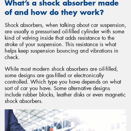
What’s a shock absorber made
of and how do they work?
Shock absorbers, when talking about car suspension,
are usually a pressurised oil-filled cylinder with some
kind of valving inside that adds resistance to the
stroke of your suspension. This resistance is what
helps keep suspension bouncing and vibrations in
check.
While most modern shock absorbers are oil-filled,
some designs are gas-filled or electronically
controlled. Which type you have depends on what
sort of car you have. Some alternative designs
include rubber blocks, leather disks or even magnetic
shock absorbers.