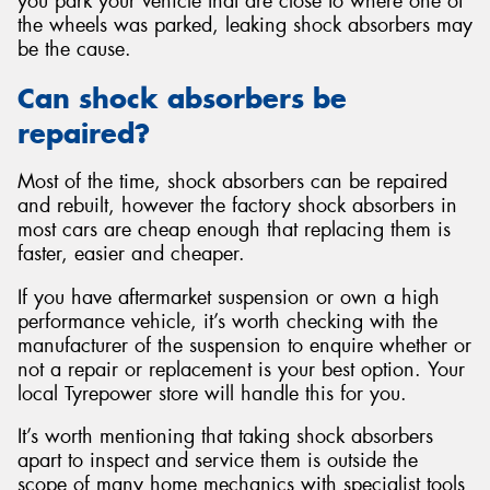
you park your vehicle that are close to where one of
the wheels was parked, leaking shock absorbers may
be the cause.
Can shock absorbers be
repaired?
Most of the time, shock absorbers can be repaired
and rebuilt, however the factory shock absorbers in
most cars are cheap enough that replacing them is
faster, easier and cheaper.
If you have aftermarket suspension or own a high
performance vehicle, it’s worth checking with the
manufacturer of the suspension to enquire whether or
not a repair or replacement is your best option. Your
local Tyrepower store will handle this for you.
It’s worth mentioning that taking shock absorbers
apart to inspect and service them is outside the
scope of many home mechanics with specialist tools