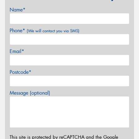
Name*
Phone*
(We will contact you via SMS)
Email*
Postcode*
Message (optional)
This site is protected by reCAPTCHA and the Google