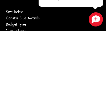
Size Index
Canstar Blue Awards
Budget Tyres
Close sales faster
Cheap Tyres
100%
Australian
Owned