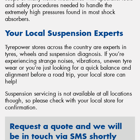
and safety procedures needed to handle the
extremely high pressures found in most shock
absorbers.
Your Local Suspension Experts
Tyrepower stores across the country are experts in
tyres, wheels and suspension diagnosis. If you’re
experiencing strange noises, vibrations, uneven tyre
wear or you’re just looking for a quick balance and
alignment before a road trip, your local store can
help!
Suspension servicing is not available at all locations
though, so please check with your local store for
confirmation.
Request a quote and we will
be in touch via SMS shortly