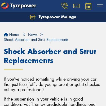
Tyrepower Malaga
Let us know what you need, and our team will
text you shortly.
Home
News
Your details
Shock Absorber and Strut Replacements
Shock Absorber and Strut
Replacements
If you’ve noticed something while driving your car
that just feels ‘off’, do you ignore it or get it checked
out by a professional?
If the suspension in your vehicle is in good
condition, you’ll enjoy predictable handling, long