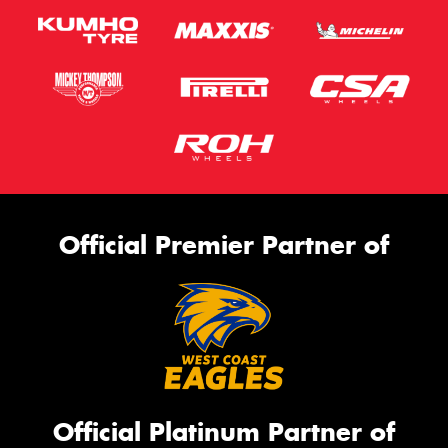
Official Premier Partner of
Official Platinum Partner of