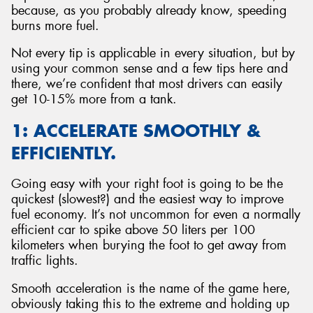
because, as you probably already know, speeding
burns more fuel.
Not every tip is applicable in every situation, but by
using your common sense and a few tips here and
Send
there, we’re confident that most drivers can easily
get 10-15% more from a tank.
1: ACCELERATE SMOOTHLY &
EFFICIENTLY.
Going easy with your right foot is going to be the
quickest (slowest?) and the easiest way to improve
fuel economy. It’s not uncommon for even a normally
efficient car to spike above 50 liters per 100
kilometers when burying the foot to get away from
traffic lights.
Smooth acceleration is the name of the game here,
obviously taking this to the extreme and holding up