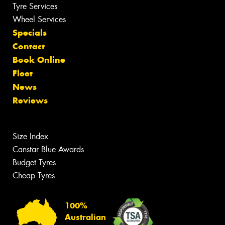
Tyre Services
Wheel Services
Specials
Contact
Book Online
Fleet
News
Reviews
Size Index
Canstar Blue Awards
Budget Tyres
Cheap Tyres
100%
Australian