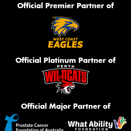
Official Premier Partner of
Official Platinum Partner of
Official Major Partner of