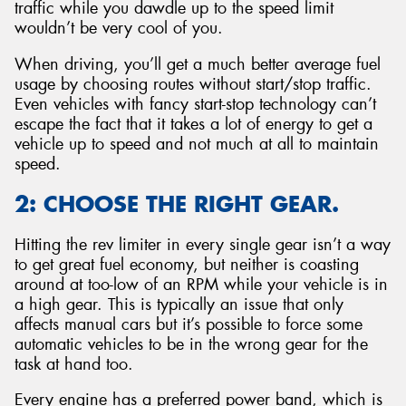
traffic while you dawdle up to the speed limit
wouldn’t be very cool of you.
When driving, you’ll get a much better average fuel
usage by choosing routes without start/stop traffic.
Even vehicles with fancy start-stop technology can’t
escape the fact that it takes a lot of energy to get a
vehicle up to speed and not much at all to maintain
speed.
2: CHOOSE THE RIGHT GEAR.
Hitting the rev limiter in every single gear isn’t a way
to get great fuel economy, but neither is coasting
around at too-low of an RPM while your vehicle is in
a high gear. This is typically an issue that only
affects manual cars but it’s possible to force some
automatic vehicles to be in the wrong gear for the
task at hand too.
Every engine has a preferred power band, which is