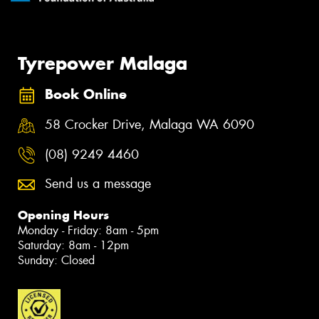
Tyrepower Malaga
Book Online
58 Crocker Drive, Malaga WA 6090
(08) 9249 4460
Send us a message
Opening Hours
Monday - Friday: 8am - 5pm
Saturday: 8am - 12pm
Sunday: Closed