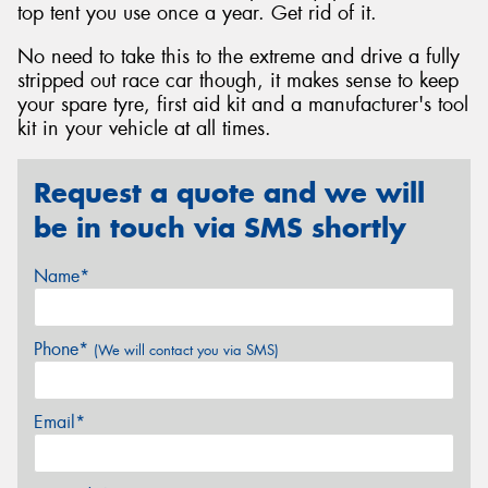
top tent you use once a year. Get rid of it.
No need to take this to the extreme and drive a fully
stripped out race car though, it makes sense to keep
your spare tyre, first aid kit and a manufacturer's tool
kit in your vehicle at all times.
Request a quote and we will
be in touch via SMS shortly
Name*
Phone*
(We will contact you via SMS)
Email*