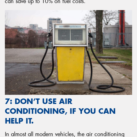
can save up to 10% on fuel costs.
7: DON’T USE AIR
CONDITIONING, IF YOU CAN
HELP IT.
In almost all modern vehicles, the air conditioning