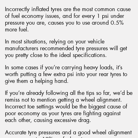
Incorrectly inflated tyres are the most common cause
of fuel economy issues, and for every 1 psi under
pressure you are, causes you to use around 0.5%
more fuel.
In most situations, relying on your vehicle
manufacturers recommended tyre pressures will get
you pretty close to the ideal specifications.
In some cases if you’re carrying heavy loads, it’s
worth putting a few extra psi into your rear tyres to
give them a helping hand.
If you’re already following all the tips so far, we’d be
remiss not to mention getting a wheel alignment.
Incorrect toe settings would be the biggest cause of
poor economy as your tyres are fighting against
each other, causing excessive drag.
Accurate tyre pressures and a good wheel alignment