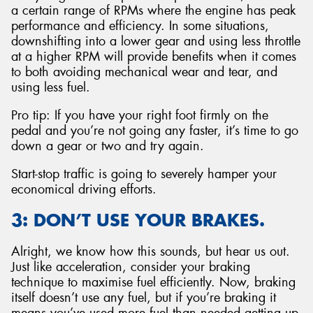
a certain range of RPMs where the engine has peak
performance and efficiency. In some situations,
downshifting into a lower gear and using less throttle
at a higher RPM will provide benefits when it comes
to both avoiding mechanical wear and tear, and
using less fuel.
Pro tip: If you have your right foot firmly on the
pedal and you’re not going any faster, it’s time to go
down a gear or two and try again.
Start-stop traffic is going to severely hamper your
economical driving efforts.
3: DON’T USE YOUR BRAKES.
Alright, we know how this sounds, but hear us out.
Just like acceleration, consider your braking
technique to maximise fuel efficiently. Now, braking
itself doesn’t use any fuel, but if you’re braking it
means you’ve used more fuel than needed getting up