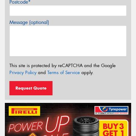
Postcode*
Message (optional)
This site is protected by reCAPTCHA and the Google
Privacy Policy
and
Terms of Service
apply.
Request Quote