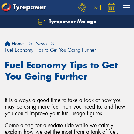
Tyrepower Malaga
Let us know what you need, and our team will
text you shortly.
Home
News
Your details
Fuel Economy Tips to Get You Going Further
Fuel Economy Tips to Get
You Going Further
It is always a good time to take a look at how you
may be using more fuel than you need to, and how
you could improve your fuel usage figures.
Come along for a sedate ride while we calmly
explain how we get the most from a tank of fuel,