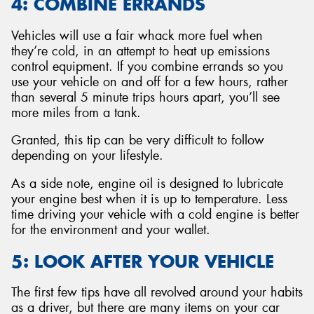
4: COMBINE ERRANDS
Vehicles will use a fair whack more fuel when
they’re cold, in an attempt to heat up emissions
control equipment. If you combine errands so you
use your vehicle on and off for a few hours, rather
than several 5 minute trips hours apart, you’ll see
more miles from a tank.
Granted, this tip can be very difficult to follow
depending on your lifestyle.
As a side note, engine oil is designed to lubricate
your engine best when it is up to temperature. Less
time driving your vehicle with a cold engine is better
for the environment and your wallet.
5: LOOK AFTER YOUR VEHICLE
The first few tips have all revolved around your habits
as a driver, but there are many items on your car