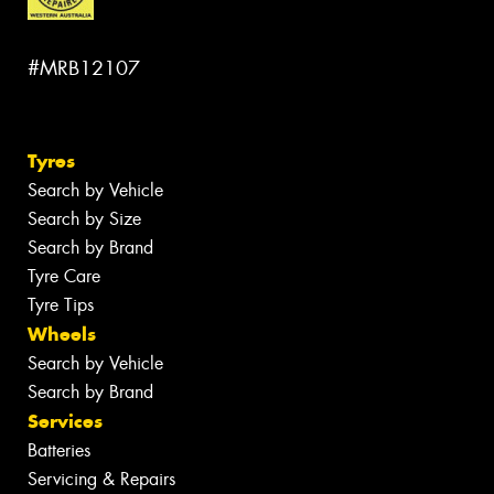
#MRB12107
Tyres
Search by Vehicle
Search by Size
Search by Brand
Tyre Care
Tyre Tips
Wheels
Search by Vehicle
Search by Brand
Services
Batteries
Servicing & Repairs