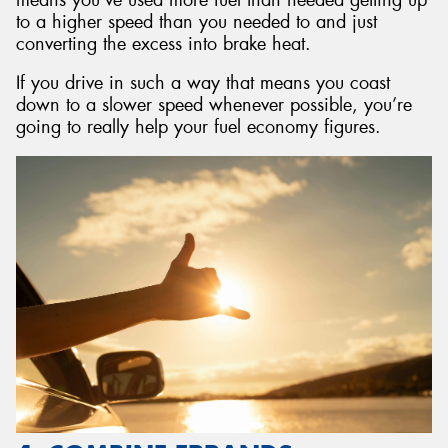
to a higher speed than you needed to and just
converting the excess into brake heat.
If you drive in such a way that means you coast
down to a slower speed whenever possible, you’re
going to really help your fuel economy figures.