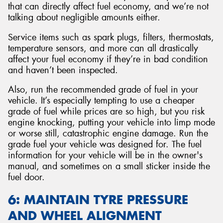
that can directly affect fuel economy, and we’re not
talking about negligible amounts either.
Service items such as spark plugs, filters, thermostats,
temperature sensors, and more can all drastically
affect your fuel economy if they’re in bad condition
and haven’t been inspected.
Also, run the recommended grade of fuel in your
vehicle. It’s especially tempting to use a cheaper
grade of fuel while prices are so high, but you risk
engine knocking, putting your vehicle into limp mode
or worse still, catastrophic engine damage. Run the
grade fuel your vehicle was designed for. The fuel
information for your vehicle will be in the owner's
manual, and sometimes on a small sticker inside the
fuel door.
6: MAINTAIN TYRE PRESSURE
AND WHEEL ALIGNMENT