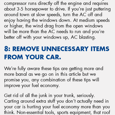
compressor runs directly off the engine and requires
about 3-5 horsepower to drive. If you’re just puttering
around town at slow speeds, turn the AC off and
enjoy having the windows down. At medium speeds
or higher, the wind drag from the open windows
will be more than the AC needs to run and you’re
better off with your windows up, AC blasting.
8: REMOVE UNNECESSARY ITEMS
FROM YOUR CAR.
We’re fully aware these tips are getting more and
more banal as we go on in this article but we
promise you, any combination of these tips will
improve your fuel economy.
Get rid of all the junk in your trunk, seriously.
Carting around extra stuff you don’t actually need in
your car is hurting your fuel economy more than you
think. Non-essential tools, sports equipment, that roof