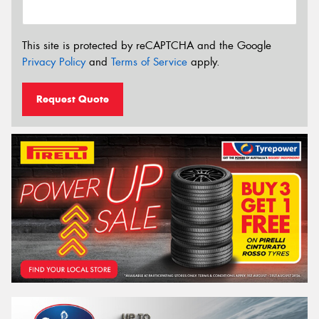
This site is protected by reCAPTCHA and the Google
Privacy Policy
and
Terms of Service
apply.
Request Quote