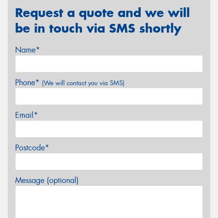
Request a quote and we will
be in touch via SMS shortly
Name*
Phone*
(We will contact you via SMS)
Email*
Postcode*
Message (optional)