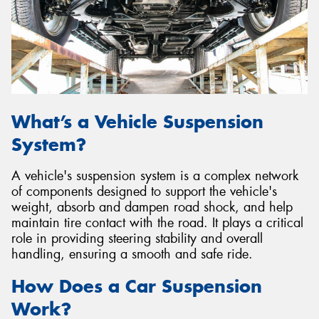
Send
What’s a Vehicle Suspension
System?
A vehicle's suspension system is a complex network
of components designed to support the vehicle's
weight, absorb and dampen road shock, and help
maintain tire contact with the road. It plays a critical
role in providing steering stability and overall
handling, ensuring a smooth and safe ride.
How Does a Car Suspension
Work?