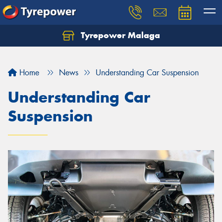
Tyrepower Malaga
Let us know what you need, and our team will
text you shortly.
Home
News
Understanding Car Suspension
Your details
Understanding Car
Suspension