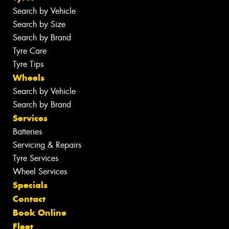
Search by Vehicle
Search by Size
Search by Brand
Tyre Care
Tyre Tips
Wheels
Search by Vehicle
Search by Brand
Services
Batteries
Servicing & Repairs
Tyre Services
Wheel Services
Specials
Contact
Book Online
Fleet