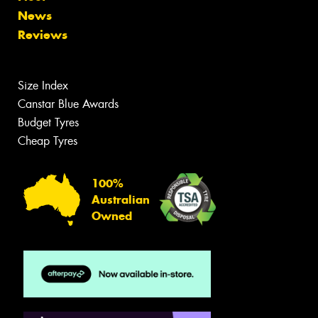
News
Reviews
Size Index
Canstar Blue Awards
Budget Tyres
Cheap Tyres
100%
Australian
Owned