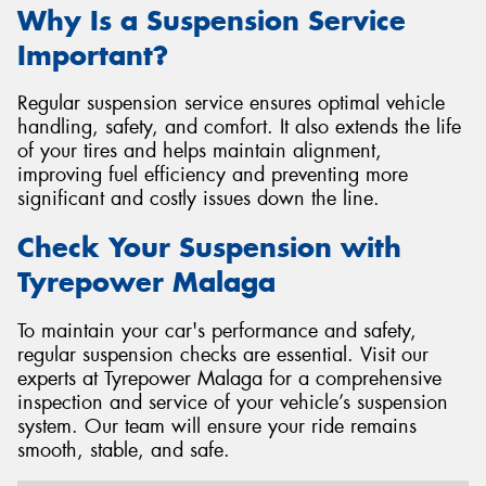
Why Is a Suspension Service
Important?
Regular suspension service ensures optimal vehicle
handling, safety, and comfort. It also extends the life
of your tires and helps maintain alignment,
improving fuel efficiency and preventing more
significant and costly issues down the line.
Check Your Suspension with
Tyrepower Malaga
To maintain your car's performance and safety,
regular suspension checks are essential. Visit our
experts at Tyrepower Malaga for a comprehensive
inspection and service of your vehicle’s suspension
system. Our team will ensure your ride remains
smooth, stable, and safe.