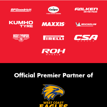
Official Premier Partner of