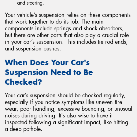
and steering.
Your vehicle’s suspension relies on these components
that work together to do its job. The main
components include springs and shock absorbers,
but there are other parts that also play a crucial role
in your car’s suspension. This includes tie rod ends,
and suspension bushes.
When Does Your Car's
Suspension Need to Be
Checked?
Your car’s suspension should be checked regularly,
especially if you notice symptoms like uneven tire
wear, poor handling, excessive bouncing, or unusual
noises during driving. It's also wise to have it
inspected following a significant impact, like hitting
a deep pothole.