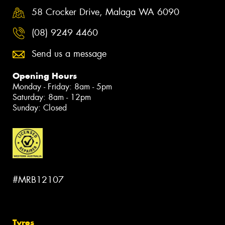
58 Crocker Drive, Malaga WA 6090
(08) 9249 4460
Send us a message
Opening Hours
Monday - Friday: 8am - 5pm
Saturday: 8am - 12pm
Sunday: Closed
#MRB12107
Tyres