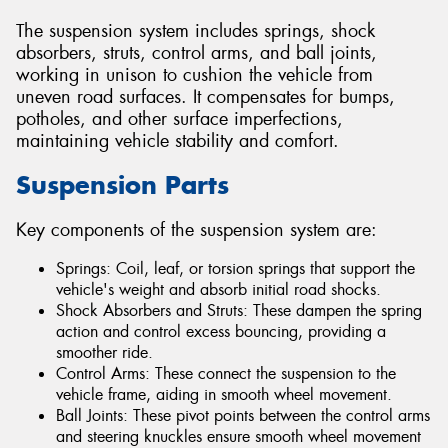
The suspension system includes springs, shock
absorbers, struts, control arms, and ball joints,
working in unison to cushion the vehicle from
uneven road surfaces. It compensates for bumps,
potholes, and other surface imperfections,
maintaining vehicle stability and comfort.
Suspension Parts
Key components of the suspension system are:
Springs: Coil, leaf, or torsion springs that support the
vehicle's weight and absorb initial road shocks.
Shock Absorbers and Struts: These dampen the spring
action and control excess bouncing, providing a
smoother ride.
Control Arms: These connect the suspension to the
vehicle frame, aiding in smooth wheel movement.
Ball Joints: These pivot points between the control arms
and steering knuckles ensure smooth wheel movement