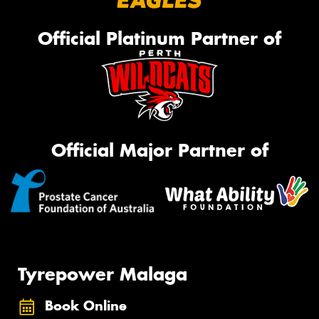
Official Platinum Partner of
Official Major Partner of
Tyrepower Malaga
Book Online