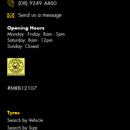
(08) 9249 4460
Send us a message
Opening Hours
Monday - Friday: 8am - 5pm
Saturday: 8am - 12pm
Sunday: Closed
#MRB12107
Tyres
Search by Vehicle
Search by Size