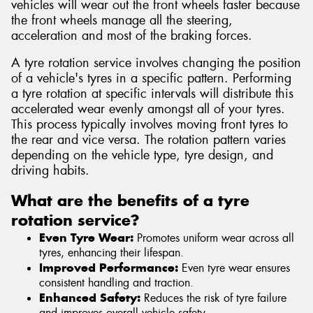
vehicles will wear out the front wheels faster because
the front wheels manage all the steering,
acceleration and most of the braking forces.
A tyre rotation service involves changing the position
of a vehicle's tyres in a specific pattern. Performing
a tyre rotation at specific intervals will distribute this
accelerated wear evenly amongst all of your tyres.
This process typically involves moving front tyres to
the rear and vice versa. The rotation pattern varies
depending on the vehicle type, tyre design, and
driving habits.
What are the benefits of a tyre
rotation service?
Even Tyre Wear:
Promotes uniform wear across all
tyres, enhancing their lifespan.
Improved Performance:
Even tyre wear ensures
consistent handling and traction.
Enhanced Safety:
Reduces the risk of tyre failure
and improves overall vehicle safety.