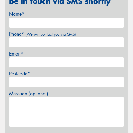
be in touch via SMS shortly
Name*
Phone*
(We will contact you via SMS)
Email*
Postcode*
Message (optional)