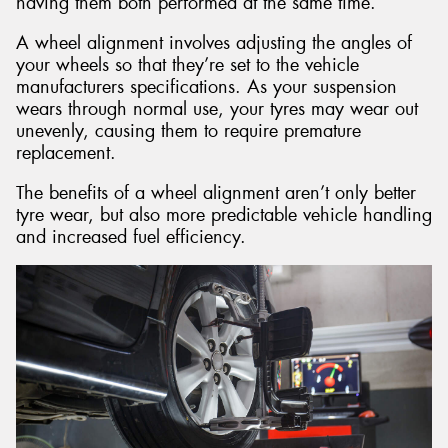
having them both performed at the same time.
A wheel alignment involves adjusting the angles of
your wheels so that they’re set to the vehicle
manufacturers specifications. As your suspension
wears through normal use, your tyres may wear out
unevenly, causing them to require premature
replacement.
The benefits of a wheel alignment aren’t only better
tyre wear, but also more predictable vehicle handling
and increased fuel efficiency.