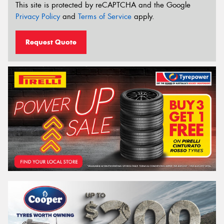
This site is protected by reCAPTCHA and the Google
Privacy Policy
and
Terms of Service
apply.
Request Quote