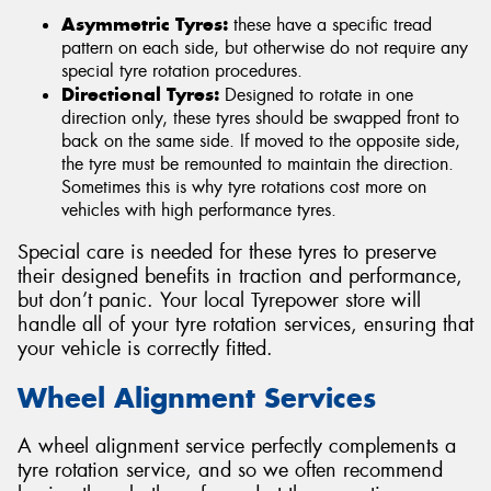
Asymmetric Tyres:
these have a specific tread
pattern on each side, but otherwise do not require any
special tyre rotation procedures.
Directional Tyres:
Designed to rotate in one
direction only, these tyres should be swapped front to
back on the same side. If moved to the opposite side,
the tyre must be remounted to maintain the direction.
Sometimes this is why tyre rotations cost more on
vehicles with high performance tyres.
Special care is needed for these tyres to preserve
their designed benefits in traction and performance,
but don’t panic. Your local Tyrepower store will
handle all of your tyre rotation services, ensuring that
your vehicle is correctly fitted.
Wheel Alignment Services
A wheel alignment service perfectly complements a
tyre rotation service, and so we often recommend