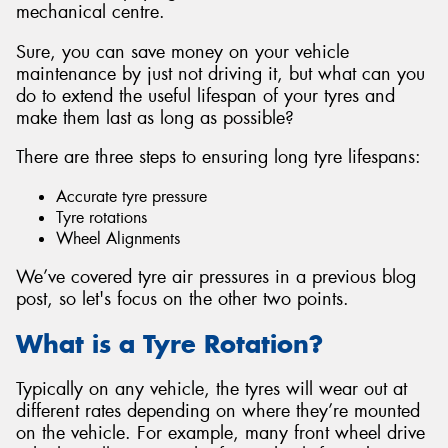
mechanical centre.
Sure, you can save money on your vehicle
maintenance by just not driving it, but what can you
do to extend the useful lifespan of your tyres and
Send
make them last as long as possible?
There are three steps to ensuring long tyre lifespans:
Accurate tyre pressure
Tyre rotations
Wheel Alignments
We’ve covered tyre air pressures in a previous blog
post, so let's focus on the other two points.
What is a Tyre Rotation?
Typically on any vehicle, the tyres will wear out at
different rates depending on where they’re mounted
on the vehicle. For example, many front wheel drive