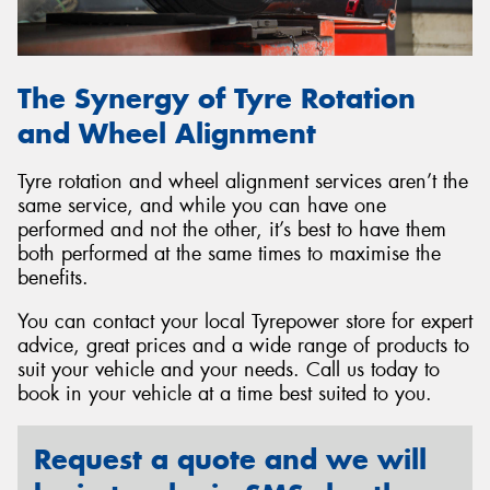
The Synergy of Tyre Rotation
and Wheel Alignment
Tyre rotation and wheel alignment services aren’t the
same service, and while you can have one
performed and not the other, it’s best to have them
both performed at the same times to maximise the
benefits.
You can contact your local Tyrepower store for expert
advice, great prices and a wide range of products to
suit your vehicle and your needs. Call us today to
book in your vehicle at a time best suited to you.
Request a quote and we will