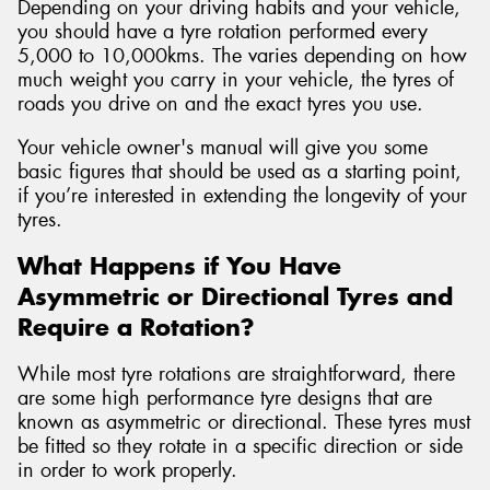
Depending on your driving habits and your vehicle,
you should have a tyre rotation performed every
5,000 to 10,000kms. The varies depending on how
much weight you carry in your vehicle, the tyres of
roads you drive on and the exact tyres you use.
Your vehicle owner's manual will give you some
basic figures that should be used as a starting point,
if you’re interested in extending the longevity of your
tyres.
What Happens if You Have
Asymmetric or Directional Tyres and
Require a Rotation?
While most tyre rotations are straightforward, there
are some high performance tyre designs that are
known as asymmetric or directional. These tyres must
be fitted so they rotate in a specific direction or side
in order to work properly.