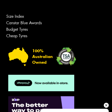
Size Index
Canstar Blue Awards
Budget Tyres
Cheap Tyres
100%
Australian
Owned