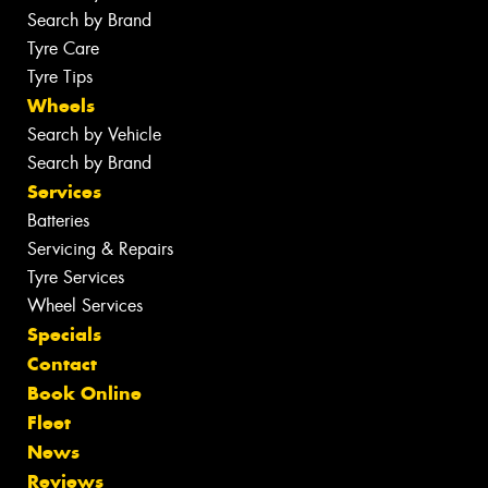
Search by Brand
Tyre Care
Tyre Tips
Wheels
Search by Vehicle
Search by Brand
Services
Batteries
Servicing & Repairs
Tyre Services
Wheel Services
Specials
Contact
Book Online
Fleet
News
Reviews