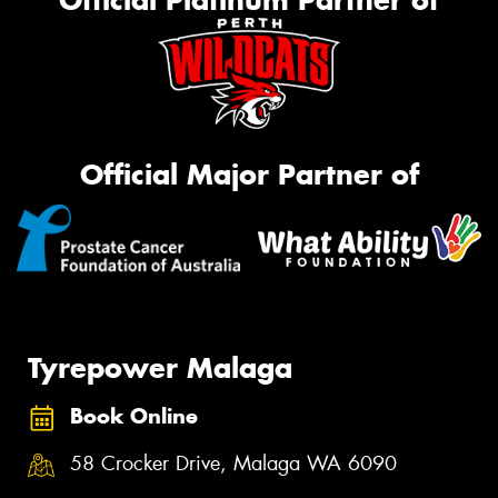
Official Major Partner of
Tyrepower Malaga
Book Online
58 Crocker Drive, Malaga WA 6090