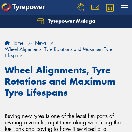
Tyrepower Malaga
Let us know what you need, and our team will
text you shortly.
Home
News
Your details
Wheel Alignments, Tyre Rotations and Maximum Tyre
Lifespans
Wheel Alignments, Tyre
Rotations and Maximum
Tyre Lifespans
Buying new tyres is one of the least fun parts of
owning a vehicle, right there along with filling the
fuel tank and paying to have it serviced at a