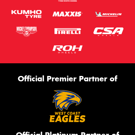
Official Premier Partner of
Official Platinum Partner of