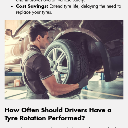
Cost Savings:
Extend tyre life, delaying the need to
replace your tyres.
How Often Should Drivers Have a
Tyre Rotation Performed?