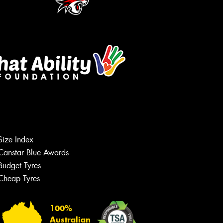
Size Index
Let us know what you need, and our
team will text you shortly.
Canstar Blue Awards
Budget Tyres
Your details
Cheap Tyres
100%
Australian