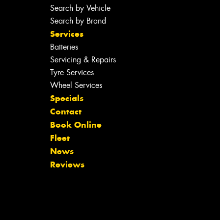
Search by Vehicle
Search by Brand
Services
Batteries
Servicing & Repairs
Tyre Services
Wheel Services
Specials
Contact
Book Online
Fleet
News
Reviews