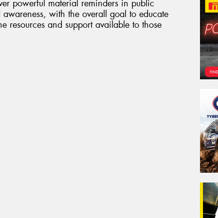
er powerful material reminders in public
 awareness, with the overall goal to educate
 resources and support available to those