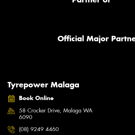
Official Major Partne
Tyrepower Malaga
Book Online
58 Crocker Drive, Malaga WA
6090
(08) 9249 4460