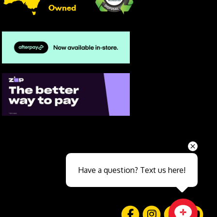
Owned
Send
Have a question? Text us here!
Close sales faster