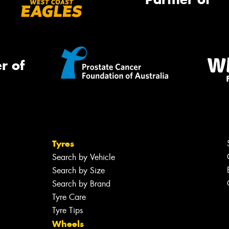
r of
Tyres
Search by Vehicle
Search by Size
Search by Brand
Tyre Care
Tyre Tips
Wheels