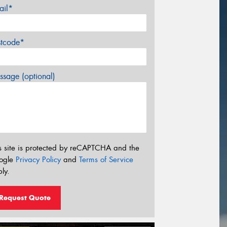
ail*
stcode*
sage (optional)
s site is protected by reCAPTCHA and the
ogle
Privacy Policy
and
Terms of Service
ly.
Request Quote