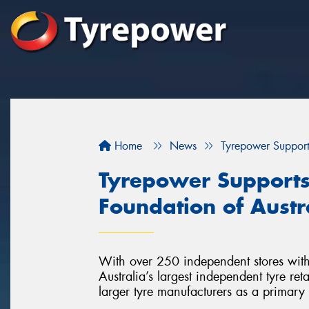
Home
News
Tyrepower Supports
Tyrepower Supports 
Foundation of Austr
With over 250 independent stores with
Australia’s largest independent tyre re
larger tyre manufacturers as a primary 