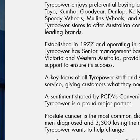
Tyrepower enjoys preferential buying a
Toyo, Kumho, Goodyear, Dunlop, Kell
Speedy Wheels, Mullins Wheels, and Ce
Tyrepower stores to offer Australian con
leading brands.
Established in 1977 and operating in al
Tyrepower has Senior management ba
Victoria and Western Australia, provi
support to ensure its success.
A key focus of all Tyrepower staff and 
service, giving customers what they n
A sentiment shared by PCFA’s Conven
Tyrepower is a proud major partner.
Prostate cancer is the most common di
men diagnosed and 3,300 losing their l
Tyrepower wants to help change.