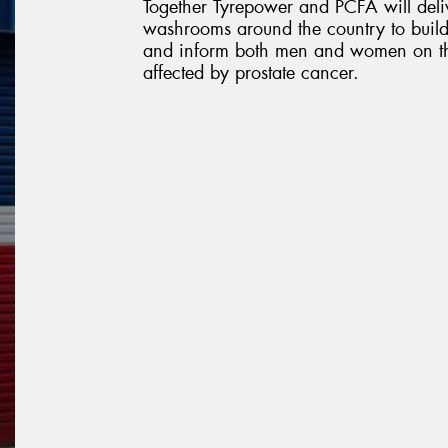
Together Tyrepower and PCFA will deliv
washrooms around the country to build
and inform both men and women on the
affected by prostate cancer.