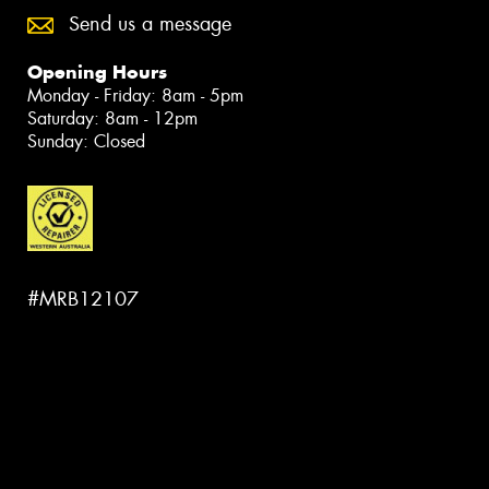
Send us a message
Opening Hours
Monday - Friday: 8am - 5pm
Saturday: 8am - 12pm
Sunday: Closed
#MRB12107