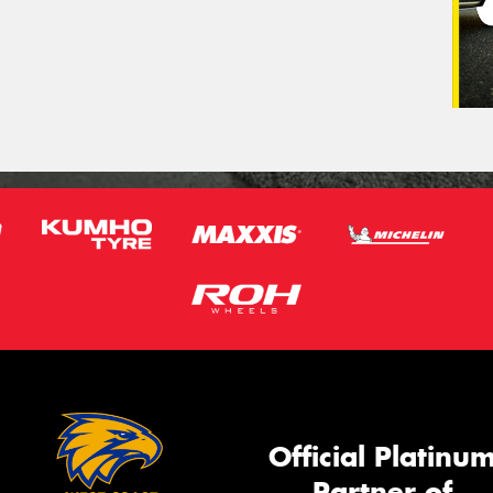
Official Platinu
Partner of