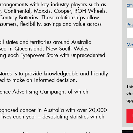
rrangements with key industry players such as
Em
y, Continental, Maxxis, Cooper, ROH Wheels,
ntury Batteries. These relationships allow
sumers, flexibility, savings and value across
Po
l states and territories around Australia
Mes
sed in Queensland, New South Wales,
ding each Tyrepower Store with unprecedented
stores is to provide knowledgeable and friendly
eed to make an informed decision.
Thi
ience Advertising Campaign, of which
Go
app
agnosed cancer in Australia with over 20,000
ives each year – devastating statistics which