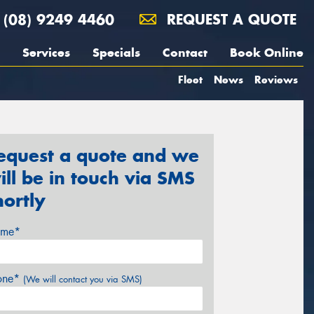
(08) 9249 4460
REQUEST A QUOTE
Services
Specials
Contact
Book Online
Fleet
News
Reviews
equest a quote and we
ill be in touch via SMS
hortly
me*
one*
(We will contact you via SMS)