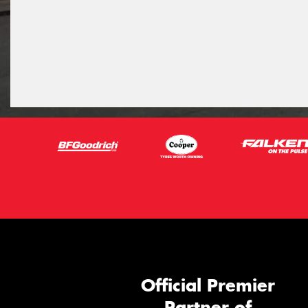
Official Premier
Partner of