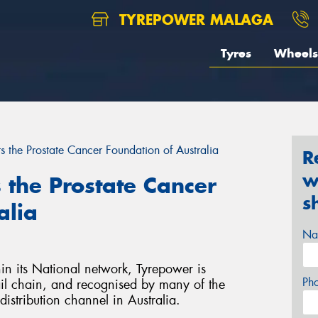
TYREPOWER MALAGA
Tyres
Wheels
 the Prostate Cancer Foundation of Australia
R
w
the Prostate Cancer
s
alia
Na
in its National network, Tyrepower is
Ph
tail chain, and recognised by many of the
distribution channel in Australia.