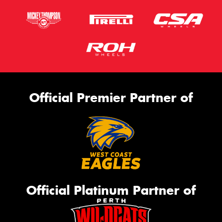
Official Premier Partner of
Official Platinum Partner of