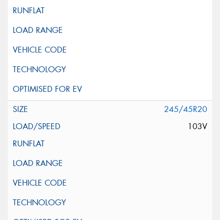
245/45R20
103V