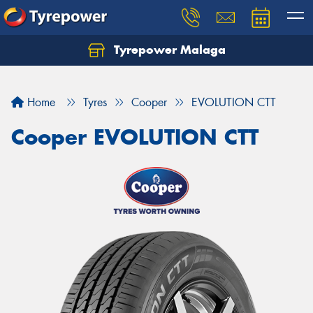
Tyrepower Malaga
Let us know what you need, and our team will
text you shortly.
Home
Tyres
Cooper
EVOLUTION CTT
Your details
Cooper EVOLUTION CTT