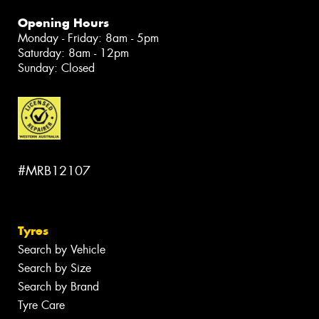
Opening Hours
Monday - Friday: 8am - 5pm
Saturday: 8am - 12pm
Sunday: Closed
#MRB12107
Tyres
Search by Vehicle
Search by Size
Search by Brand
Tyre Care