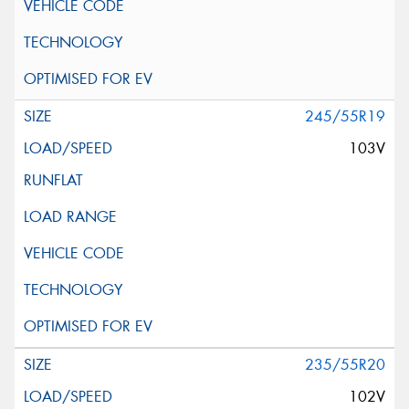
245/55R19
103V
235/55R20
102V