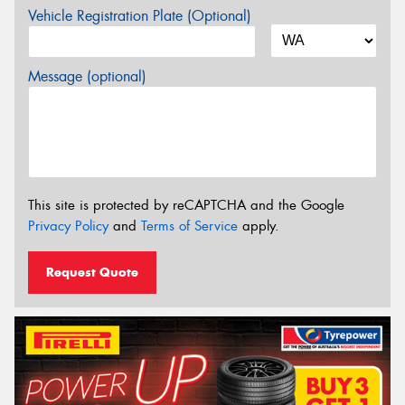
Vehicle Registration Plate (Optional)
Message (optional)
This site is protected by reCAPTCHA and the Google
Privacy Policy
and
Terms of Service
apply.
Request Quote