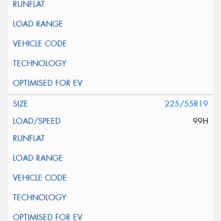
225/55R19
99H