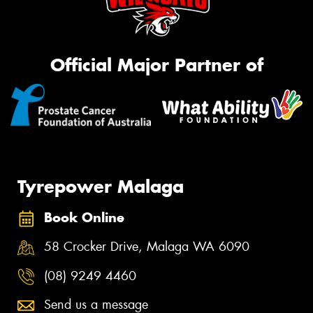
Official Major Partner of
Tyrepower Malaga
Book Online
58 Crocker Drive, Malaga WA 6090
(08) 9249 4460
Send us a message