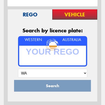
REGO
VEHICLE
Search by licence plate:
WESTERN
AUSTRALIA
Search