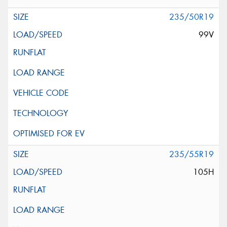
235/50R19
99V
235/55R19
105H