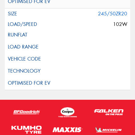
245/50ZR20
102W