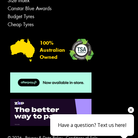
Size Index
Canstar Blue Awards
Budget Tyres
Cheap Tyres
100%
Australian
Owned
Have a question? Text us here!
© 2026 -
Privacy & Data Policy
-
Conditions of Sale