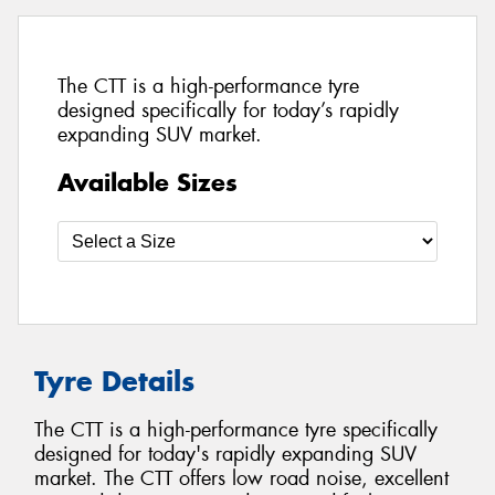
The CTT is a high-performance tyre
designed specifically for today’s rapidly
expanding SUV market.
Available Sizes
Tyre Details
The CTT is a high-performance tyre specifically
designed for today's rapidly expanding SUV
market. The CTT offers low road noise, excellent