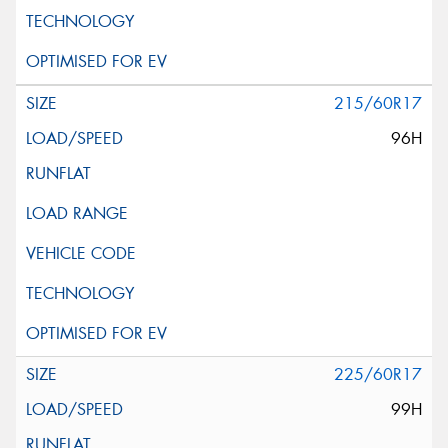
215/60R17
96H
225/60R17
99H