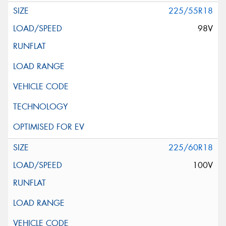
225/55R18
98V
225/60R18
100V