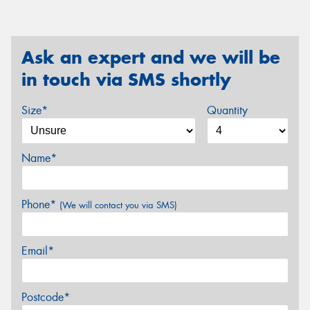
Ask an expert and we will be
in touch via SMS shortly
Size*
Quantity
Name*
Phone*
(We will contact you via SMS)
Email*
Postcode*