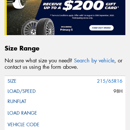
Size Range
Not sure what size you need?
Search by vehicle
, or
contact us using the form above.
215/65R16
98H