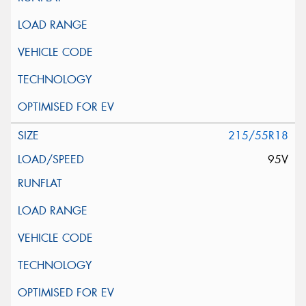
215/55R18
95V