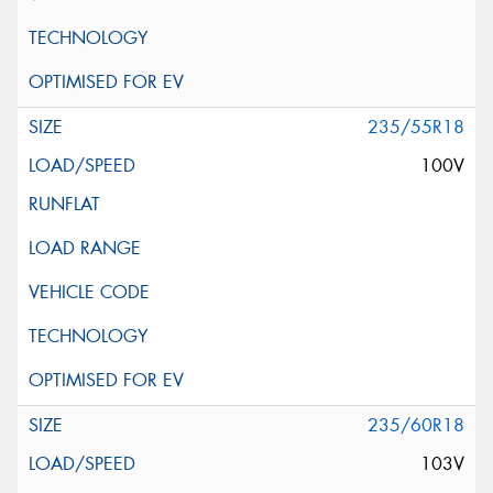
235/55R18
100V
235/60R18
103V