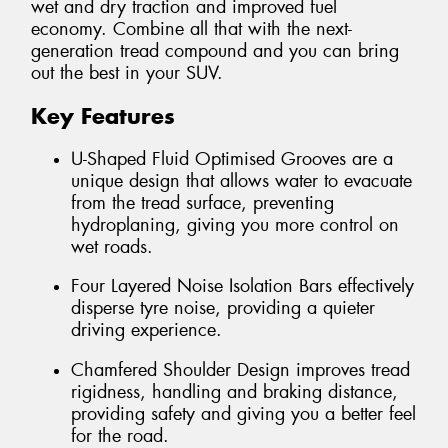
wet and dry traction and improved fuel
economy. Combine all that with the next-
generation tread compound and you can bring
out the best in your SUV.
Key Features
U-Shaped Fluid Optimised Grooves are a
unique design that allows water to evacuate
from the tread surface, preventing
hydroplaning, giving you more control on
wet roads.
Four Layered Noise Isolation Bars effectively
disperse tyre noise, providing a quieter
driving experience.
Chamfered Shoulder Design improves tread
rigidness, handling and braking distance,
providing safety and giving you a better feel
for the road.