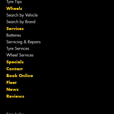
Tyre Tips
Wheels
Search by Vehicle
Search by Brand
Services
Batteries
Servicing & Repairs
Tyre Services
Wheel Services
Specials
Contact
Book Online
Fleet
News
Reviews