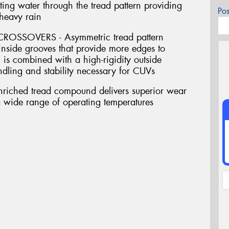
ing water through the tread pattern providing
Po
 heavy rain
SSOVERS - Asymmetric tread pattern
inside grooves that provide more edges to
 is combined with a high-rigidity outside
andling and stability necessary for CUVs
riched tread compound delivers superior wear
a wide range of operating temperatures