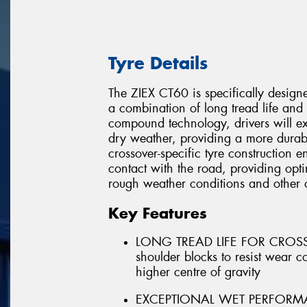
Tyre Details
The ZIEX CT60 is specifically designe
a combination of long tread life and 
compound technology, drivers will ex
dry weather, providing a more durabl
crossover-specific tyre construction en
contact with the road, providing opti
rough weather conditions and other 
Key Features
LONG TREAD LIFE FOR CROSSOV
shoulder blocks to resist wear 
higher centre of gravity
EXCEPTIONAL WET PERFORMANCE 