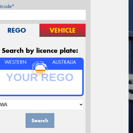
stcode*
REGO
VEHICLE
Search by licence plate:
WESTERN
AUSTRALIA
Search