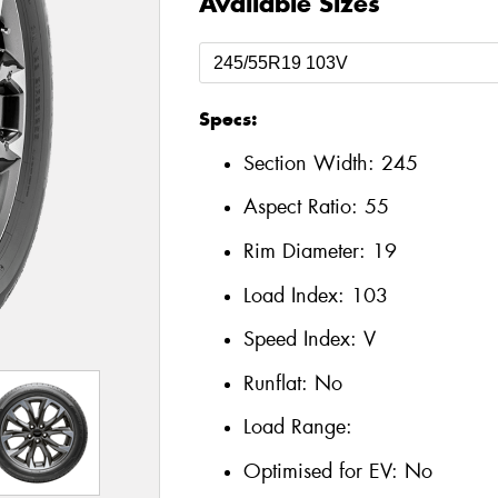
Available Sizes
Specs:
Section Width:
245
Aspect Ratio:
55
Rim Diameter:
19
Load Index:
103
Speed Index:
V
Runflat:
No
Load Range:
Optimised for EV:
No