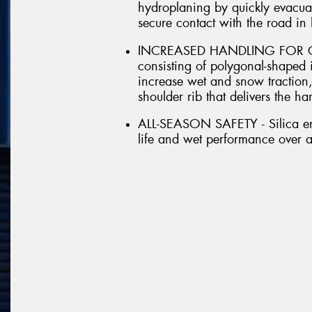
hydroplaning by quickly evacuat
secure contact with the road in
INCREASED HANDLING FOR CRO
consisting of polygonal-shaped 
increase wet and snow traction,
shoulder rib that delivers the h
ALL-SEASON SAFETY - Silica en
life and wet performance over 