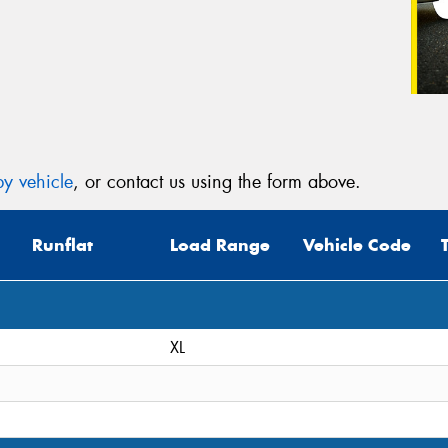
y vehicle
, or contact us using the form above.
Runflat
Load Range
Vehicle Code
XL