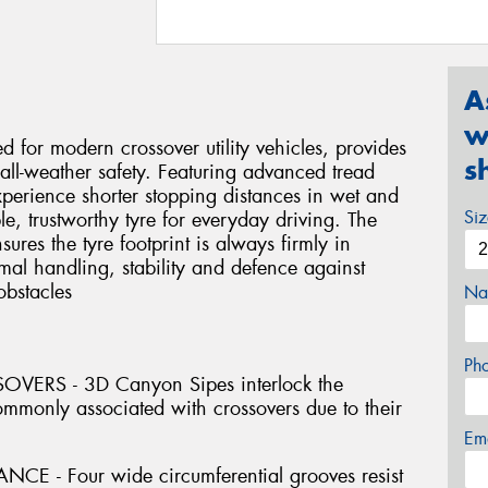
A
w
d for modern crossover utility vehicles, provides
s
all-weather safety. Featuring advanced tread
perience shorter stopping distances in wet and
Si
e, trustworthy tyre for everyday driving. The
sures the tyre footprint is always firmly in
mal handling, stability and defence against
obstacles
Na
Ph
ERS - 3D Canyon Sipes interlock the
commonly associated with crossovers due to their
Em
- Four wide circumferential grooves resist