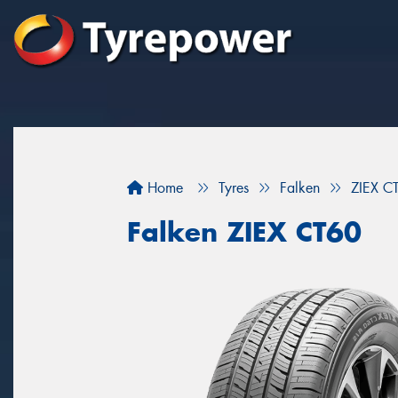
Home
Tyres
Falken
ZIEX C
Falken ZIEX CT60