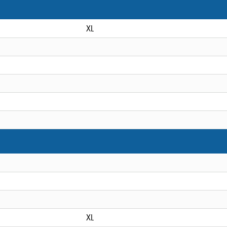
XL
XL