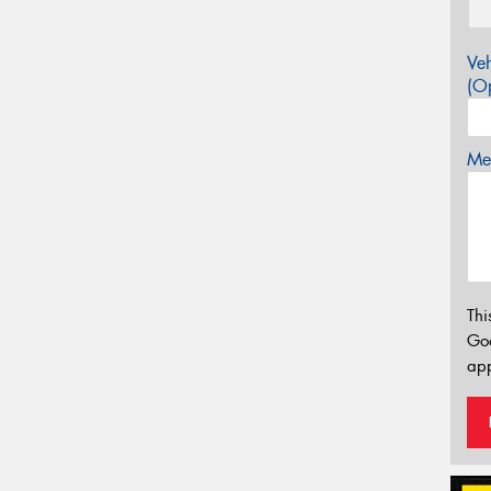
Veh
(Op
Mes
Thi
Go
app