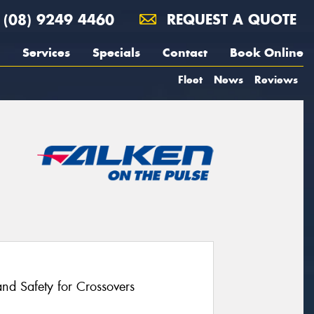
(08) 9249 4460
REQUEST A QUOTE
Services
Specials
Contact
Book Online
Fleet
News
Reviews
nd Safety for Crossovers