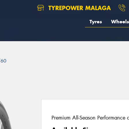
TYREPOWER MALAGA
Tyres
Wheels
T60
Premium All-Season Performance a