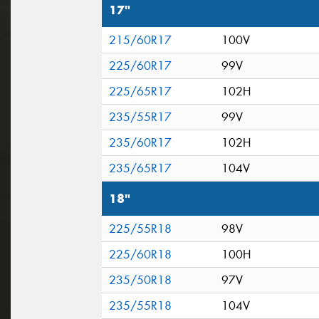
17"
215/60R17
100V
225/60R17
99V
225/65R17
102H
235/55R17
99V
235/60R17
102H
235/65R17
104V
18"
225/55R18
98V
225/60R18
100H
235/50R18
97V
235/55R18
104V