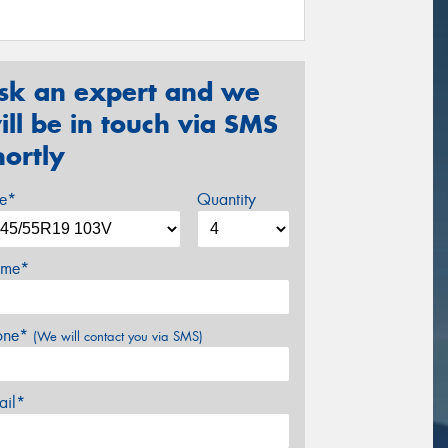
sk an expert and we
ill be in touch via SMS
hortly
ze*
Quantity
me*
one*
(We will contact you via SMS)
ail*