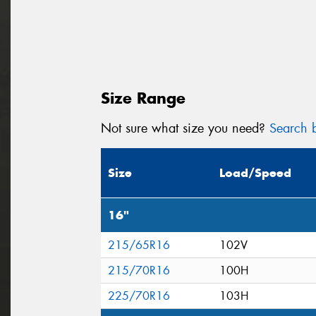
Size Range
Not sure what size you need?
Search b
Size
Load/Speed
16"
215/65R16
102V
215/70R16
100H
225/70R16
103H