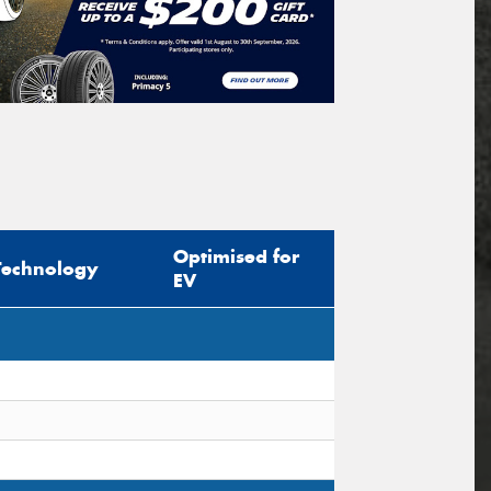
Optimised for
Technology
EV