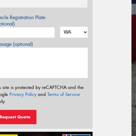
icle Registration Plate
tional)
sage (optional)
s site is protected by reCAPTCHA and the
ogle
Privacy Policy
and
Terms of Service
ly.
Request Quote