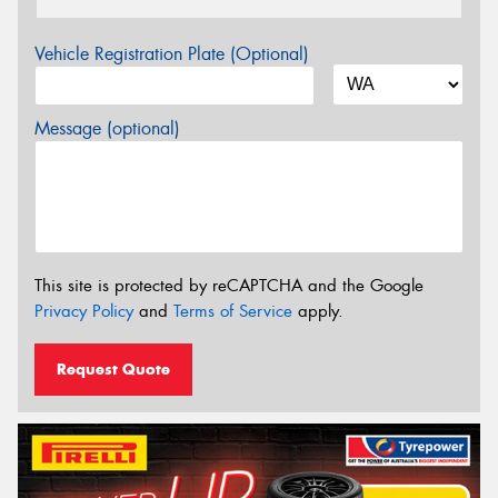
Vehicle Registration Plate (Optional)
Message (optional)
This site is protected by reCAPTCHA and the Google
Privacy Policy
and
Terms of Service
apply.
Request Quote