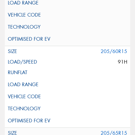
205/60R15
91H
205/65R15