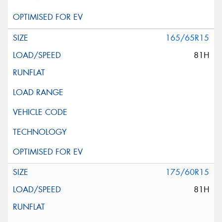
165/65R15
81H
175/60R15
81H