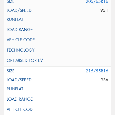
205/65R16
95H
215/55R16
93V