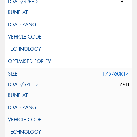
81T
175/60R14
79H