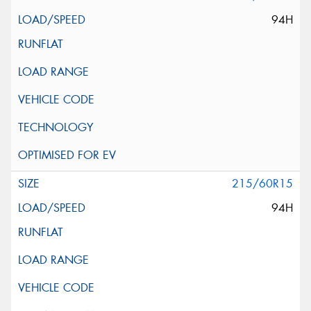
94H
215/60R15
94H