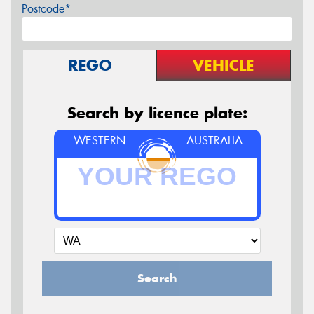
Postcode*
REGO
VEHICLE
Search by licence plate:
WESTERN
AUSTRALIA
Search