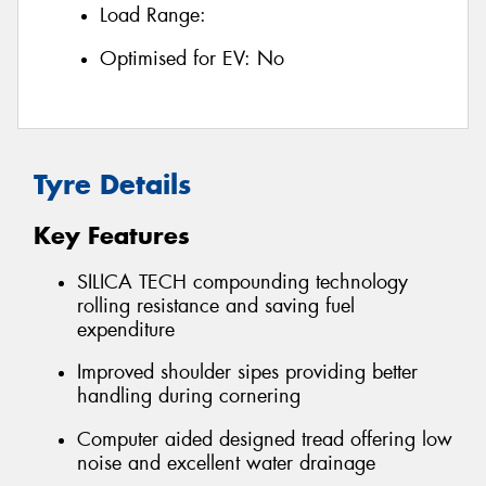
Load Range:
Optimised for EV:
No
Tyre Details
Key Features
SILICA TECH compounding technology
rolling resistance and saving fuel
expenditure
Improved shoulder sipes providing better
handling during cornering
Computer aided designed tread offering low
noise and excellent water drainage