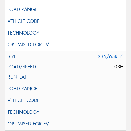
235/65R16
103H