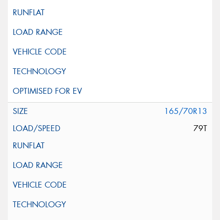
165/70R13
79T