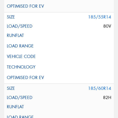
185/55R14
80V
185/60R14
82H