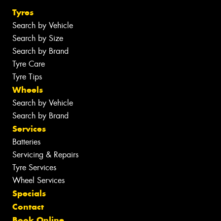
Tyres
Search by Vehicle
Search by Size
Search by Brand
Tyre Care
Tyre Tips
Wheels
Search by Vehicle
Search by Brand
Services
Batteries
Servicing & Repairs
Tyre Services
Wheel Services
Specials
Contact
Book Online