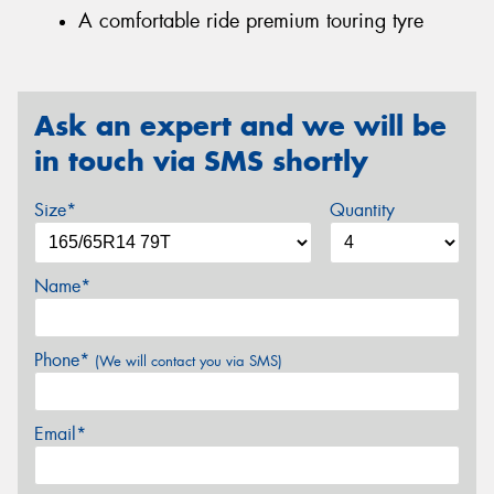
A comfortable ride premium touring tyre
Ask an expert and we will be
in touch via SMS shortly
Size*
Quantity
Name*
Phone*
(We will contact you via SMS)
Email*