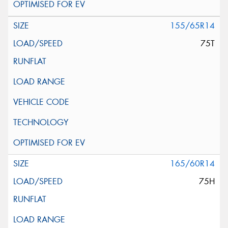
155/65R14
75T
165/60R14
75H