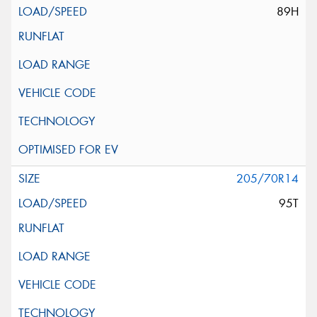
89H
205/70R14
95T