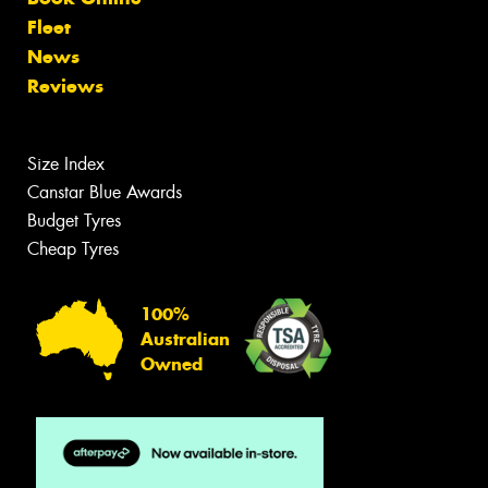
Fleet
News
Reviews
Size Index
Canstar Blue Awards
Budget Tyres
Cheap Tyres
100%
Australian
Owned