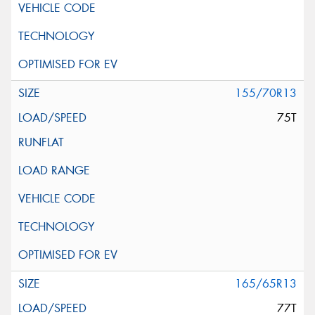
155/70R13
75T
165/65R13
77T