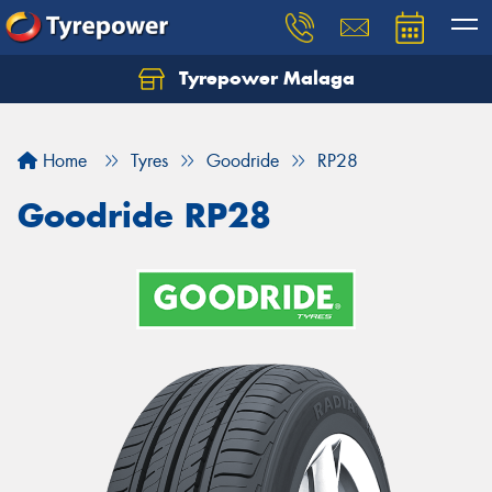
Tyrepower Malaga
Let us know what you need, and our team will
text you shortly.
Home
Tyres
Goodride
RP28
Your details
Goodride RP28