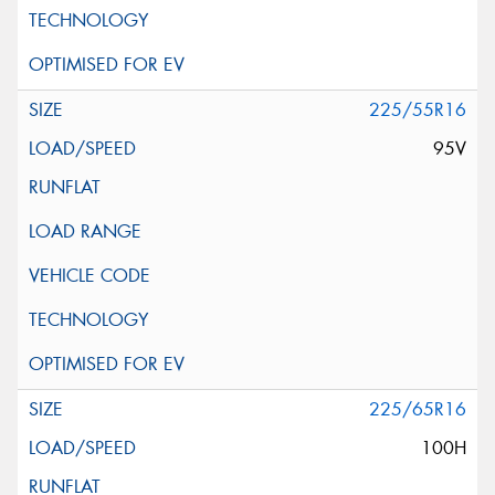
225/55R16
95V
225/65R16
100H