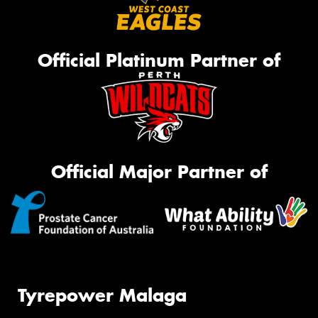
Official Platinum Partner of
Official Major Partner of
Tyrepower Malaga