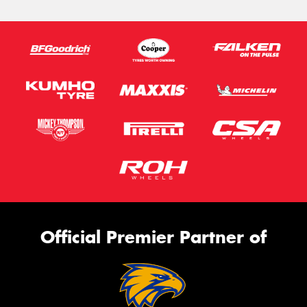
Official Premier Partner of