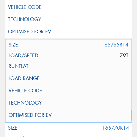
165/65R14
79T
165/70R14