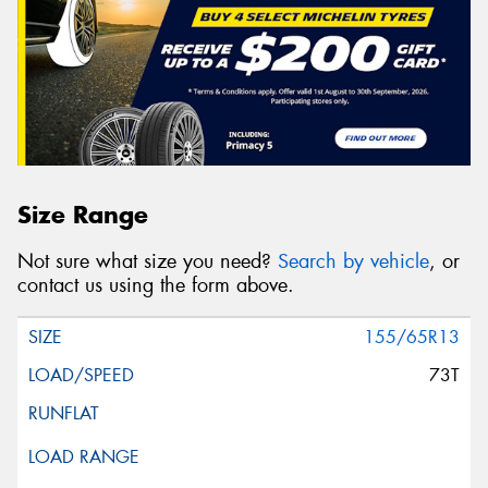
Size Range
Not sure what size you need?
Search by vehicle
, or
contact us using the form above.
155/65R13
73T