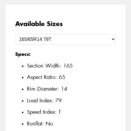
Available Sizes
Specs:
Section Width:
165
Aspect Ratio:
65
Rim Diameter:
14
Load Index:
79
Speed Index:
T
Runflat:
No