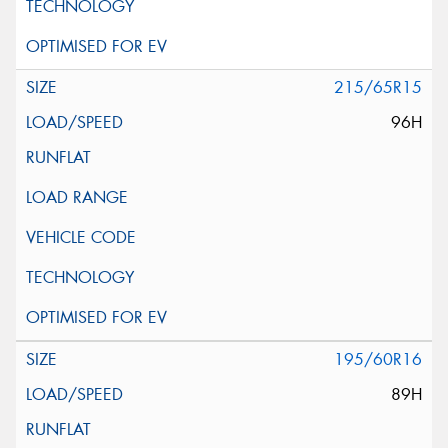
215/65R15
96H
195/60R16
89H