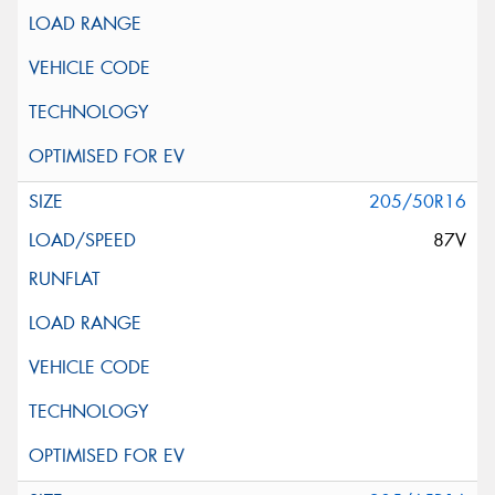
205/50R16
87V