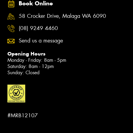
Book Online
58 Crocker Drive, Malaga WA 6090
(08) 9249 4460
Send us a message
Opening Hours
Monday - Friday: 8am - 5pm
Saturday: 8am - 12pm
Sunday: Closed
#MRB12107