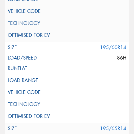
195/60R14
86H
195/65R14