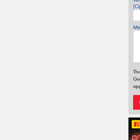
(Op
Mes
Thi
Go
app