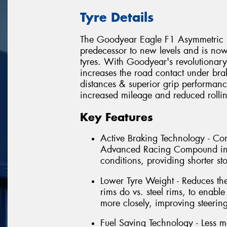
Tyre Details
The Goodyear Eagle F1 Asymmetric 2 
predecessor to new levels and is no
tyres. With Goodyear's revolutionar
increases the road contact under bra
distances & superior grip performanc
increased mileage and reduced rollin
Key Features
Active Braking Technology - C
Advanced Racing Compound incr
conditions, providing shorter s
Lower Tyre Weight - Reduces th
rims do vs. steel rims, to enable
more closely, improving steerin
Fuel Saving Technology - Less m