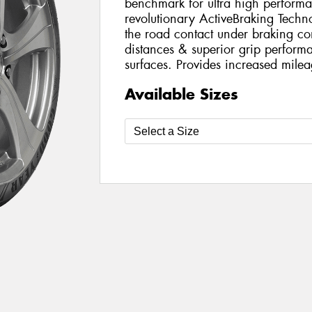
benchmark for ultra high perform
revolutionary ActiveBraking Techn
the road contact under braking con
distances & superior grip perfor
surfaces. Provides increased milea
Available Sizes