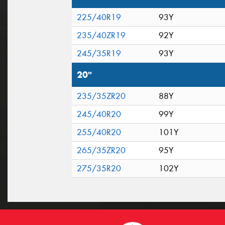
225/40R19
93Y
235/40ZR19
92Y
245/35R19
93Y
20"
235/35ZR20
88Y
245/40R20
99Y
255/40R20
101Y
265/35ZR20
95Y
275/35R20
102Y