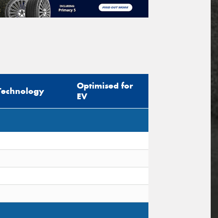
Optimised for
Technology
EV