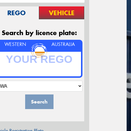
REGO
VEHICLE
Search by licence plate:
WESTERN
AUSTRALIA
Search
icle Registration Plate