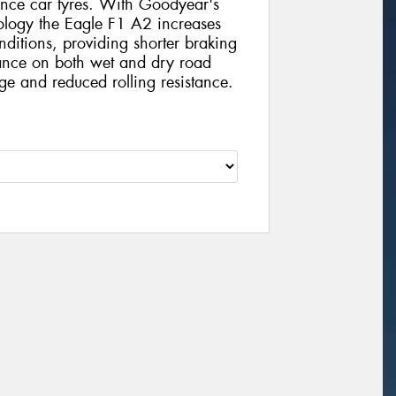
ance car tyres. With Goodyear's
ology the Eagle F1 A2 increases
ditions, providing shorter braking
mance on both wet and dry road
ge and reduced rolling resistance.