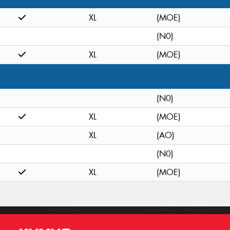
XL
(MOE)
(N0)
XL
(MOE)
(N0)
XL
(MOE)
XL
(AO)
(N0)
XL
(MOE)