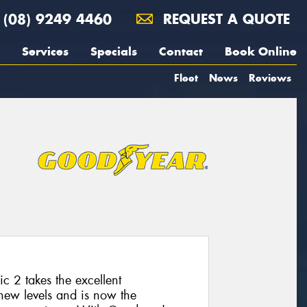
(08) 9249 4460
REQUEST A QUOTE
Services
Specials
Contact
Book Online
Fleet
News
Reviews
 2 takes the excellent
 new levels and is now the