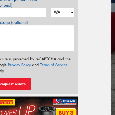
tional)
sage (optional)
s site is protected by reCAPTCHA and the
ogle
Privacy Policy
and
Terms of Service
ly.
Request Quote