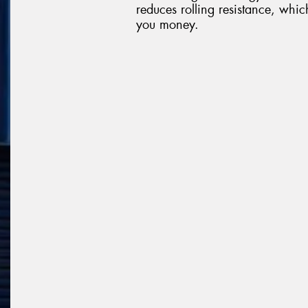
reduces rolling resistance, whi
you money.