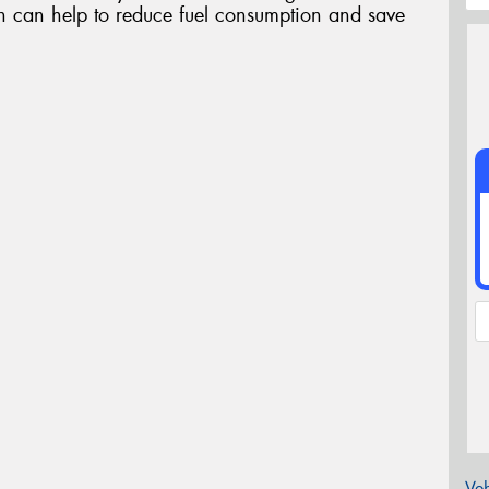
ch can help to reduce fuel consumption and save
Veh