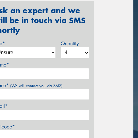
sk an expert and we
ill be in touch via SMS
hortly
ze*
Quantity
me*
one*
(We will contact you via SMS)
ail*
stcode*