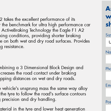
A
w
takes the excellent performance of its
s
w the benchmark for ultra high performance car
y ActiveBraking Technology the Eagle F1 A2
Si
king conditions, providing shorter braking
e on both wet and dry road surfaces. Provides
g resistance.
Na
ombining a 3 Dimensional Block Design and
Ph
eases the road contact under braking
topping distances on wet and dry roads.
Em
e vehicle's unsprung mass the same way alloy
 the tyre to follow the road's surface contours
g precision and dry handling.
Po
aterial in the tyre and lower heat generation