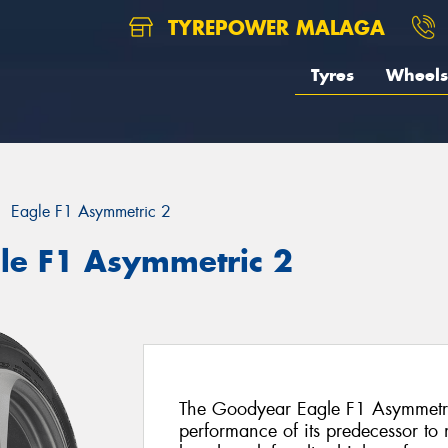
TYREPOWER MALAGA
Tyres
Wheels
Eagle F1 Asymmetric 2
le F1 Asymmetric 2
The Goodyear Eagle F1 Asymmetric
performance of its predecessor to