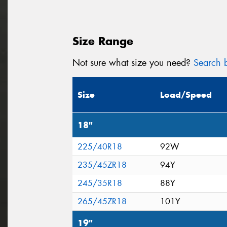
Size Range
Not sure what size you need?
Search b
Size
Load/Speed
18"
225/40R18
92W
235/45ZR18
94Y
245/35R18
88Y
265/45ZR18
101Y
19"