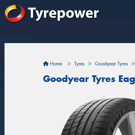
Home
Tyres
Goodyear Tyres
Goodyear Tyres Eag