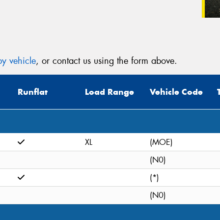
y vehicle
, or contact us using the form above.
Runflat
Load Range
Vehicle Code
XL
(MOE)
(N0)
(*)
(N0)