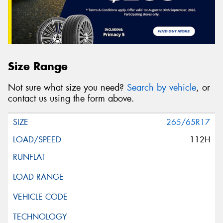
Size Range
Not sure what size you need?
Search by vehicle
, or
contact us using the form above.
265/65R17
112H