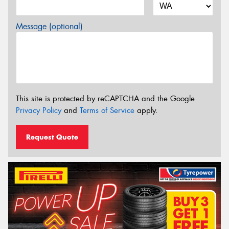
Message (optional)
This site is protected by reCAPTCHA and the Google
Privacy Policy
and
Terms of Service
apply.
Request Quote