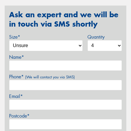
Ask an expert and we will be
in touch via SMS shortly
Size*
Quantity
Name*
Phone*
(We will contact you via SMS)
Email*
Postcode*