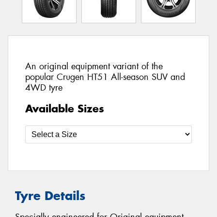
An original equipment variant of the
popular Crugen HT51 All-season SUV and
4WD tyre
Available Sizes
Tyre Details