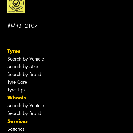
#MRB12107
Tyres
Search by Vehicle
Search by Size
Search by Brand
Tyre Care
Tyre Tips
Wheels
Search by Vehicle
Search by Brand
Services
Batteries