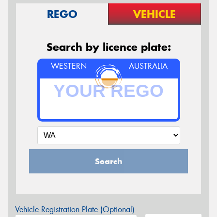
REGO
VEHICLE
Search by licence plate:
WESTERN
AUSTRALIA
Search
Vehicle Registration Plate (Optional)