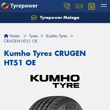
Tyrepower Malaga
Let us know what you need, and our team will
text you shortly.
Home
Tyres
Kumho Tyres
Your details
CRUGEN HT51 OE
Kumho Tyres CRUGEN
HT51 OE