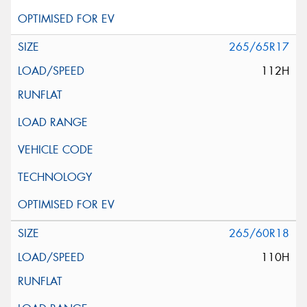
265/65R17
112H
265/60R18
110H