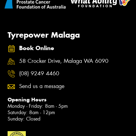
Tyrepower Malaga
Book Online
58 Crocker Drive, Malaga WA 6090
(08) 9249 4460
Send us a message
Opening Hours
Monday - Friday: 8am - 5pm
Saturday: 8am - 12pm
Sunday: Closed