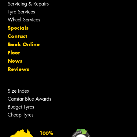
Servicing & Repairs
Tyre Services
Wheel Services
Specials
Contact
Book Online
Fleet
News
Reviews
Size Index
Canstar Blue Awards
Budget Tyres
Cheap Tyres
100%