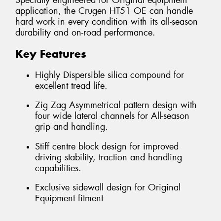
Specially engineered for Original equipment
application, the Crugen HT51 OE can handle
hard work in every condition with its all-season
durability and on-road performance.
Key Features
Highly Dispersible silica compound for
excellent tread life.
Zig Zag Asymmetrical pattern design with
four wide lateral channels for All-season
grip and handling.
Stiff centre block design for improved
driving stability, traction and handling
capabilities.
Exclusive sidewall design for Original
Equipment fitment