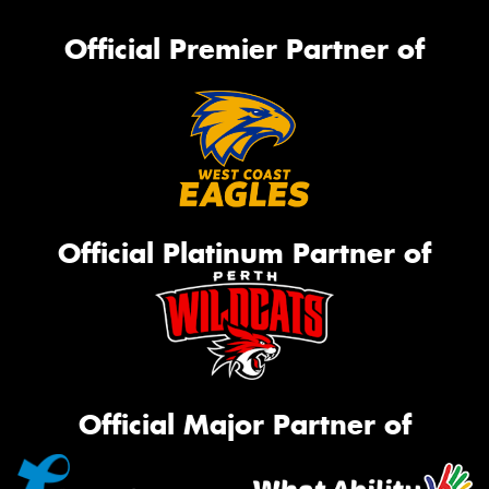
Official Premier Partner of
Official Platinum Partner of
Official Major Partner of