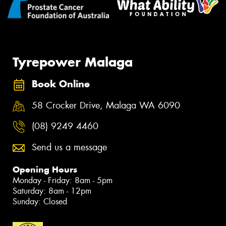
Tyrepower Malaga
Book Online
58 Crocker Drive, Malaga WA 6090
(08) 9249 4460
Send us a message
Opening Hours
Monday - Friday: 8am - 5pm
Saturday: 8am - 12pm
Sunday: Closed