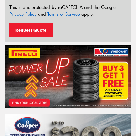
This site is protected by reCAPTCHA and the Google
Privacy Policy
and
Terms of Service
apply.
Request Quote