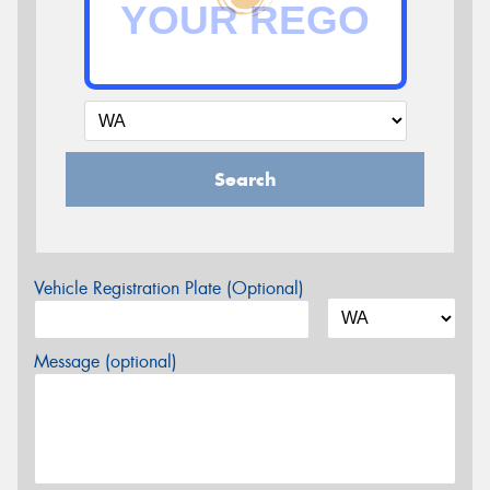
Search
Vehicle Registration Plate (Optional)
Message (optional)