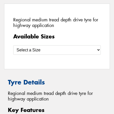
Regional medium tread depth drive tyre for
highway application
Available Sizes
Tyre Details
Regional medium tread depth drive tyre for
highway application
Key Features