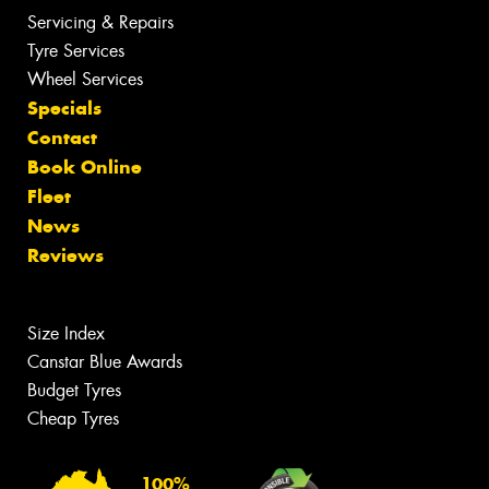
Servicing & Repairs
Tyre Services
Wheel Services
Specials
Contact
Book Online
Fleet
News
Reviews
Size Index
Canstar Blue Awards
Budget Tyres
Cheap Tyres
100%