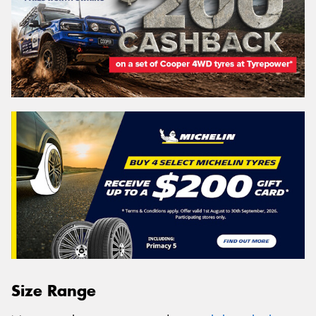
Size Range