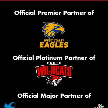
Official Premier Partner of
Official Platinum Partner of
Official Major Partner of