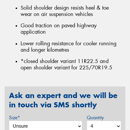
Solid shoulder design resists heel & toe
wear on air suspension vehicles
Good traction on paved highway
application
Lower rolling resistance for cooler running
and longer kilometres
*closed shoulder variant 11R22.5 and
open shoulder variant for 225/70R19.5
Ask an expert and we will be
in touch via SMS shortly
Size*
Quantity