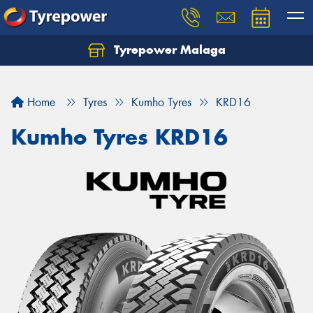
Tyrepower Malaga
Let us know what you need, and our team will
text you shortly.
Home
Tyres
Kumho Tyres
KRD16
Your details
Kumho Tyres KRD16