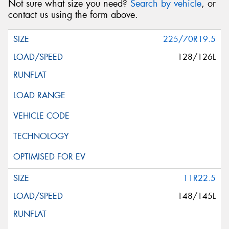
Not sure what size you need?
Search by vehicle
, or
contact us using the form above.
225/70R19.5
128/126L
11R22.5
148/145L