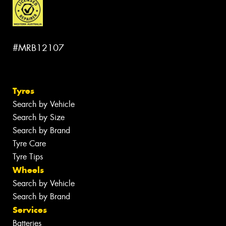
#MRB12107
Tyres
Search by Vehicle
Search by Size
Search by Brand
Tyre Care
Tyre Tips
Wheels
Search by Vehicle
Search by Brand
Services
Batteries