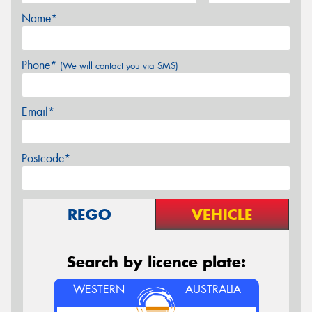
Name*
Phone*
(We will contact you via SMS)
Email*
Postcode*
REGO
VEHICLE
Search by licence plate:
WESTERN
AUSTRALIA