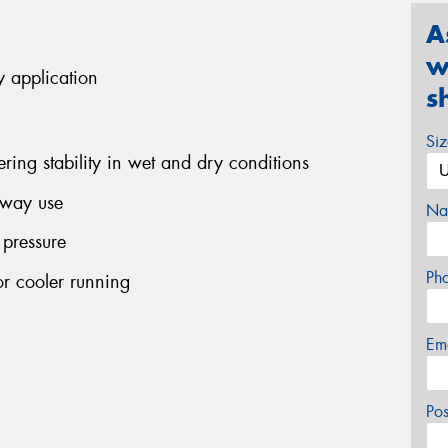
A
w
y application
s
Si
ering stability in wet and dry conditions
ghway use
Na
 pressure
Ph
r cooler running
Em
Po