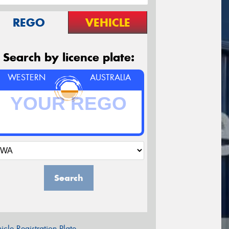
REGO
VEHICLE
Search by licence plate:
WESTERN
AUSTRALIA
Search
icle Registration Plate