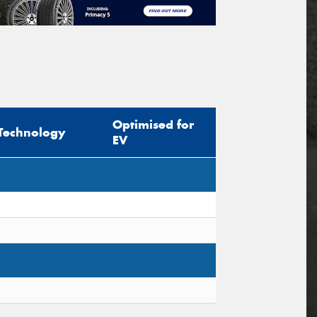
Optimised for
Technology
EV