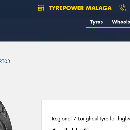
TYREPOWER MALAGA
Tyres
Wheels
RT03
Regional / Longhaul tyre for high