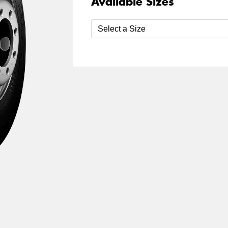
Available Sizes