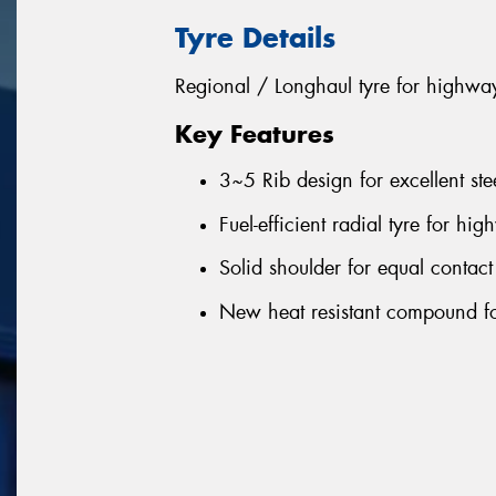
Tyre Details
Regional / Longhaul tyre for highwa
Key Features
3~5 Rib design for excellent ste
Fuel-efficient radial tyre for hi
Solid shoulder for equal contact
New heat resistant compound fo