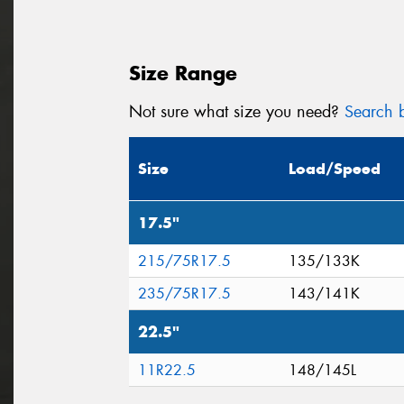
Size Range
Not sure what size you need?
Search b
Size
Load/Speed
17.5"
215/75R17.5
135/133K
235/75R17.5
143/141K
22.5"
11R22.5
148/145L