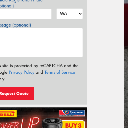
tional)
sage (optional)
s site is protected by reCAPTCHA and the
ogle
Privacy Policy
and
Terms of Service
ly.
Request Quote