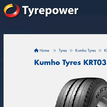
Home
Tyres
Kumho Tyres
K
Kumho Tyres KRT03