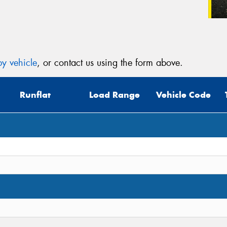
y vehicle
, or contact us using the form above.
Runflat
Load Range
Vehicle Code