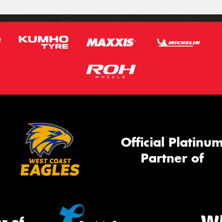
Official Platinu
Partner of