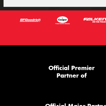
Official Premier
Partner of