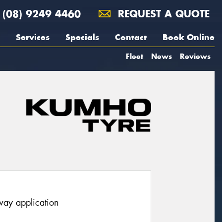
(08) 9249 4460
REQUEST A QUOTE
Services
Specials
Contact
Book Online
Fleet
News
Reviews
way application