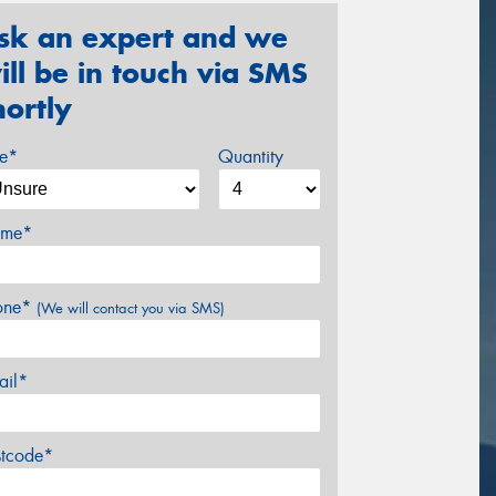
sk an expert and we
ill be in touch via SMS
hortly
ze*
Quantity
me*
one*
(We will contact you via SMS)
ail*
stcode*