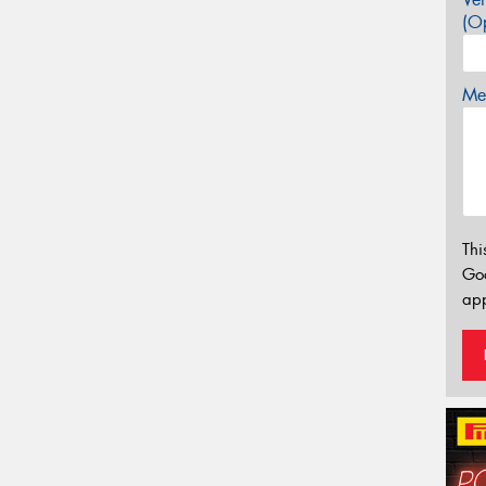
(Op
Mes
Thi
Go
app