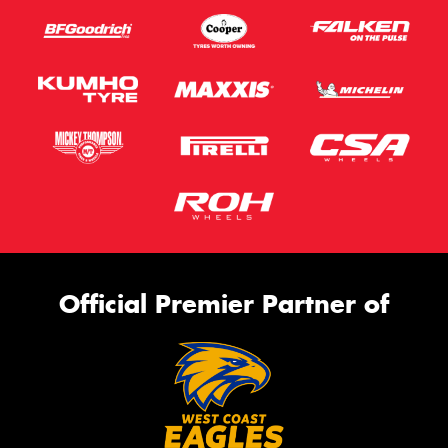
Official Premier Partner of