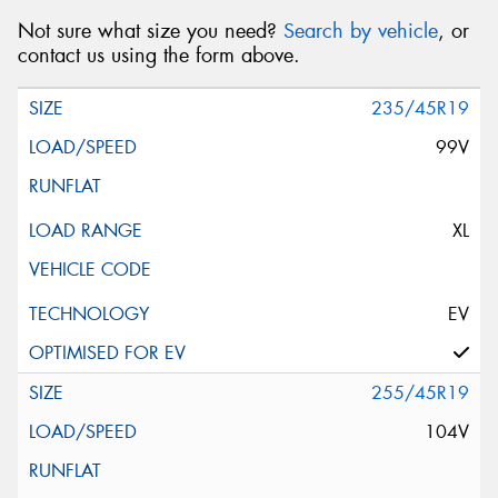
Not sure what size you need?
Search by vehicle
, or
contact us using the form above.
235/45R19
99V
XL
EV
255/45R19
104V