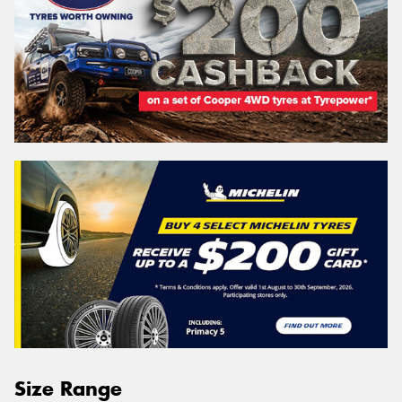
Size Range