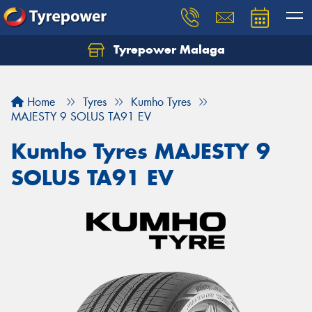
Tyrepower Malaga
Let us know what you need, and our team will
text you shortly.
Home
Tyres
Kumho Tyres
Your details
MAJESTY 9 SOLUS TA91 EV
Kumho Tyres MAJESTY 9
SOLUS TA91 EV