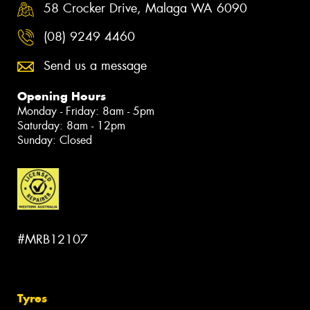
58 Crocker Drive, Malaga WA 6090
(08) 9249 4460
Send us a message
Opening Hours
Monday - Friday: 8am - 5pm
Saturday: 8am - 12pm
Sunday: Closed
#MRB12107
Tyres