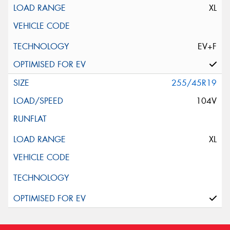
XL
EV+F
255/45R19
104V
XL