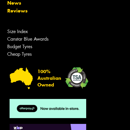
News
Reviews
Size Index
Canstar Blue Awards
Budget Tyres
Cheap Tyres
100%
Australian
Owned