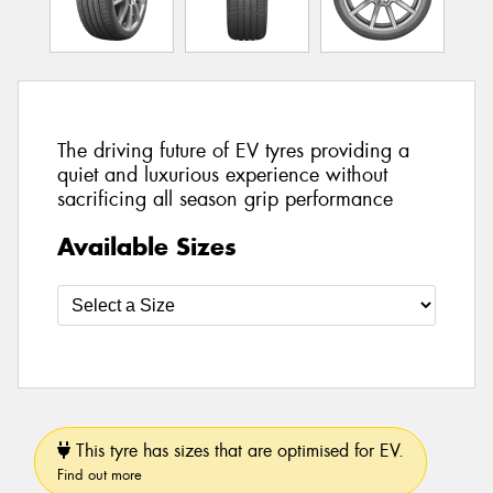
The driving future of EV tyres providing a
quiet and luxurious experience without
sacrificing all season grip performance
Available Sizes
This tyre has sizes that are optimised for EV.
Find out more