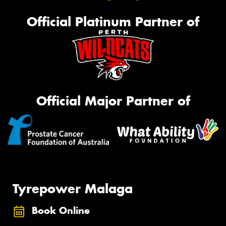
Official Platinum Partner of
Official Major Partner of
Tyrepower Malaga
Book Online