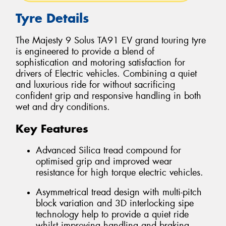
Tyre Details
The Majesty 9 Solus TA91 EV grand touring tyre
is engineered to provide a blend of
sophistication and motoring satisfaction for
drivers of Electric vehicles. Combining a quiet
and luxurious ride for without sacrificing
confident grip and responsive handling in both
wet and dry conditions.
Key Features
Advanced Silica tread compound for
optimised grip and improved wear
resistance for high torque electric vehicles.
Asymmetrical tread design with multi-pitch
block variation and 3D interlocking sipe
technology help to provide a quiet ride
whilst improving handling and braking