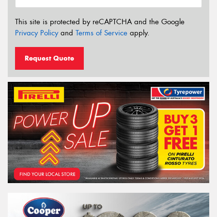
This site is protected by reCAPTCHA and the Google
Privacy Policy
and
Terms of Service
apply.
Request Quote