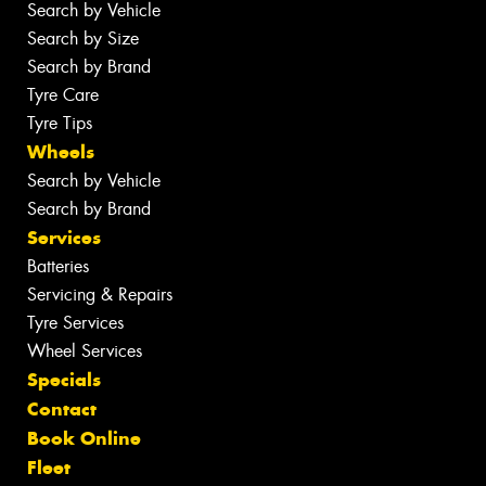
Search by Vehicle
Search by Size
Search by Brand
Tyre Care
Tyre Tips
Wheels
Search by Vehicle
Search by Brand
Services
Batteries
Servicing & Repairs
Tyre Services
Wheel Services
Specials
Contact
Book Online
Fleet