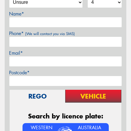
Name*
Phone*
(We will contact you via SMS)
Email*
Postcode*
REGO
VEHICLE
Search by licence plate:
WESTERN
AUSTRALIA