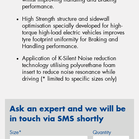
performance.
High Strength structure and sidewall
optimisation specially developed for high-
torque high-load electric vehicles improves
tyre footprint uniformity for Braking and
Handling performance.
Application of K-Silent Noise reduction
technology utilising polyurethane foam
insert to reduce noise resonance while
driving (* limited to specific sizes only)
Ask an expert and we will be
in touch via SMS shortly
Size*
Quantity