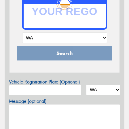
Search
Vehicle Registration Plate (Optional)
Message (optional)