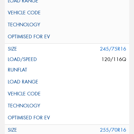
245/75R16
120/116Q
255/70R16