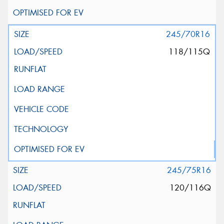
245/70R16
118/115Q
245/75R16
120/116Q