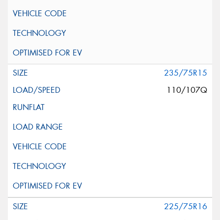
235/75R15
110/107Q
225/75R16