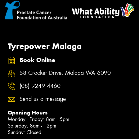
Tyrepower Malaga
Book Online
58 Crocker Drive, Malaga WA 6090
(08) 9249 4460
Send us a message
Opening Hours
Monday - Friday: 8am - 5pm
Saturday: 8am - 12pm
Sunday: Closed