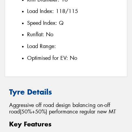
Load Index:
118/115
Speed Index:
Q
Runflat:
No
Load Range:
Optimised for EV:
No
Tyre Details
Aggressive off road design balancing on-off
road(50%+50%) performance regular new MT
Key Features