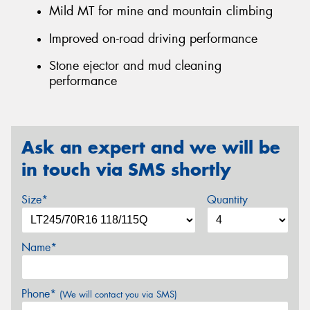
Mild MT for mine and mountain climbing
Improved on-road driving performance
Stone ejector and mud cleaning
performance
Ask an expert and we will be
in touch via SMS shortly
Size*
Quantity
Name*
Phone*
(We will contact you via SMS)