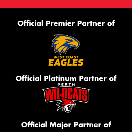
Official Premier Partner of
Official Platinum Partner of
Official Major Partner of