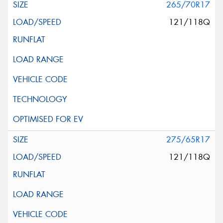
265/70R17
121/118Q
275/65R17
121/118Q