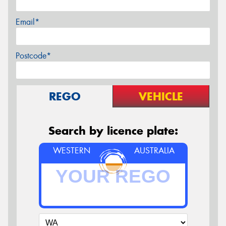
Email*
Postcode*
REGO
VEHICLE
Search by licence plate:
WESTERN
AUSTRALIA