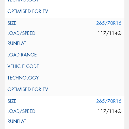
265/70R16
117/114Q
265/70R16
117/114Q