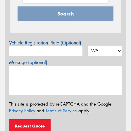
Search
Vehicle Registration Plate (Optional)
Message (optional)
This site is protected by reCAPTCHA and the Google
Privacy Policy
and
Terms of Service
apply.
Request Quote