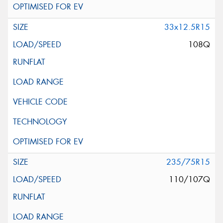
33x12.5R15
108Q
235/75R15
110/107Q