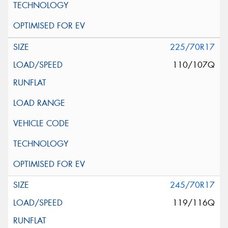
225/70R17
110/107Q
245/70R17
119/116Q