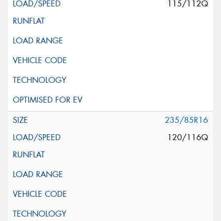
115/112Q
235/85R16
120/116Q