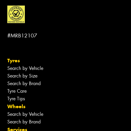
#MRB12107
Tyres
Search by Vehicle
Search by Size
Search by Brand
Tyre Care
Tyre Tips
Wheels
Search by Vehicle
Search by Brand
Services