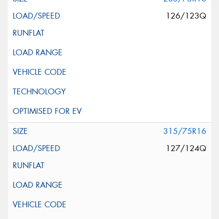
126/123Q
315/75R16
127/124Q