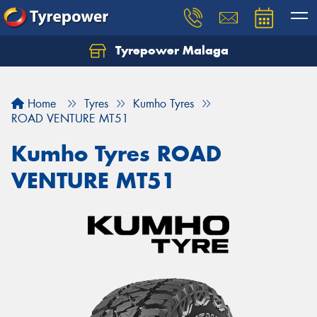
Tyrepower Malaga
Let us know what you need, and our team will
text you shortly.
Home
Tyres
Kumho Tyres
Your details
ROAD VENTURE MT51
Kumho Tyres ROAD
VENTURE MT51