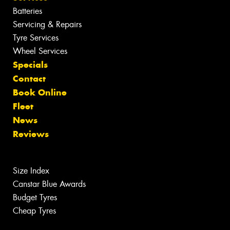
Batteries
Servicing & Repairs
Tyre Services
Wheel Services
Specials
Contact
Book Online
Fleet
News
Reviews
Size Index
Canstar Blue Awards
Budget Tyres
Cheap Tyres