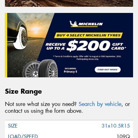
Size Range
Not sure what size you need?
Search by vehicle
, or
contact us using the form above.
31x10.5R15
109Q