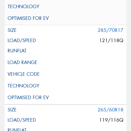
285/70R17
121/118Q
265/60R18
119/116Q