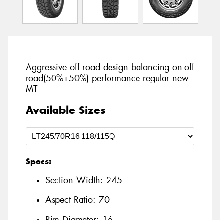
Aggressive off road design balancing on-off
road(50%+50%) performance regular new
MT
Available Sizes
Specs:
Section Width:
245
Aspect Ratio:
70
Rim Diameter:
16