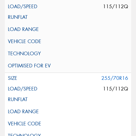
115/112Q
255/70R16
115/112Q