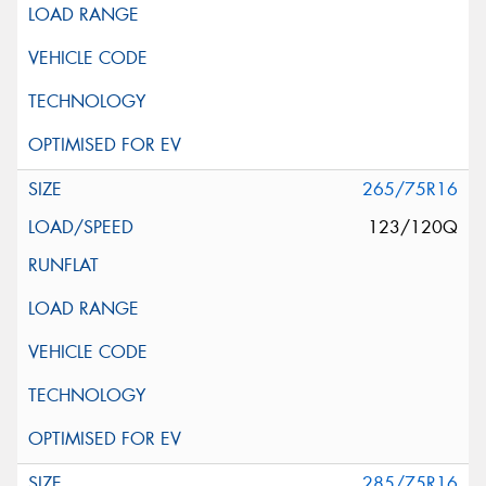
265/75R16
123/120Q
285/75R16