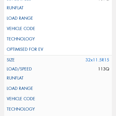
32x11.5R15
113Q