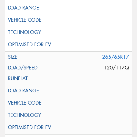
265/65R17
120/117Q