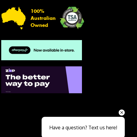
100%
Australian
Owned
Send
Have a question? Text us here!
Close sales faster