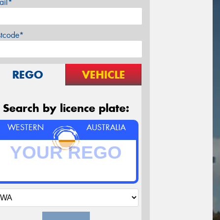
ail*
stcode*
REGO
VEHICLE
Search by licence plate:
WESTERN
AUSTRALIA