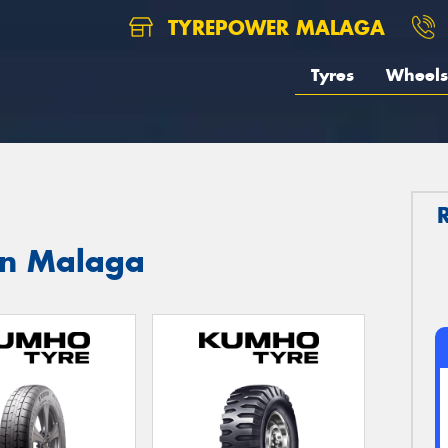
TYREPOWER MALAGA
Tyres
Wheels
in Malaga