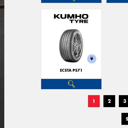
ECSTA PS71
1
2
3