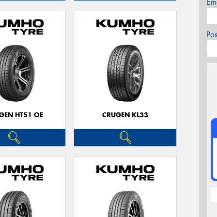
Em
Po
GEN HT51 OE
CRUGEN KL33