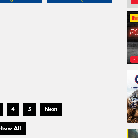
4
5
Next
Show All