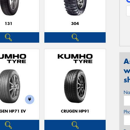
131
304
A
w
s
Na
GEN HP71 EV
CRUGEN HP91
Ph