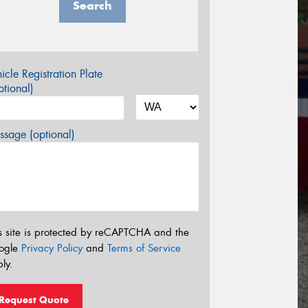
Search
icle Registration Plate
tional)
sage (optional)
s site is protected by reCAPTCHA and the
ogle
Privacy Policy
and
Terms of Service
ly.
Request Quote