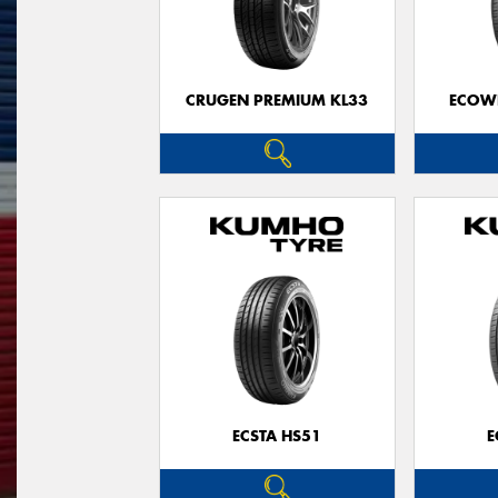
CRUGEN PREMIUM KL33
ECOWI
ECSTA HS51
E