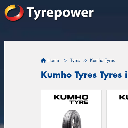
Home
Tyres
Kumho Tyres
Kumho Tyres Tyres 