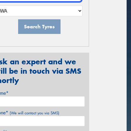
Search Tyres
sk an expert and we
ill be in touch via SMS
hortly
me*
one*
(We will contact you via SMS)