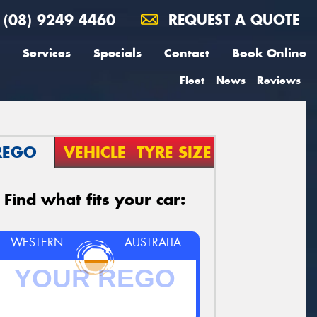
(08) 9249 4460
REQUEST A QUOTE
Services
Specials
Contact
Book Online
Fleet
News
Reviews
REGO
VEHICLE
TYRE SIZE
Find what fits your car:
WESTERN
AUSTRALIA