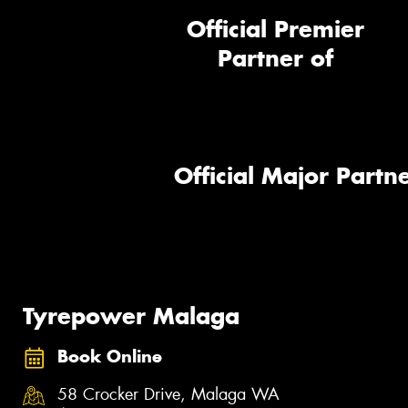
Official Premier
Partner of
Official Major Partne
Tyrepower Malaga
Book Online
58 Crocker Drive, Malaga WA