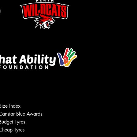
m
Size Index
Let us know what you need, and our
team will text you shortly.
Canstar Blue Awards
Budget Tyres
Your details
Cheap Tyres