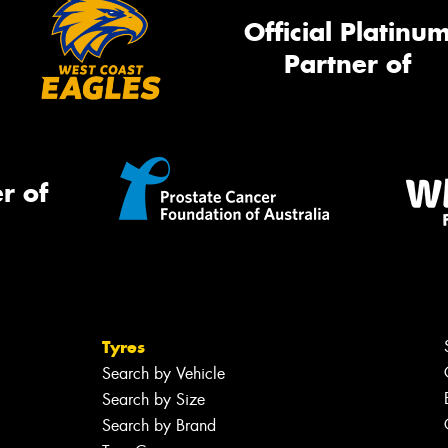
Official Platinu
Partner of
r of
Tyres
Search by Vehicle
Search by Size
Search by Brand