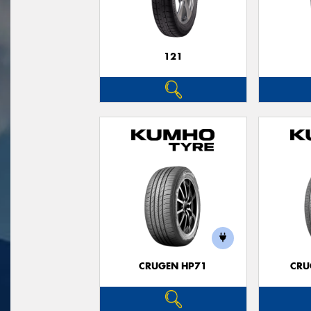
121
CRUGEN HP71
CRU