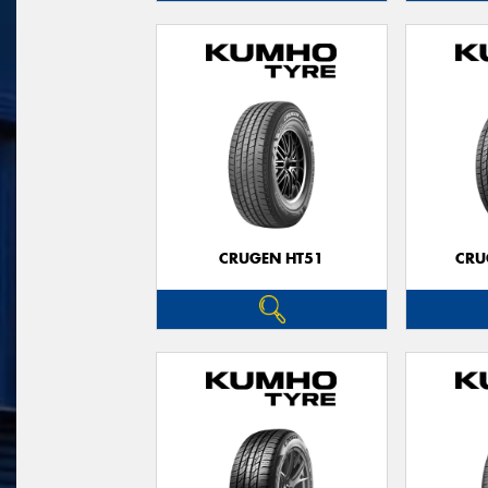
CRUGEN HT51
CRU