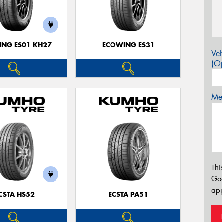
NG ES01 KH27
ECOWING ES31
Veh
(Op
Mes
Thi
Go
app
CSTA HS52
ECSTA PA51