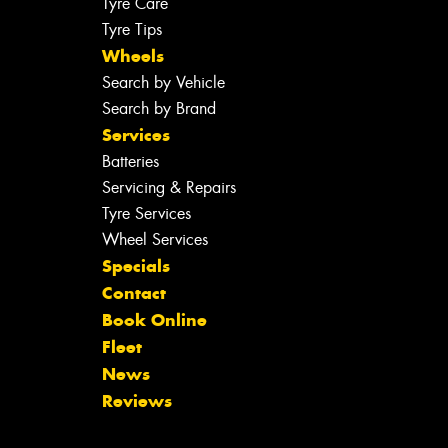
Tyre Care
Tyre Tips
Wheels
Search by Vehicle
Search by Brand
Services
Batteries
Servicing & Repairs
Tyre Services
Wheel Services
Specials
Contact
Book Online
Fleet
News
Reviews