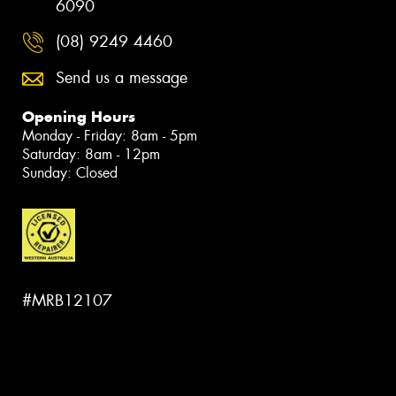
6090
(08) 9249 4460
Send us a message
Opening Hours
Monday - Friday: 8am - 5pm
Saturday: 8am - 12pm
Sunday: Closed
#MRB12107