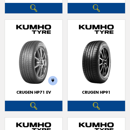
CRUGEN HP71 EV
CRUGEN HP91