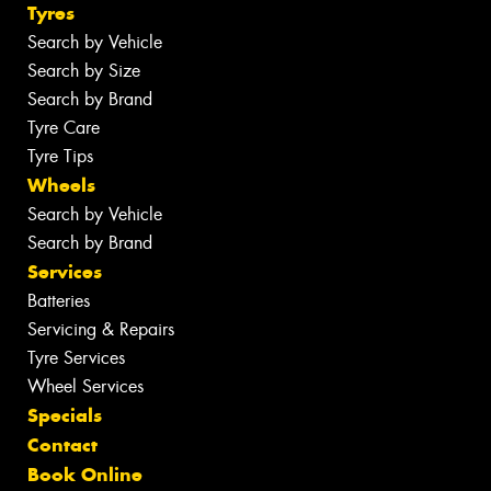
Tyres
Search by Vehicle
Search by Size
Search by Brand
Tyre Care
Tyre Tips
Wheels
Search by Vehicle
Search by Brand
Services
Batteries
Servicing & Repairs
Tyre Services
Wheel Services
Specials
Contact
Book Online