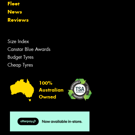
Fleet
News
Reviews
Size Index
Canstar Blue Awards
Budget Tyres
Cheap Tyres
100%
Australian
Owned