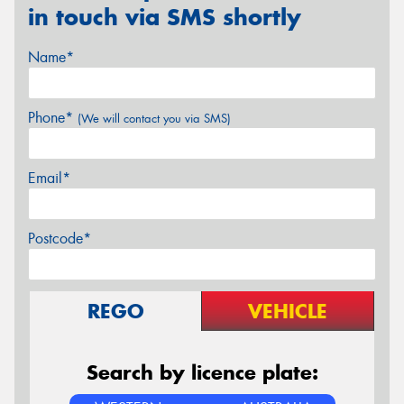
in touch via SMS shortly
Name*
Phone*
(We will contact you via SMS)
Email*
Postcode*
REGO
VEHICLE
Search by licence plate: