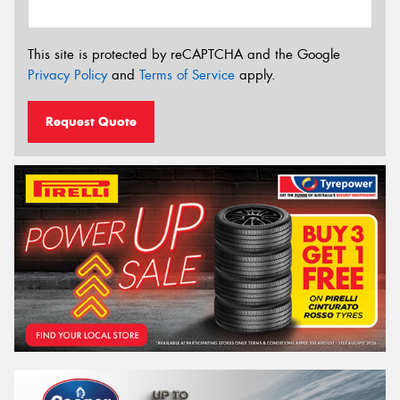
This site is protected by reCAPTCHA and the Google
Privacy Policy
and
Terms of Service
apply.
Request Quote