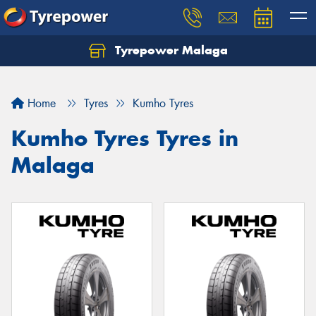
Tyrepower Malaga
Let us know what you need, and our team will
text you shortly.
Home
Tyres
Kumho Tyres
Your details
Kumho Tyres Tyres in
Malaga