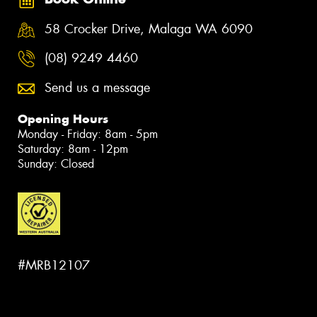
58 Crocker Drive, Malaga WA 6090
(08) 9249 4460
Send us a message
Opening Hours
Monday - Friday: 8am - 5pm
Saturday: 8am - 12pm
Sunday: Closed
#MRB12107