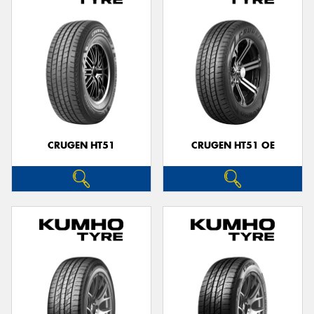
CRUGEN HT51
CRUGEN HT51 OE