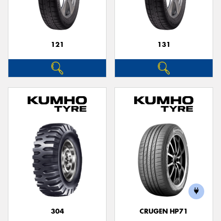
121
131
Send
304
CRUGEN HP71