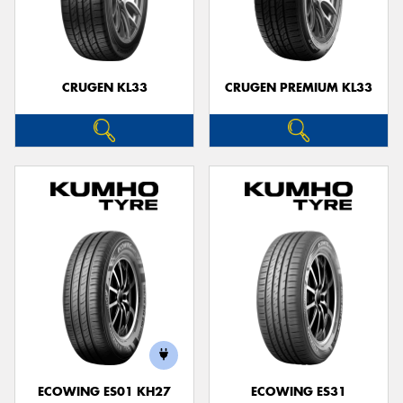
CRUGEN KL33
CRUGEN PREMIUM KL33
ECOWING ES01 KH27
ECOWING ES31