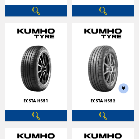
ECSTA HS51
ECSTA HS52