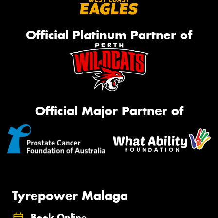
Official Platinum Partner of
Official Major Partner of
Tyrepower Malaga
Book Online