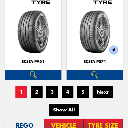
ECSTA PA51
ECSTA PS71
1
2
3
4
5
Next
Show All
REGO
VEHICLE
TYRE SIZE