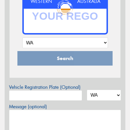
WESTERN
AUSTRALIA
Search
Vehicle Registration Plate (Optional)
Message (optional)