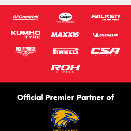
Official Premier Partner of