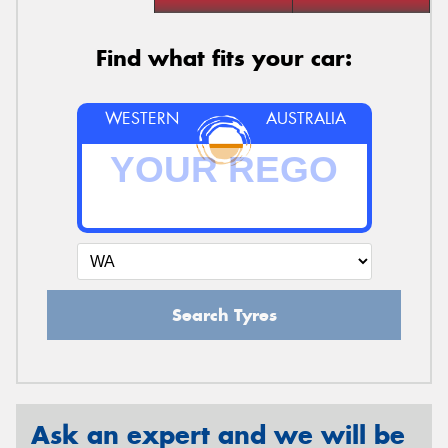
Find what fits your car:
WESTERN
AUSTRALIA
Search Tyres
Ask an expert and we will be