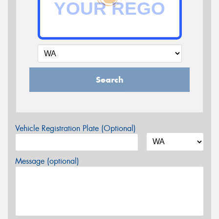
Search
Vehicle Registration Plate (Optional)
Message (optional)