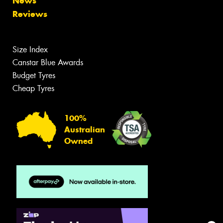
News
Reviews
Size Index
Canstar Blue Awards
Budget Tyres
Cheap Tyres
100%
Australian
Owned