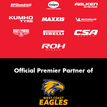
Official Premier Partner of