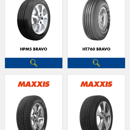
HPM5 BRAVO
HT760 BRAVO