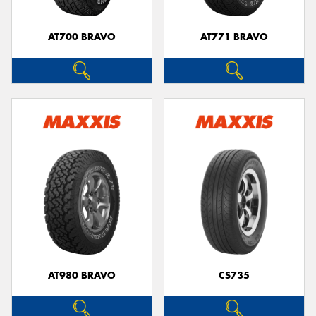
AT700 BRAVO
AT771 BRAVO
Send
AT980 BRAVO
CS735