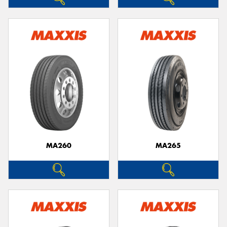
MA260
MA265