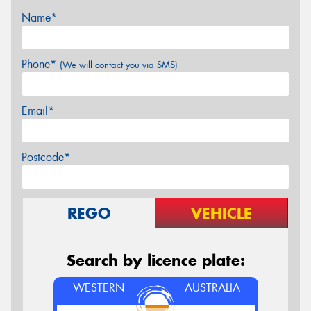
Name*
Phone*
(We will contact you via SMS)
Email*
Postcode*
REGO
VEHICLE
Search by licence plate:
WESTERN
AUSTRALIA