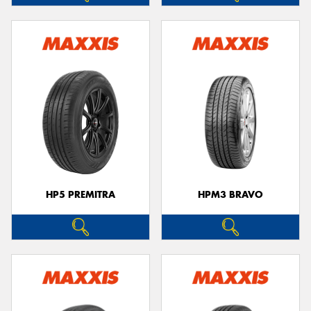
HP5 PREMITRA
HPM3 BRAVO