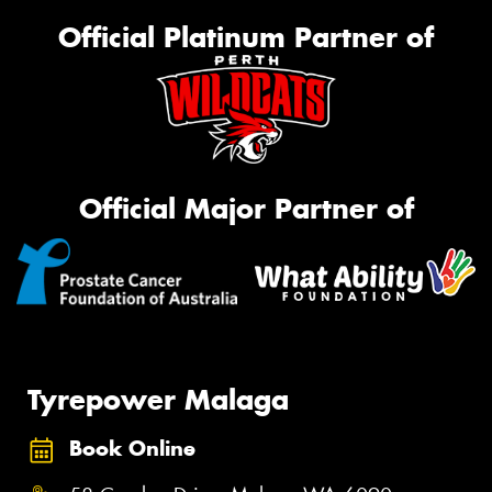
Official Platinum Partner of
Official Major Partner of
Tyrepower Malaga
Book Online