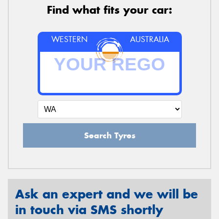
Find what fits your car:
WESTERN
AUSTRALIA
Search Tyres
Ask an expert and we will be
in touch via SMS shortly