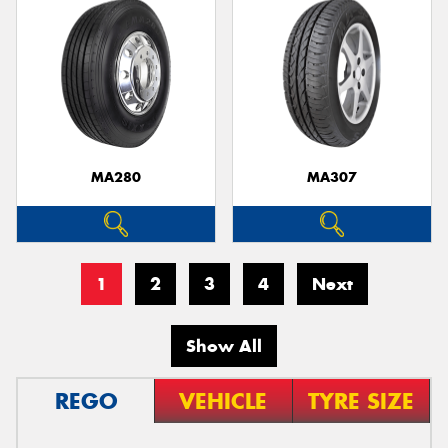
MA280
MA307
1
2
3
4
Next
Show All
REGO
VEHICLE
TYRE SIZE