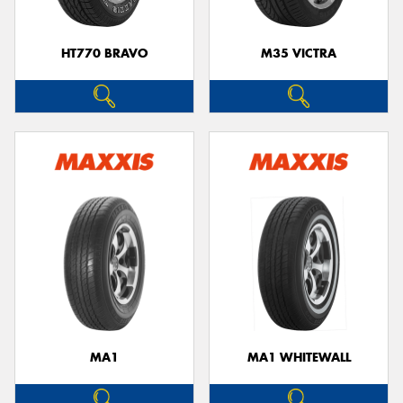
HT770 BRAVO
M35 VICTRA
MA1
MA1 WHITEWALL