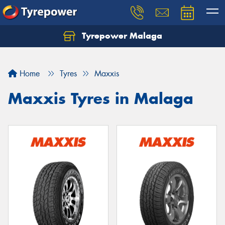
Tyrepower Malaga
Let us know what you need, and our team will
text you shortly.
Home
Tyres
Maxxis
Your details
Maxxis Tyres in Malaga