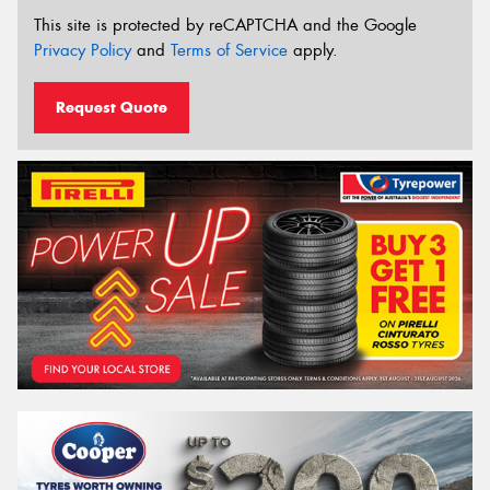
This site is protected by reCAPTCHA and the Google
Privacy Policy
and
Terms of Service
apply.
Request Quote