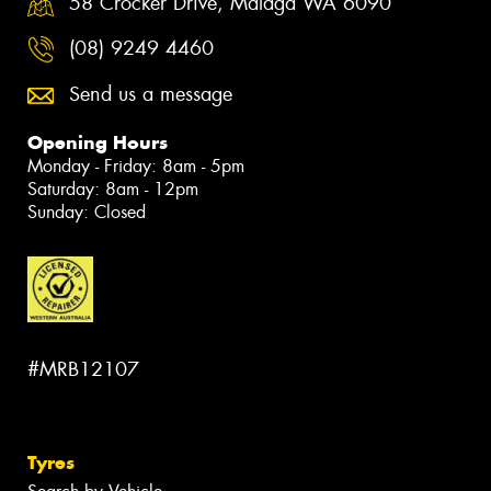
58 Crocker Drive, Malaga WA 6090
(08) 9249 4460
Send us a message
Opening Hours
Monday - Friday: 8am - 5pm
Saturday: 8am - 12pm
Sunday: Closed
#MRB12107
Tyres