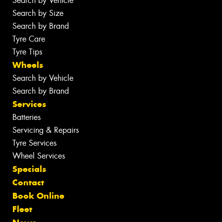
Search by Vehicle
Search by Size
Search by Brand
Tyre Care
Tyre Tips
Wheels
Search by Vehicle
Search by Brand
Services
Batteries
Servicing & Repairs
Tyre Services
Wheel Services
Specials
Contact
Book Online
Fleet