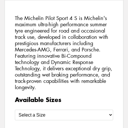
The Michelin Pilot Sport 4 S is Michelin's
maximum ultra-high performance summer
tyre engineered for road and occasional
track use, developed in collaboration with
prestigious manufacturers including
Mercedes-AMG, Ferrari, and Porsche.
Featuring innovative Bi-Compound
technology and Dynamic Response
Technology, it delivers exceptional dry grip,
outstanding wet braking performance, and
track-proven capabilities with remarkable
longevity.
Available Sizes