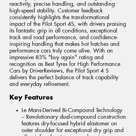
reactivity, precise handling, and outstanding
high-speed stability. Customer feedback
consistently highlights the transformational
impact of the Pilot Sport 4S, with drivers praising
its fantastic grip in all conditions, exceptional
track and road performance, and confidence-
inspiring handling that makes hot hatches and
performance cars truly come alive. With an
impressive 83% "buy again" rating and
recognition as Best Tyres for High Performance
Cars by DriverReviews, the Pilot Sport 4 S
delivers the perfect balance of track capability
and everyday refinement.
Key Features
Le Mans-Derived Bi-Compound Technology
– Revolutionary dual-compound construction
features dry-focused hybrid elastomer on
outer shoulder for exceptional dry grip and