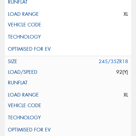
XL
245/35ZR18
92(Y)
XL