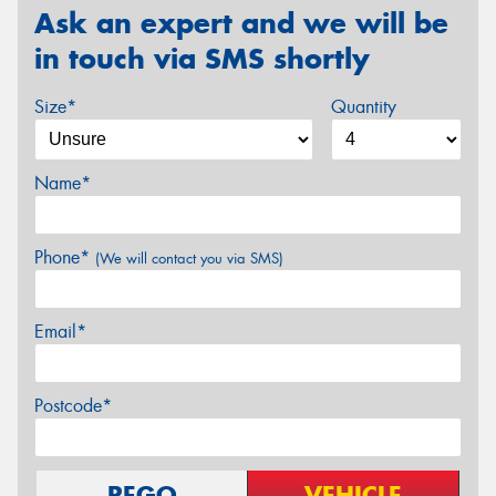
Ask an expert and we will be
in touch via SMS shortly
Size*
Quantity
Name*
Phone*
(We will contact you via SMS)
Email*
Postcode*
REGO
VEHICLE