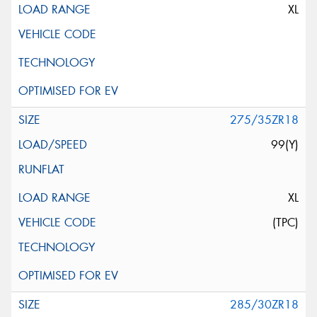
XL
275/35ZR18
99(Y)
XL
(TPC)
285/30ZR18