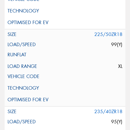
225/50ZR18
99(Y)
XL
235/40ZR18
95(Y)