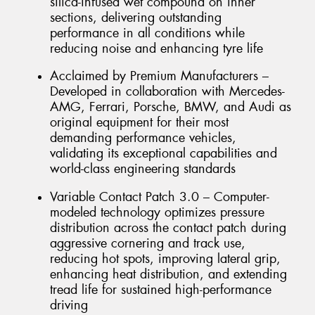
silica-infused wet compound on inner
sections, delivering outstanding
performance in all conditions while
reducing noise and enhancing tyre life
Acclaimed by Premium Manufacturers –
Developed in collaboration with Mercedes-
AMG, Ferrari, Porsche, BMW, and Audi as
original equipment for their most
demanding performance vehicles,
validating its exceptional capabilities and
world-class engineering standards
Variable Contact Patch 3.0 – Computer-
modeled technology optimizes pressure
distribution across the contact patch during
aggressive cornering and track use,
reducing hot spots, improving lateral grip,
enhancing heat distribution, and extending
tread life for sustained high-performance
driving