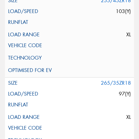
255/45ZR18
103(Y)
XL
265/35ZR18
97(Y)
XL