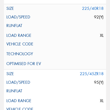
225/40R18
92(Y)
XL
225/45ZR18
95(Y)
XL