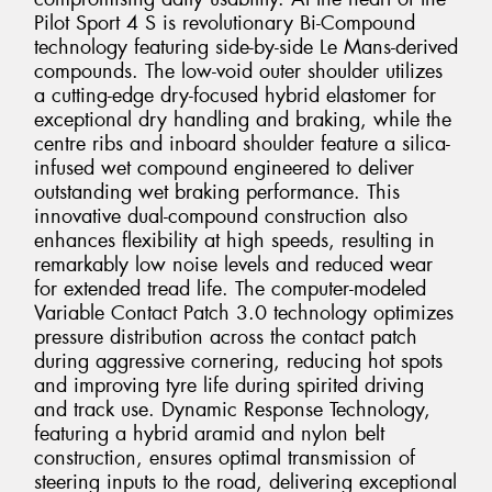
Pilot Sport 4 S is revolutionary Bi-Compound
technology featuring side-by-side Le Mans-derived
compounds. The low-void outer shoulder utilizes
a cutting-edge dry-focused hybrid elastomer for
exceptional dry handling and braking, while the
centre ribs and inboard shoulder feature a silica-
infused wet compound engineered to deliver
outstanding wet braking performance. This
innovative dual-compound construction also
enhances flexibility at high speeds, resulting in
remarkably low noise levels and reduced wear
for extended tread life. The computer-modeled
Variable Contact Patch 3.0 technology optimizes
pressure distribution across the contact patch
during aggressive cornering, reducing hot spots
and improving tyre life during spirited driving
and track use. Dynamic Response Technology,
featuring a hybrid aramid and nylon belt
construction, ensures optimal transmission of
steering inputs to the road, delivering exceptional