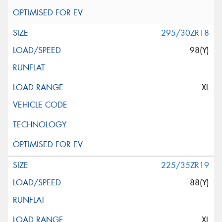
295/30ZR18
98(Y)
XL
225/35ZR19
88(Y)
XL