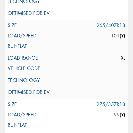
265/40ZR18
101(Y)
XL
275/35ZR18
99(Y)