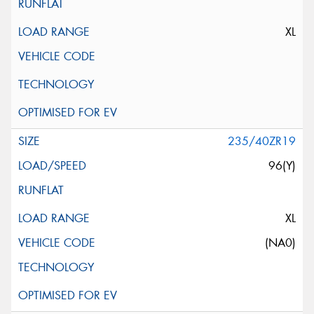
XL
235/40ZR19
96(Y)
XL
(NA0)