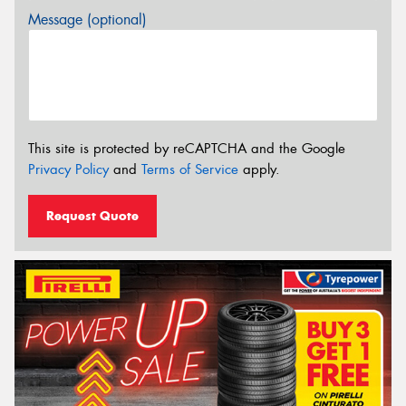
Message (optional)
This site is protected by reCAPTCHA and the Google
Privacy Policy
and
Terms of Service
apply.
Request Quote