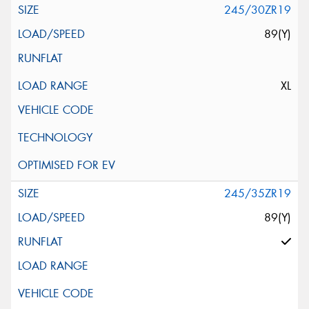
245/30ZR19
89(Y)
XL
245/35ZR19
89(Y)