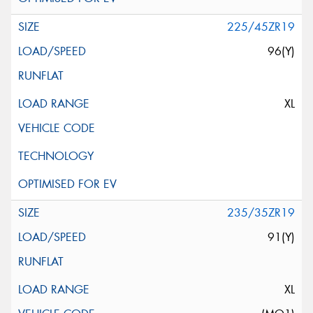
225/45ZR19
96(Y)
XL
235/35ZR19
91(Y)
XL