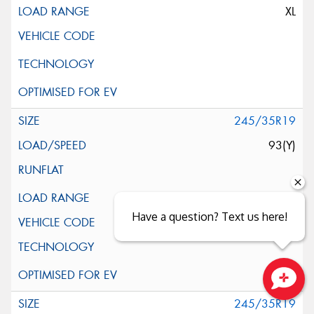
XL
245/35R19
93(Y)
XL
Have a question? Text us here!
(*)
Close sales faster
245/35R19