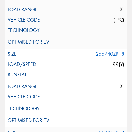
XL
(TPC)
255/40ZR18
99(Y)
XL