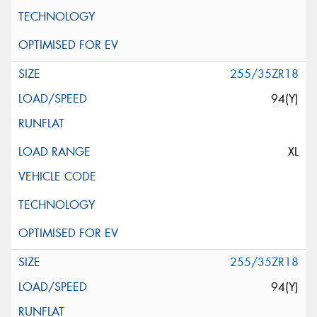
255/35ZR18
94(Y)
XL
255/35ZR18
94(Y)