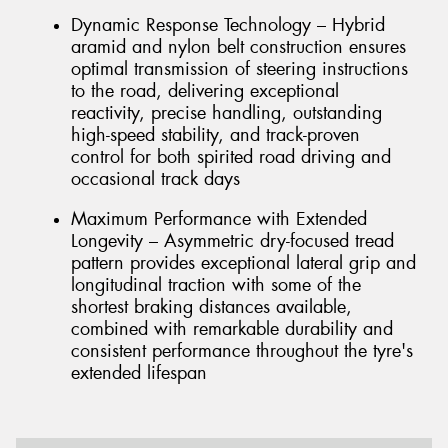
Dynamic Response Technology – Hybrid
aramid and nylon belt construction ensures
optimal transmission of steering instructions
to the road, delivering exceptional
reactivity, precise handling, outstanding
high-speed stability, and track-proven
control for both spirited road driving and
occasional track days
Maximum Performance with Extended
Longevity – Asymmetric dry-focused tread
pattern provides exceptional lateral grip and
longitudinal traction with some of the
shortest braking distances available,
combined with remarkable durability and
consistent performance throughout the tyre's
extended lifespan