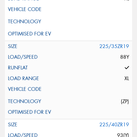
225/35ZR19
88Y
XL
(ZP)
225/40ZR19
93(Y)