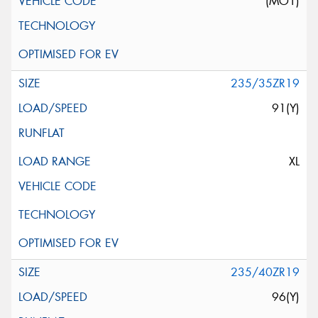
(MO1)
235/35ZR19
91(Y)
XL
235/40ZR19
96(Y)