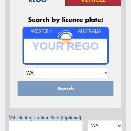
Search by licence plate:
WESTERN
AUSTRALIA
Search
Vehicle Registration Plate (Optional)