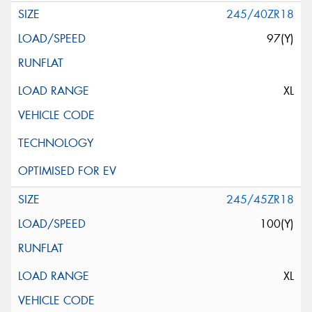
245/40ZR18
97(Y)
XL
245/45ZR18
100(Y)
XL