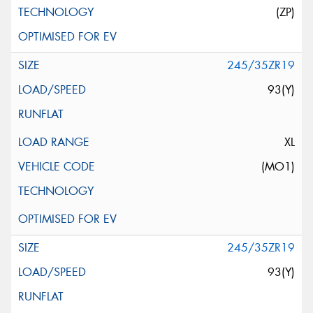
(ZP)
245/35ZR19
93(Y)
XL
(MO1)
245/35ZR19
93(Y)