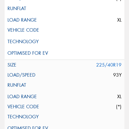
XL
225/40R19
93Y
XL
(*)