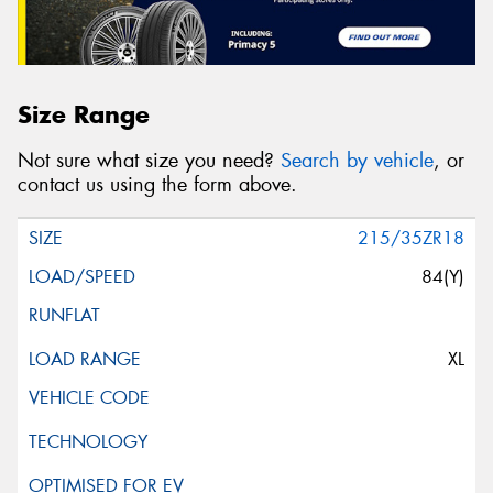
Size Range
Not sure what size you need?
Search by vehicle
, or
contact us using the form above.
215/35ZR18
84(Y)
XL