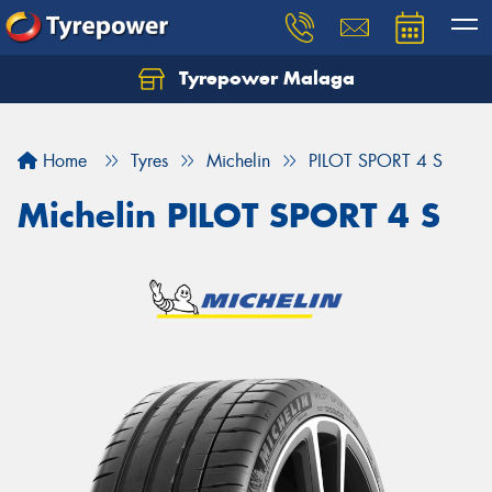
Tyrepower Malaga
Let us know what you need, and our team will
text you shortly.
Home
Tyres
Michelin
PILOT SPORT 4 S
Your details
Michelin PILOT SPORT 4 S