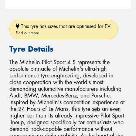
This tyre has sizes that are optimised for EV.
Find out more
Tyre Details
The Michelin Pilot Sport 4 S represents the
absolute pinnacle of Michelin's ultra-high
performance tyre engineering, developed in
close cooperation with the world's most
demanding automotive manufacturers including
Audi, BMW, Mercedes-Benz, and Porsche.
Inspired by Michelin's competition experience at
the 24 Hours of Le Mans, this tyre sets an even
higher bar than its already impressive Pilot Sport
lineup, designed specifically for enthusiasts who
demand track-capable performance without
compromising daily usability. At the heart of the