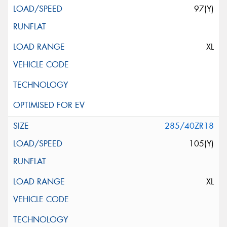
97(Y)
XL
285/40ZR18
105(Y)
XL