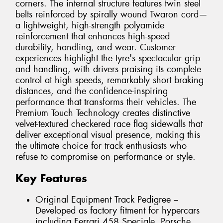
corners. The internal structure features twin steel
belts reinforced by spirally wound Twaron cord—
a lightweight, high-strength polyamide
reinforcement that enhances high-speed
durability, handling, and wear. Customer
experiences highlight the tyre's spectacular grip
and handling, with drivers praising its complete
control at high speeds, remarkably short braking
distances, and the confidence-inspiring
performance that transforms their vehicles. The
Premium Touch Technology creates distinctive
velvet-textured checkered race flag sidewalls that
deliver exceptional visual presence, making this
the ultimate choice for track enthusiasts who
refuse to compromise on performance or style.
Key Features
Original Equipment Track Pedigree –
Developed as factory fitment for hypercars
including Ferrari 458 Speciale, Porsche