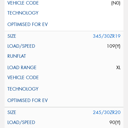
(N0)
345/30ZR19
109(Y)
XL
245/30ZR20
90(Y)