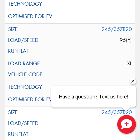
245/35ZR20
95(Y)
XL
Have a question? Text us here!
245/35ZR20
95(Y)
Close sales faster