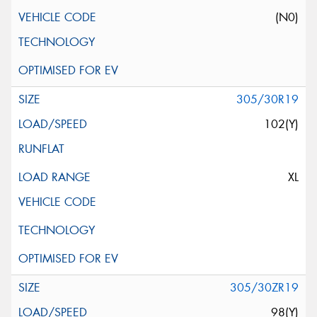
(N0)
305/30R19
102(Y)
XL
305/30ZR19
98(Y)