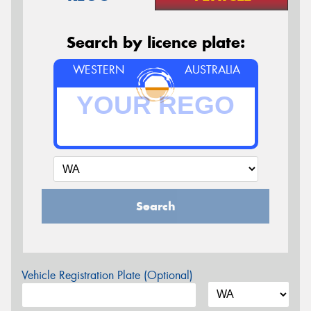
Search by licence plate:
WESTERN
AUSTRALIA
Search
Vehicle Registration Plate (Optional)