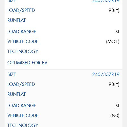
245/35ZR19
93(Y)
XL
(MO1)
245/35ZR19
93(Y)
XL
(N0)