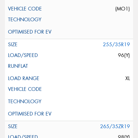
(MO1)
255/35R19
96(Y)
XL
265/35ZR19
98(Y)