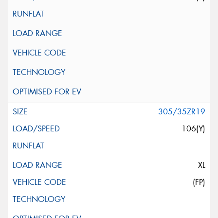
305/35ZR19
106(Y)
XL
(FP)