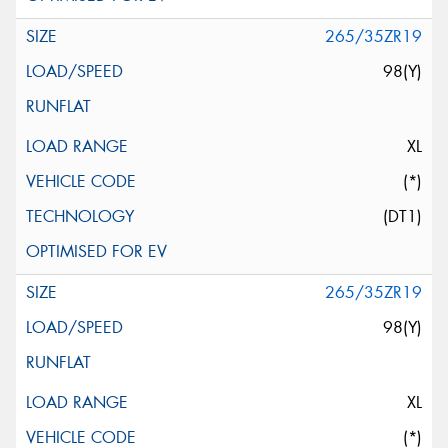
265/35ZR19
98(Y)
XL
(*)
(DT1)
265/35ZR19
98(Y)
XL
(*)