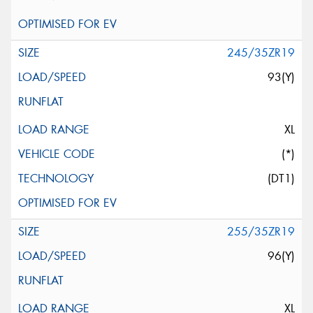
245/35ZR19
93(Y)
XL
(*)
(DT1)
255/35ZR19
96(Y)
XL