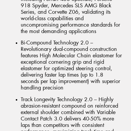
918 Spyder, Mercedes SLS AMG Black
Series, and Corvette Z06, validating its
world-class capabilities and
uncompromising performance standards for
the most demanding applications
Bi-Compound Technology 2.0 –
Revolutionary dual-compound construction
features High Molecular Chain elastomer for
exceptional cornering grip and rigid
elastomer for optimized steering control,
delivering faster lap times (up to 1.8
seconds per lap improvement) with superior
handling precision
Track Longevity Technology 2.0 – Highly
abrasion-resistant compound on reinforced
external shoulder combined with Variable
Contact Patch 3.0 delivers 40-50% more
laps than competitors with consistent