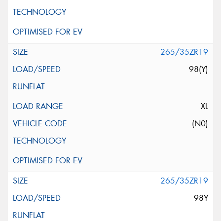
265/35ZR19
98(Y)
XL
(N0)
265/35ZR19
98Y