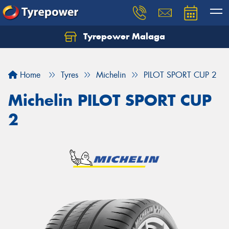
Tyrepower Malaga
Let us know what you need, and our team will
text you shortly.
Home
Tyres
Michelin
PILOT SPORT CUP 2
Your details
Michelin PILOT SPORT CUP
2