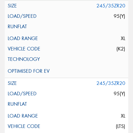
245/35ZR20
95(Y)
XL
(K2)
245/35ZR20
95(Y)
XL
(LTS)