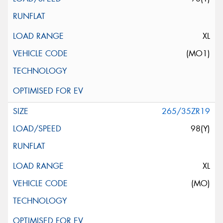
XL
(MO1)
265/35ZR19
98(Y)
XL
(MO)