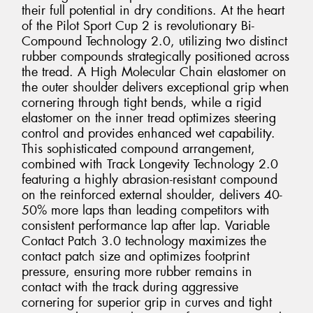
their full potential in dry conditions. At the heart
of the Pilot Sport Cup 2 is revolutionary Bi-
Compound Technology 2.0, utilizing two distinct
rubber compounds strategically positioned across
the tread. A High Molecular Chain elastomer on
the outer shoulder delivers exceptional grip when
cornering through tight bends, while a rigid
elastomer on the inner tread optimizes steering
control and provides enhanced wet capability.
This sophisticated compound arrangement,
combined with Track Longevity Technology 2.0
featuring a highly abrasion-resistant compound
on the reinforced external shoulder, delivers 40-
50% more laps than leading competitors with
consistent performance lap after lap. Variable
Contact Patch 3.0 technology maximizes the
contact patch size and optimizes footprint
pressure, ensuring more rubber remains in
contact with the track during aggressive
cornering for superior grip in curves and tight