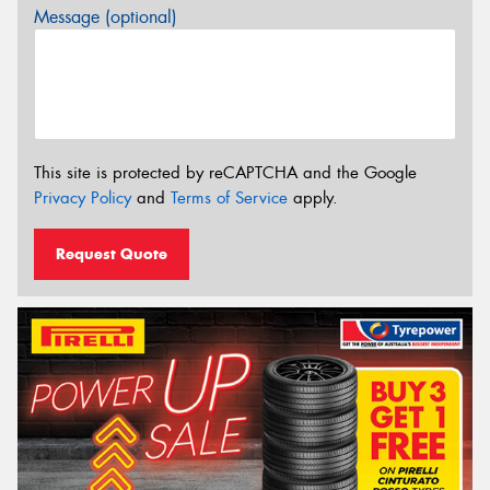
Message (optional)
This site is protected by reCAPTCHA and the Google
Privacy Policy
and
Terms of Service
apply.
Request Quote