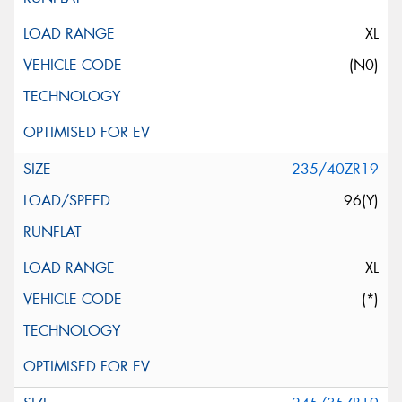
XL
(N0)
235/40ZR19
96(Y)
XL
(*)