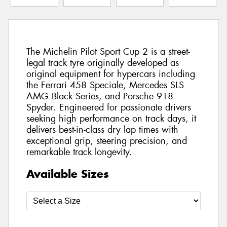
The Michelin Pilot Sport Cup 2 is a street-
legal track tyre originally developed as
original equipment for hypercars including
the Ferrari 458 Speciale, Mercedes SLS
AMG Black Series, and Porsche 918
Spyder. Engineered for passionate drivers
seeking high performance on track days, it
delivers best-in-class dry lap times with
exceptional grip, steering precision, and
remarkable track longevity.
Available Sizes