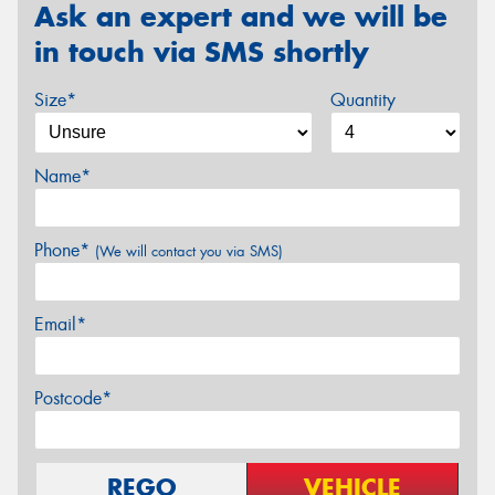
Ask an expert and we will be
in touch via SMS shortly
Size*
Quantity
Name*
Phone*
(We will contact you via SMS)
Email*
Postcode*
REGO
VEHICLE