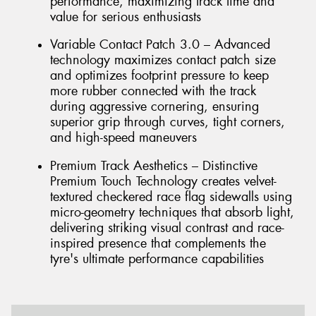
performance, maximizing track time and
value for serious enthusiasts
Variable Contact Patch 3.0 – Advanced
technology maximizes contact patch size
and optimizes footprint pressure to keep
more rubber connected with the track
during aggressive cornering, ensuring
superior grip through curves, tight corners,
and high-speed maneuvers
Premium Track Aesthetics – Distinctive
Premium Touch Technology creates velvet-
textured checkered race flag sidewalls using
micro-geometry techniques that absorb light,
delivering striking visual contrast and race-
inspired presence that complements the
tyre's ultimate performance capabilities