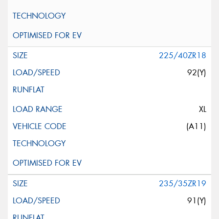
225/40ZR18
92(Y)
XL
(A11)
235/35ZR19
91(Y)