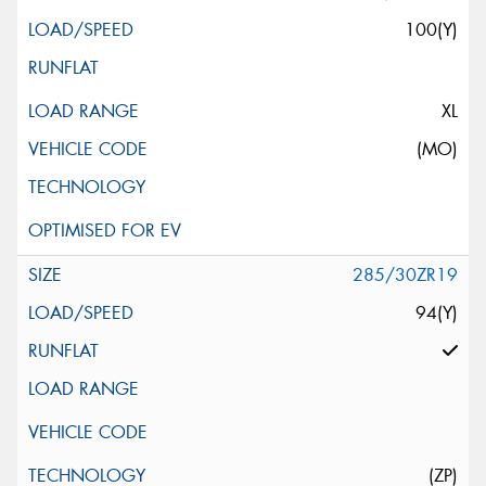
100(Y)
XL
(MO)
285/30ZR19
94(Y)
(ZP)