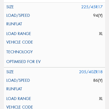
225/45R17
94(Y)
XL
205/40ZR18
86(Y)
XL