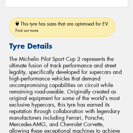
This tyre has sizes that are optimised for EV.
Find out more
Tyre Details
The Michelin Pilot Sport Cup 2 represents the
ultimate fusion of track performance and street
legality, specifically developed for supercars and
high-performance vehicles that demand
uncompromising capabilities on circuit while
remaining road-useable. Originally created as
original equipment for some of the world's most
exclusive hypercars, this tyre has earned its
reputation through collaboration with legendary
manufacturers including Ferrari, Porsche,
Mercedes-AMG, and Chevrolet Corvette,
allowing these exceptional machines to achieve