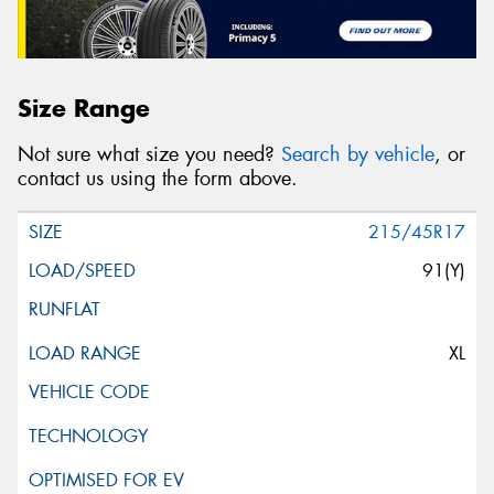
Size Range
Not sure what size you need?
Search by vehicle
, or
contact us using the form above.
215/45R17
91(Y)
XL