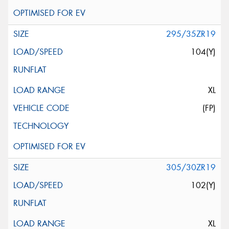
295/35ZR19
104(Y)
XL
(FP)
305/30ZR19
102(Y)
XL