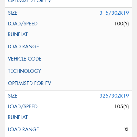
315/30ZR19
100(Y)
325/30ZR19
105(Y)
XL