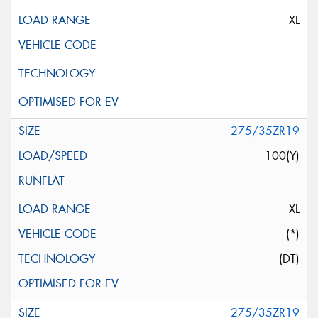
XL
275/35ZR19
100(Y)
XL
(*)
(DT)
275/35ZR19