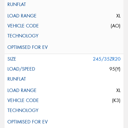
XL
(AO)
245/35ZR20
95(Y)
XL
(K3)