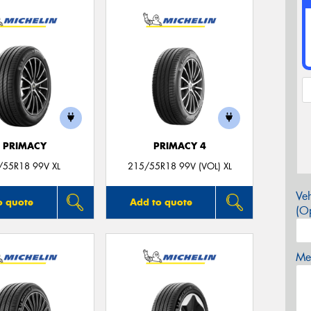
E PRIMACY
PRIMACY 4
/55R18 99V XL
215/55R18 99V (VOL) XL
Veh
o quote
Add to quote
(Op
Mes