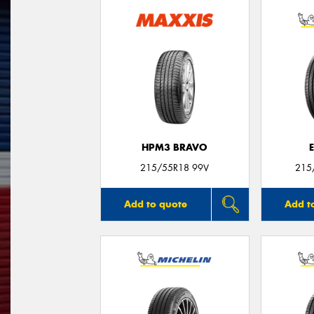
HPM3 BRAVO
215/55R18 99V
215
Add to quote
Add t