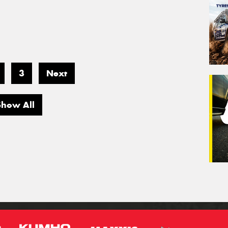
3
Next
Show All