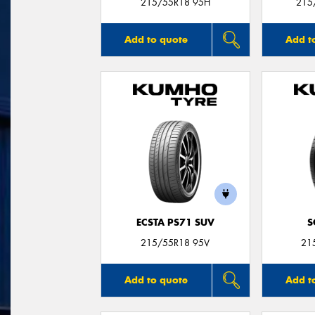
215/55R18 95H
215
Add to quote
Add t
ECSTA PS71 SUV
S
215/55R18 95V
21
Add to quote
Add t