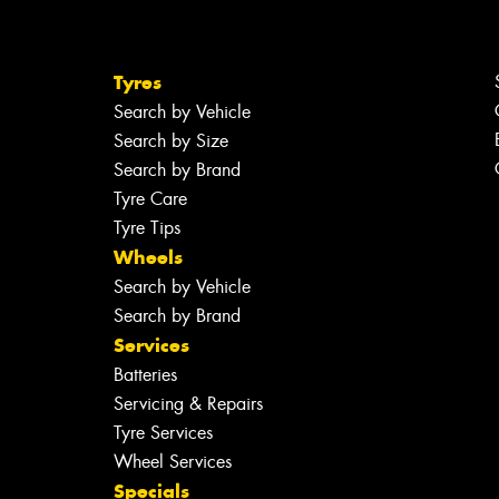
Tyres
Search by Vehicle
Search by Size
Search by Brand
Tyre Care
Tyre Tips
Wheels
Search by Vehicle
Search by Brand
Services
Batteries
Servicing & Repairs
Tyre Services
Wheel Services
Specials