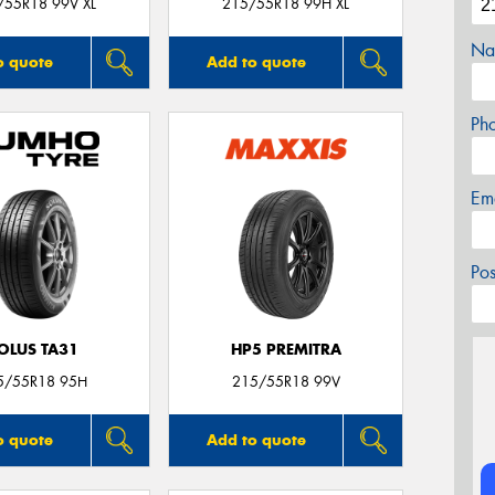
/55R18 99V XL
215/55R18 99H XL
Na
o quote
Add to quote
Ph
Em
Po
OLUS TA31
HP5 PREMITRA
5/55R18 95H
215/55R18 99V
o quote
Add to quote