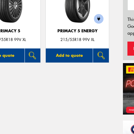
Thi
Go
PRIMACY 5
PRIMACY 5 ENERGY
app
/55R18 99V XL
215/55R18 99V XL
o quote
Add to quote