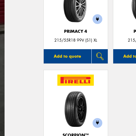
PRIMACY 4
215/55R18 99V (S1) XL
215
Add to quote
Add t
SCORPION™