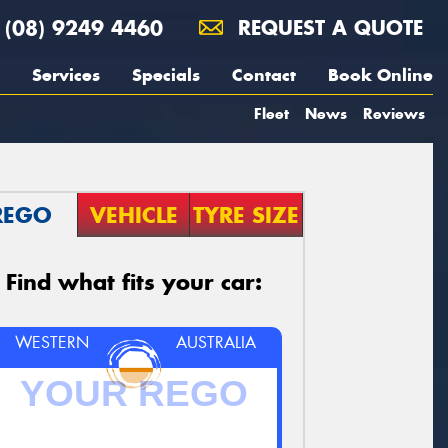
(08) 9249 4460
REQUEST A QUOTE
Services
Specials
Contact
Book Online
Fleet
News
Reviews
REGO
VEHICLE
TYRE SIZE
Find what fits your car:
WESTERN
AUSTRALIA