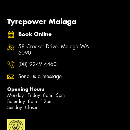
Tyrepower Malaga
Book Online
58 Crocker Drive, Malaga WA
6090
(08) 9249 4460
Send us a message
Opening Hours
Monday - Friday: 8am - 5pm
Saturday: 8am - 12pm
Sunday: Closed