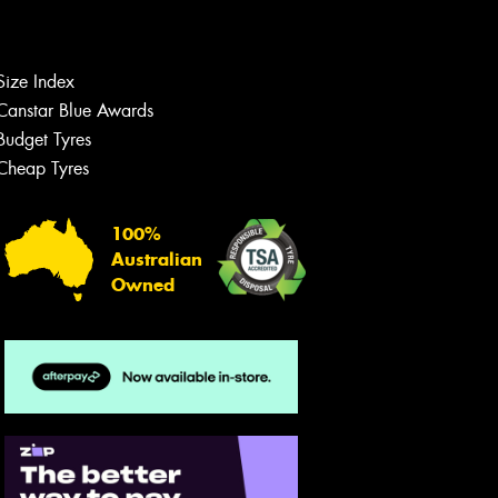
Size Index
Let us know what you need, and our
team will text you shortly.
Canstar Blue Awards
Budget Tyres
Your details
Cheap Tyres
100%
Australian
Owned