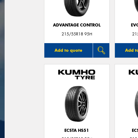
ADVANTAGE CONTROL
EV
215/55R18 95H
21
Add to quote
Add t
ECSTA HS51
EC