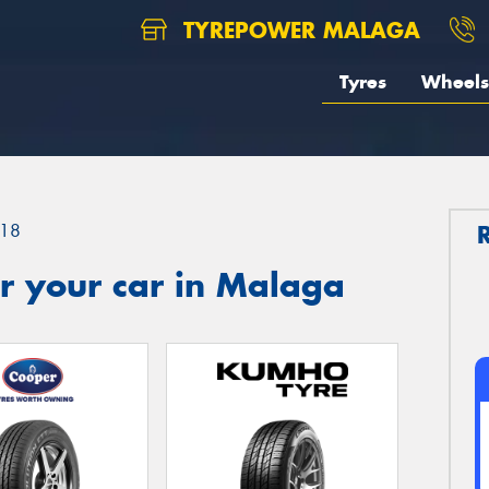
TYREPOWER MALAGA
Tyres
Wheels
18
r your car in Malaga