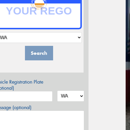
Search
icle Registration Plate
tional)
sage (optional)