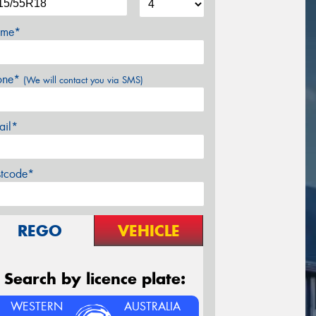
me*
one*
(We will contact you via SMS)
ail*
stcode*
REGO
VEHICLE
Search by licence plate:
WESTERN
AUSTRALIA