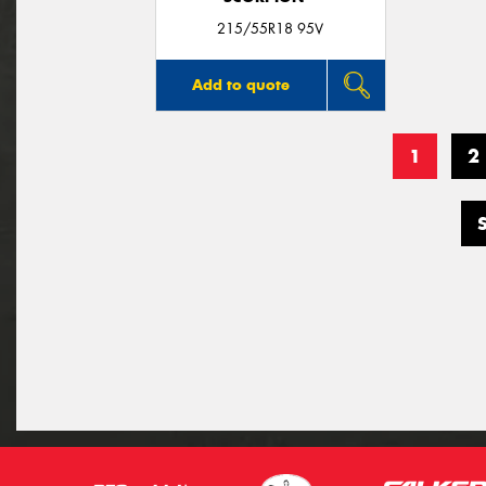
215/55R18 95V
Add to quote
1
2