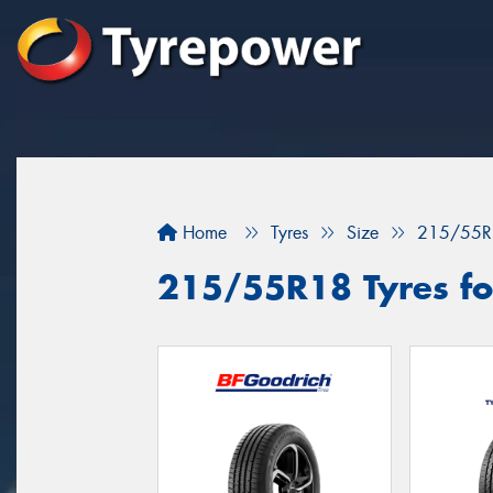
Home
Tyres
Size
215/55R
215/55R18 Tyres fo