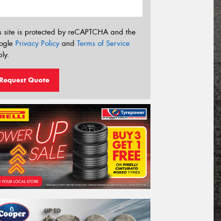
s site is protected by reCAPTCHA and the
ogle
Privacy Policy
and
Terms of Service
ly.
Request Quote