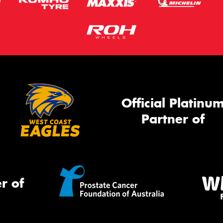
Official Platinu
Partner of
r of