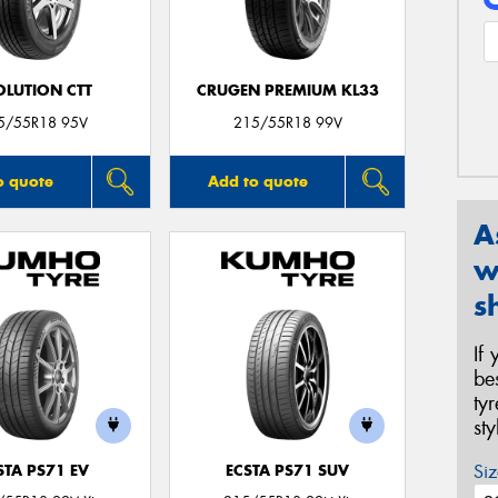
OLUTION CTT
CRUGEN PREMIUM KL33
5/55R18 95V
215/55R18 99V
o quote
Add to quote
A
w
s
If
be
ty
st
Siz
STA PS71 EV
ECSTA PS71 SUV