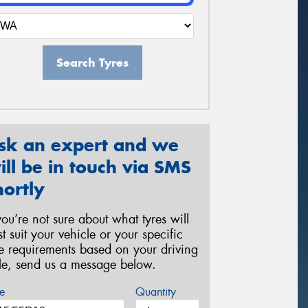
Search Tyres
sk an expert and we
ill be in touch via SMS
hortly
 you’re not sure about what tyres will
st suit your vehicle or your specific
re requirements based on your driving
yle, send us a message below.
e
Quantity