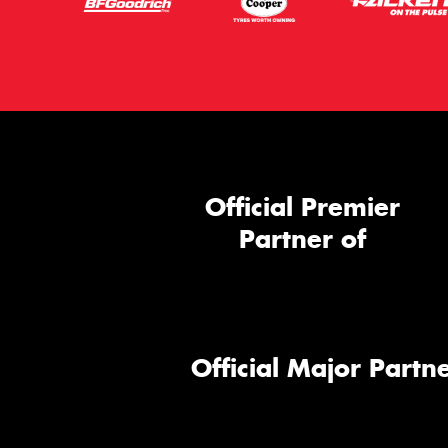
Official Premier
Partner of
Official Major Partne