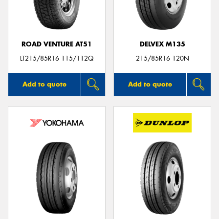
ROAD VENTURE AT51
DELVEX M135
Send
LT215/85R16 115/112Q
215/85R16 120N
Add to quote
Add to quote