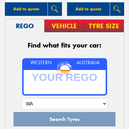
Add to quote
Add to quote
REGO
VEHICLE
TYRE SIZE
Find what fits your car:
WESTERN
AUSTRALIA
Search Tyres