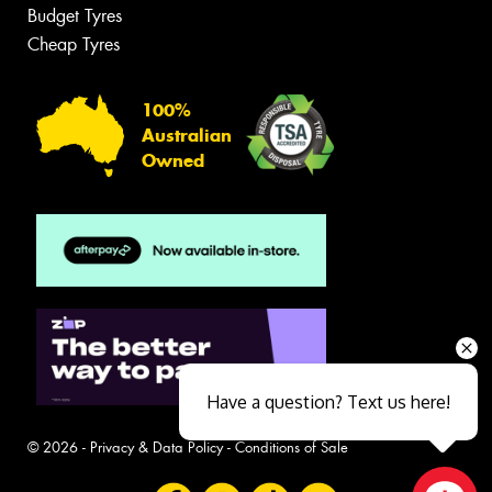
Budget Tyres
Cheap Tyres
100%
Australian
Owned
Have a question? Text us here!
© 2026 -
Privacy & Data Policy
-
Conditions of Sale