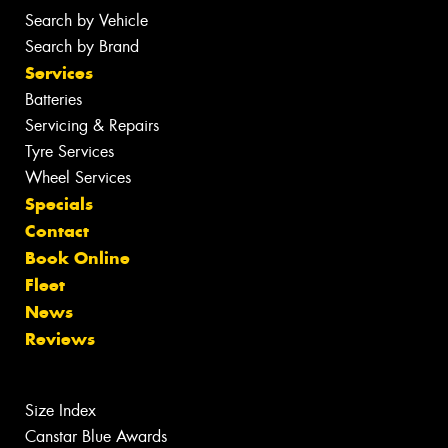
Search by Vehicle
Search by Brand
Services
Batteries
Servicing & Repairs
Tyre Services
Wheel Services
Specials
Contact
Book Online
Fleet
News
Reviews
Size Index
Canstar Blue Awards