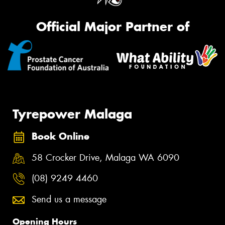
Official Major Partner of
Tyrepower Malaga
Book Online
58 Crocker Drive, Malaga WA 6090
(08) 9249 4460
Send us a message
Opening Hours