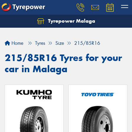
Tyrepower Malaga
Let us know what you need, and our team will
text you shortly.
Home
Tyres
Size
215/85R16
Your details
215/85R16 Tyres for your
car in Malaga