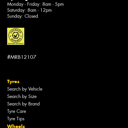
Monday - Friday: 8am - 5pm
Saturday: 8am - 12pm
Sunday: Closed
#MRB12107
Tyres
Search by Vehicle
Search by Size
Search by Brand
Tyre Care
Tyre Tips
Wheels