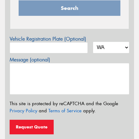
Search
Vehicle Registration Plate (Optional)
Message (optional)
This site is protected by reCAPTCHA and the Google
Privacy Policy
and
Terms of Service
apply.
Request Quote