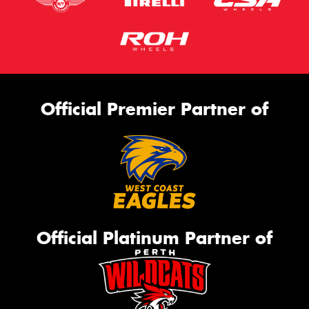
Official Premier Partner of
Official Platinum Partner of