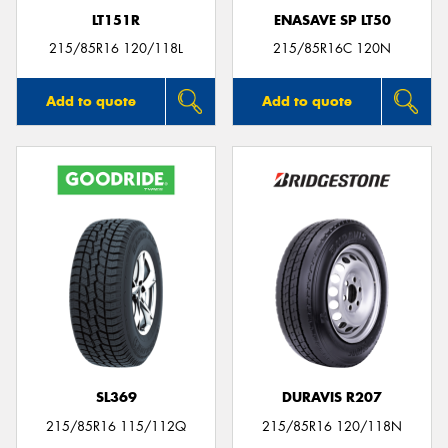
LT151R
ENASAVE SP LT50
215/85R16 120/118L
215/85R16C 120N
Add to quote
Add to quote
SL369
DURAVIS R207
215/85R16 115/112Q
215/85R16 120/118N