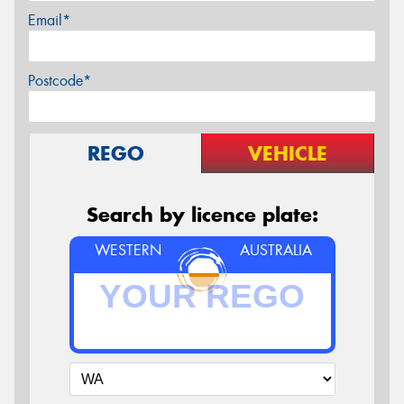
Email*
Postcode*
REGO
VEHICLE
Search by licence plate:
WESTERN
AUSTRALIA