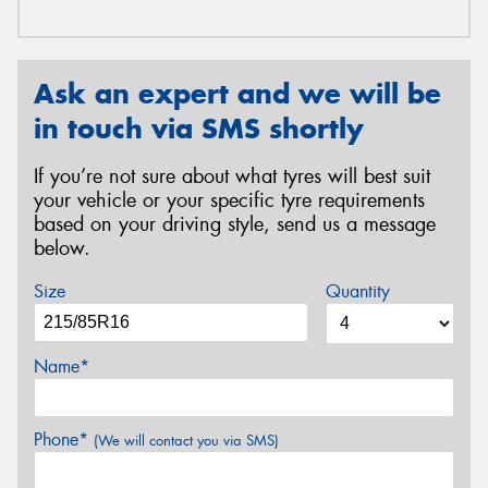
Ask an expert and we will be
in touch via SMS shortly
If you’re not sure about what tyres will best suit
your vehicle or your specific tyre requirements
based on your driving style, send us a message
below.
Size
Quantity
Name*
Phone*
(We will contact you via SMS)