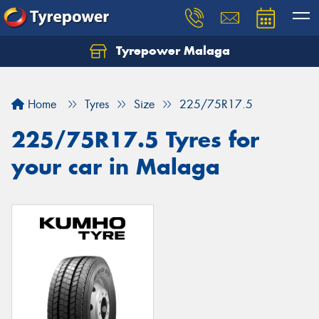
Tyrepower Malaga
Let us know what you need, and our team will
text you shortly.
Home
Tyres
Size
225/75R17.5
Your details
225/75R17.5 Tyres for
your car in Malaga