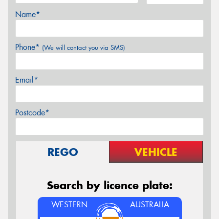
Name*
Phone*
(We will contact you via SMS)
Email*
Postcode*
REGO
VEHICLE
Search by licence plate:
WESTERN
AUSTRALIA