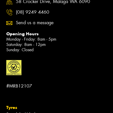
58 Crocker Drive, Malaga WA 6090
(08) 9249 4460
Send us a message
Opening Hours
Monday - Friday: 8am - 5pm
Saturday: 8am - 12pm
Sunday: Closed
#MRB12107
Tyres