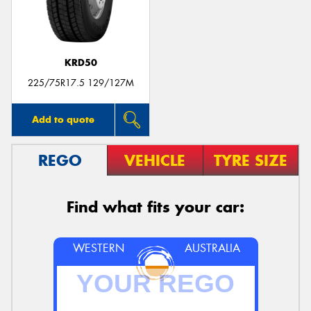
KRD50
Send
225/75R17.5 129/127M
Add to quote
REGO
VEHICLE
TYRE SIZE
Find what fits your car:
WESTERN
AUSTRALIA