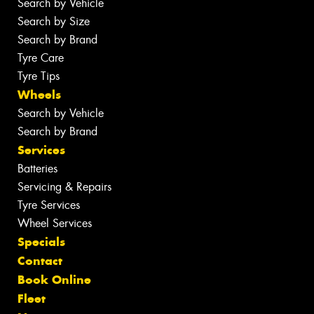
Search by Vehicle
Search by Size
Search by Brand
Tyre Care
Tyre Tips
Wheels
Search by Vehicle
Search by Brand
Services
Batteries
Servicing & Repairs
Tyre Services
Wheel Services
Specials
Contact
Book Online
Fleet