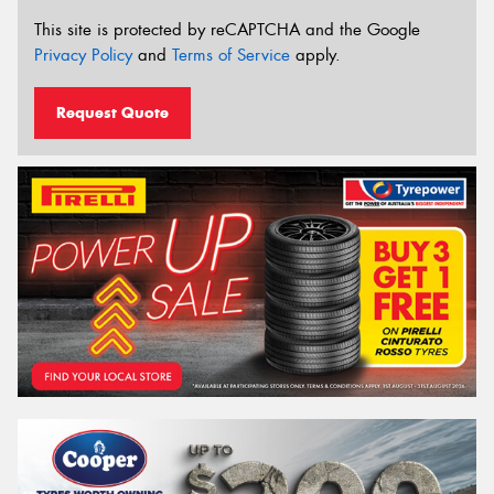
This site is protected by reCAPTCHA and the Google
Privacy Policy
and
Terms of Service
apply.
Request Quote