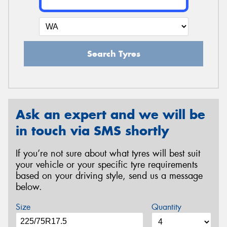
Search Tyres
Ask an expert and we will be
in touch via SMS shortly
If you’re not sure about what tyres will best suit
your vehicle or your specific tyre requirements
based on your driving style, send us a message
below.
Size
Quantity