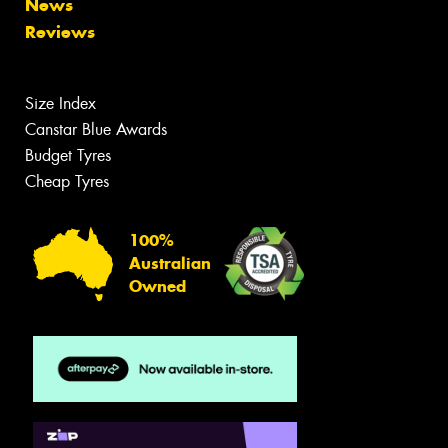
News
Reviews
Size Index
Canstar Blue Awards
Budget Tyres
Cheap Tyres
100%
Australian
Owned