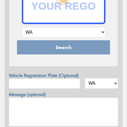
Search
Vehicle Registration Plate (Optional)
Message (optional)