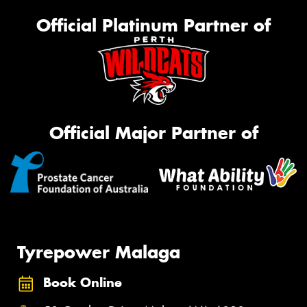
Official Platinum Partner of
Official Major Partner of
Tyrepower Malaga
Book Online