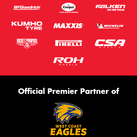
Official Premier Partner of