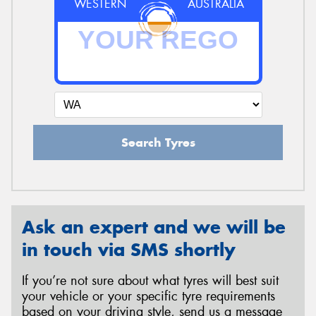
WESTERN
AUSTRALIA
Search Tyres
Ask an expert and we will be
in touch via SMS shortly
If you’re not sure about what tyres will best suit
your vehicle or your specific tyre requirements
based on your driving style, send us a message