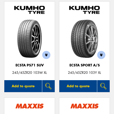
ECSTA PS71 SUV
ECSTA SPORT A/S
245/45ZR20 103W XL
245/45ZR20 103Y XL
Add to quote
Add to quote