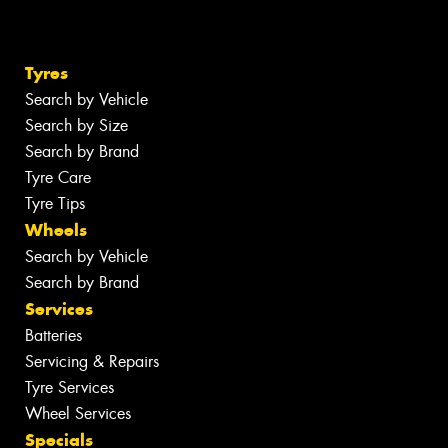
Tyres
Search by Vehicle
Search by Size
Search by Brand
Tyre Care
Tyre Tips
Wheels
Search by Vehicle
Search by Brand
Services
Batteries
Servicing & Repairs
Tyre Services
Wheel Services
Specials