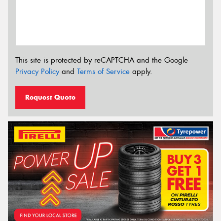
This site is protected by reCAPTCHA and the Google
Privacy Policy
and
Terms of Service
apply.
Request Quote