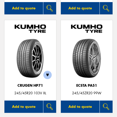
Add to quote
Add to quote
CRUGEN HP71
ECSTA PA51
245/45R20 103V XL
245/45ZR20 99W
Add to quote
Add to quote