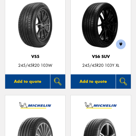
VS5
VS6 SUV
245/45R20 103W
245/45R20 103Y XL
Add to quote
Add to quote