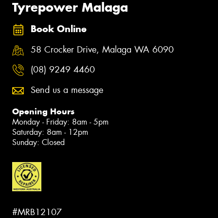
Tyrepower Malaga
Book Online
58 Crocker Drive, Malaga WA 6090
(08) 9249 4460
Send us a message
Opening Hours
Monday - Friday: 8am - 5pm
Saturday: 8am - 12pm
Sunday: Closed
#MRB12107