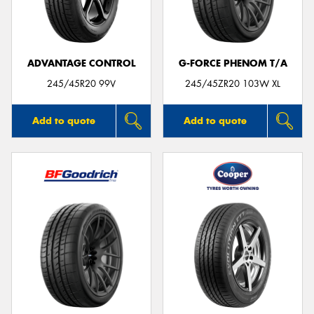
ADVANTAGE CONTROL
G-FORCE PHENOM T/A
Send
245/45R20 99V
245/45ZR20 103W XL
Add to quote
Add to quote