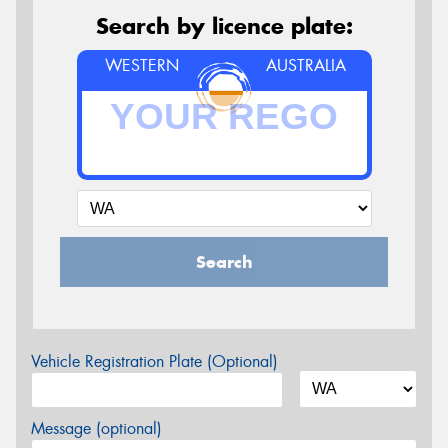
Search by licence plate:
WESTERN
AUSTRALIA
Search
Vehicle Registration Plate (Optional)
Message (optional)