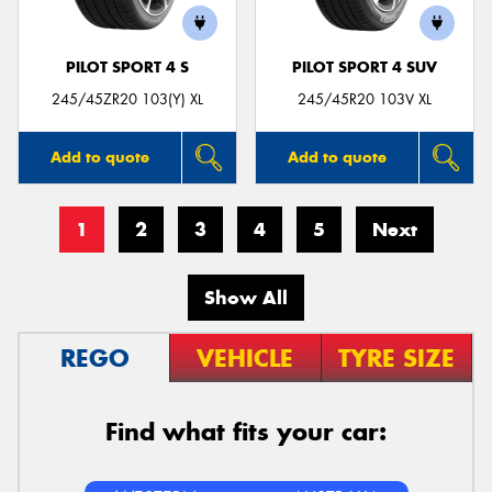
PILOT SPORT 4 S
PILOT SPORT 4 SUV
245/45ZR20 103(Y) XL
245/45R20 103V XL
Add to quote
Add to quote
1
2
3
4
5
Next
Show All
REGO
VEHICLE
TYRE SIZE
Find what fits your car: