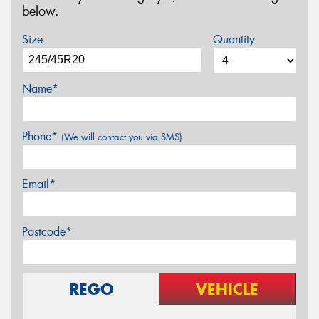
below.
Size
Quantity
Name*
Phone*
(We will contact you via SMS)
Email*
Postcode*
REGO
VEHICLE