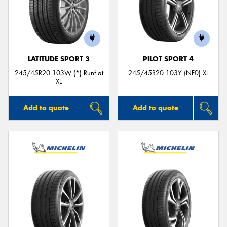
LATITUDE SPORT 3
PILOT SPORT 4
245/45R20 103W (*) Runflat
245/45R20 103Y (NF0) XL
XL
Add to quote
Add to quote