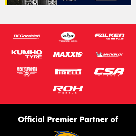
Official Premier Partner of