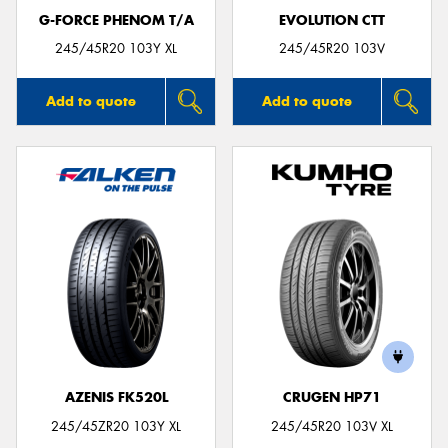
G-FORCE PHENOM T/A
EVOLUTION CTT
245/45R20 103Y XL
245/45R20 103V
Add to quote
Add to quote
AZENIS FK520L
CRUGEN HP71
245/45ZR20 103Y XL
245/45R20 103V XL