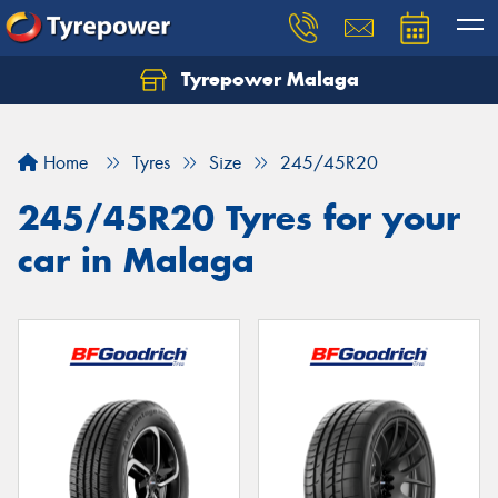
Tyrepower Malaga
Let us know what you need, and our team will
text you shortly.
Home
Tyres
Size
245/45R20
Your details
245/45R20 Tyres for your
car in Malaga