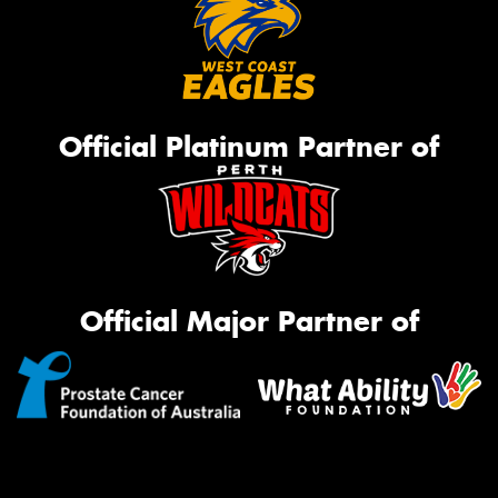
Official Platinum Partner of
Official Major Partner of