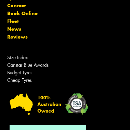
Contact
Book Online
Fleet
News
Reviews
Size Index
Canstar Blue Awards
Budget Tyres
Cheap Tyres
100%
Australian
Owned