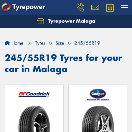
Tyrepower Malaga
Let us know what you need, and our team will
text you shortly.
Home
Tyres
Size
245/55R19
Your details
245/55R19 Tyres for your
car in Malaga