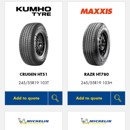
CRUGEN HT51
RAZR HT780
245/55R19 103T
245/55R19 103H
Add to quote
Add to quote