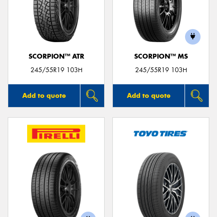
SCORPION™ ATR
SCORPION™ MS
245/55R19 103H
245/55R19 103H
Add to quote
Add to quote