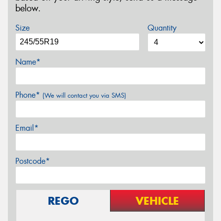
below.
Size
Quantity
Name*
Phone*
(We will contact you via SMS)
Email*
Postcode*
REGO
VEHICLE