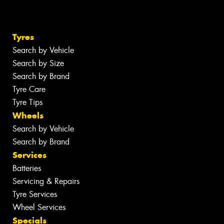
Tyres
Search by Vehicle
Search by Size
Search by Brand
Tyre Care
Tyre Tips
Wheels
Search by Vehicle
Search by Brand
Services
Batteries
Servicing & Repairs
Tyre Services
Wheel Services
Specials