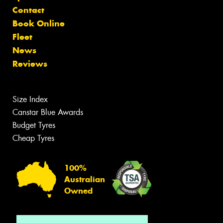
Contact
Book Online
Fleet
News
Reviews
Size Index
Canstar Blue Awards
Budget Tyres
Cheap Tyres
100%
Australian
Owned