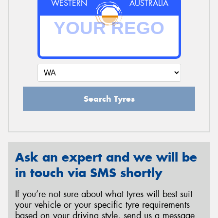
WESTERN
AUSTRALIA
Search Tyres
Ask an expert and we will be
in touch via SMS shortly
If you’re not sure about what tyres will best suit
your vehicle or your specific tyre requirements
based on your driving style, send us a message