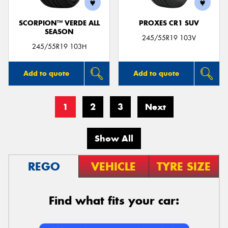
SCORPION™ VERDE ALL
PROXES CR1 SUV
SEASON
245/55R19 103V
245/55R19 103H
Add to quote
Add to quote
1
2
3
Next
Show All
REGO
VEHICLE
TYRE SIZE
Find what fits your car: