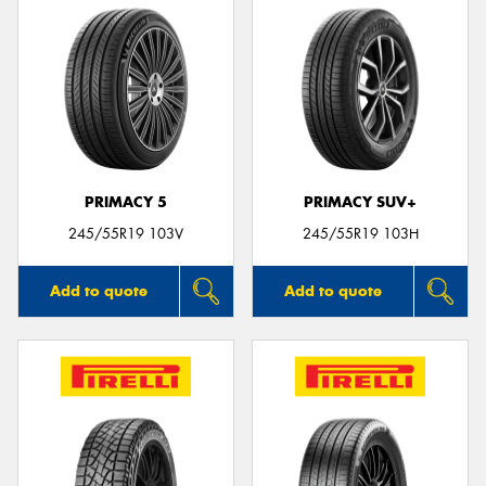
PRIMACY 5
PRIMACY SUV+
245/55R19 103V
245/55R19 103H
Add to quote
Add to quote