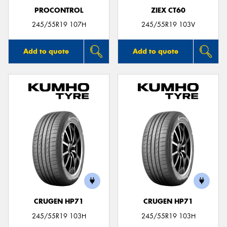
PROCONTROL
ZIEX CT60
245/55R19 107H
245/55R19 103V
Add to quote
Add to quote
CRUGEN HP71
CRUGEN HP71
245/55R19 103H
245/55R19 103H