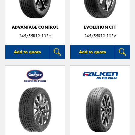
ADVANTAGE CONTROL
EVOLUTION CTT
Send
245/55R19 103H
245/55R19 103V
Add to quote
Add to quote