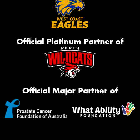
Official Platinum Partner of
Official Major Partner of