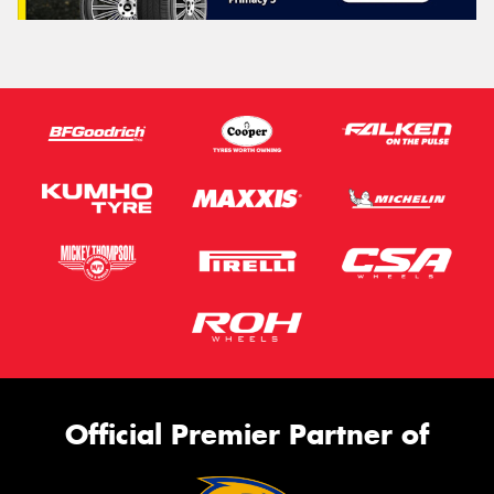
Official Premier Partner of