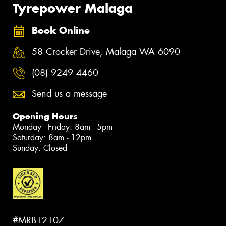
Tyrepower Malaga
Book Online
58 Crocker Drive, Malaga WA 6090
(08) 9249 4460
Send us a message
Opening Hours
Monday - Friday: 8am - 5pm
Saturday: 8am - 12pm
Sunday: Closed
#MRB12107