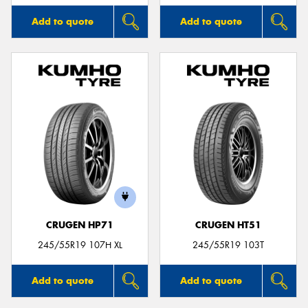
Add to quote
Add to quote
CRUGEN HP71
CRUGEN HT51
245/55R19 107H XL
245/55R19 103T
Add to quote
Add to quote