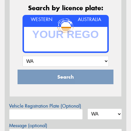
Search by licence plate:
WESTERN
AUSTRALIA
Search
Vehicle Registration Plate (Optional)
Message (optional)