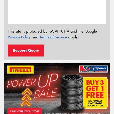
This site is protected by reCAPTCHA and the Google
Privacy Policy
and
Terms of Service
apply.
Request Quote