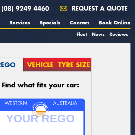
(08) 9249 4460
REQUEST A QUOTE
Services
Specials
Contact
Book Online
Fleet
News
Reviews
REGO
VEHICLE
TYRE SIZE
Find what fits your car:
WESTERN
AUSTRALIA