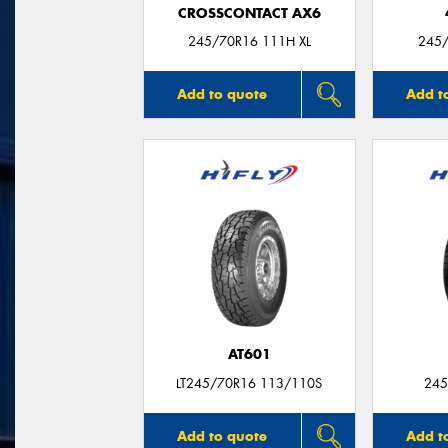
CROSSCONTACT AX6
245/70R16 111H XL
245/
Add to quote
Add t
AT601
LT245/70R16 113/110S
245
Add to quote
Add t