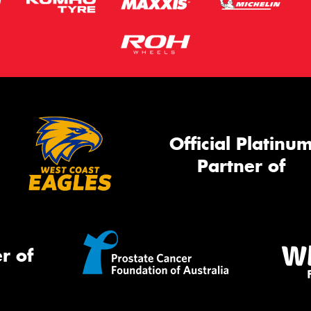
Official Platinu
Partner of
r of