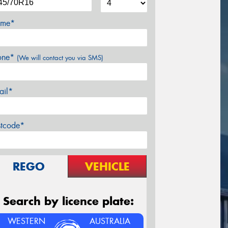
me*
one*
(We will contact you via SMS)
ail*
stcode*
REGO
VEHICLE
Search by licence plate:
WESTERN
AUSTRALIA