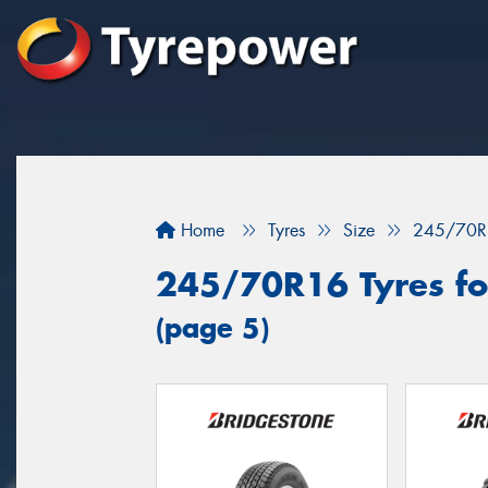
Home
Tyres
Size
245/70R
245/70R16 Tyres fo
(page 5)