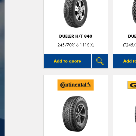
DUELER H/T 840
DUE
245/70R16 111S XL
LT245
Add to quote
Add t