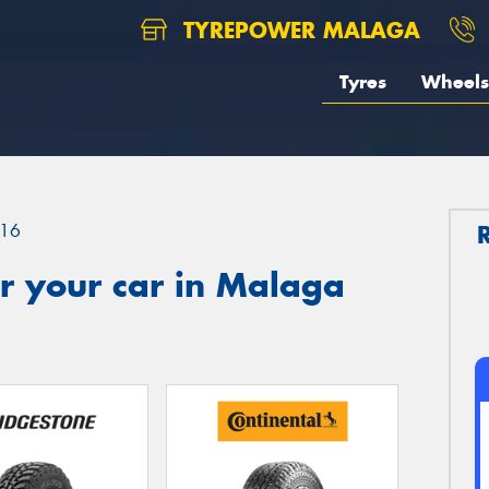
TYREPOWER MALAGA
Tyres
Wheels
16
r your car in Malaga