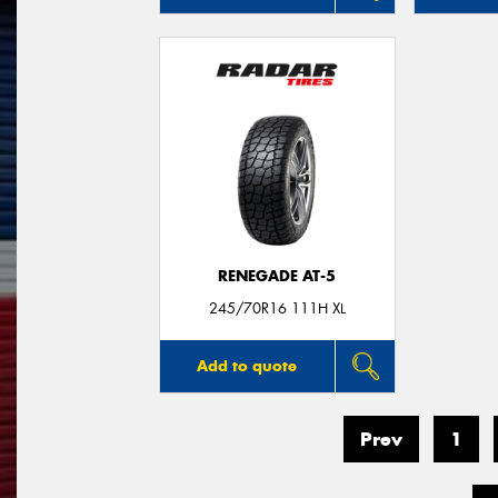
RENEGADE AT-5
245/70R16 111H XL
Add to quote
Prev
1