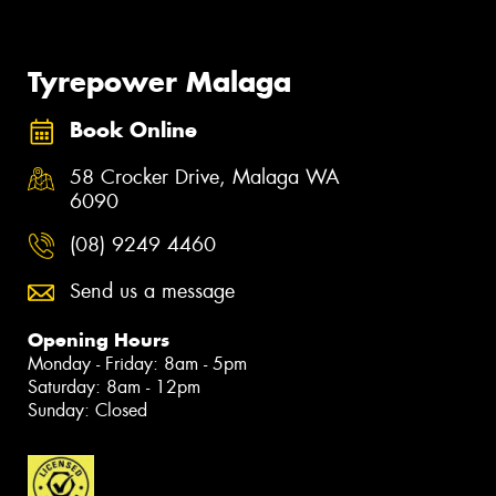
Tyrepower Malaga
Book Online
58 Crocker Drive, Malaga WA
6090
(08) 9249 4460
Send us a message
Opening Hours
Monday - Friday: 8am - 5pm
Saturday: 8am - 12pm
Sunday: Closed