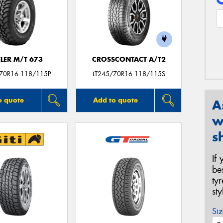
LER M/T 673
CROSSCONTACT A/T2
/70R16 118/115P
LT245/70R16 118/115S
o quote
Add to quote
A
w
s
If
be
ty
st
Siz