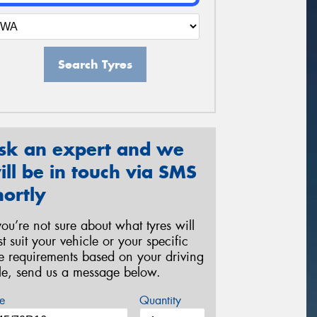
Search Tyres
sk an expert and we
ill be in touch via SMS
hortly
 you’re not sure about what tyres will
st suit your vehicle or your specific
re requirements based on your driving
yle, send us a message below.
e
Quantity