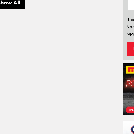
Show All
Thi
Go
app