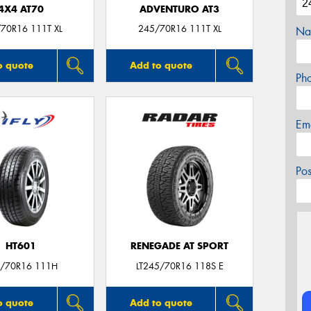
4X4 AT70
ADVENTURO AT3
70R16 111T XL
245/70R16 111T XL
Na
o quote
Add to quote
Ph
Em
Po
HT601
RENEGADE AT SPORT
/70R16 111H
LT245/70R16 118S E
o quote
Add to quote