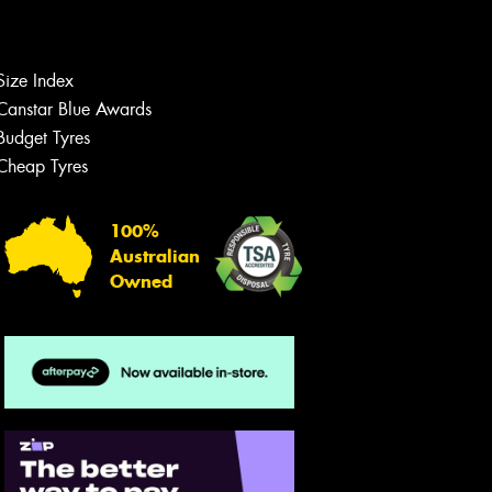
Size Index
Let us know what you need, and our
team will text you shortly.
Canstar Blue Awards
Budget Tyres
Your details
Cheap Tyres
100%
Australian
Owned