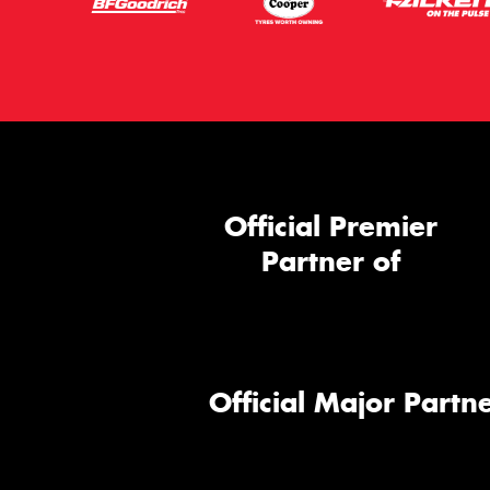
Official Premier
Partner of
Official Major Partne