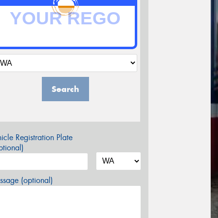
Search
icle Registration Plate
tional)
sage (optional)