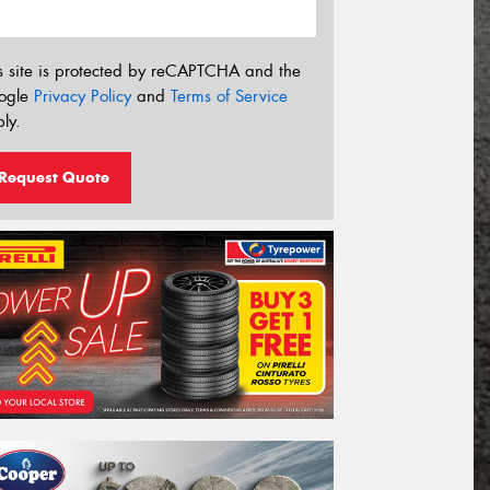
s site is protected by reCAPTCHA and the
ogle
Privacy Policy
and
Terms of Service
ly.
Request Quote