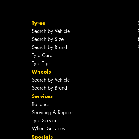
Tyres
Search by Vehicle
Search by Size
Search by Brand
Tyre Care
Tyre Tips
Wheels
Search by Vehicle
Search by Brand
Services
Batteries
Servicing & Repairs
Tyre Services
Wheel Services
Specials