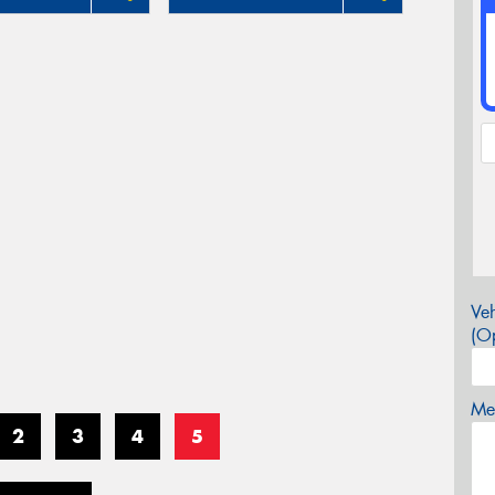
Veh
(Op
Mes
2
3
4
5