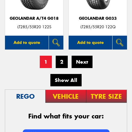
GEOLANDAR A/T4 G018
GEOLANDAR G033
LT285/55R20 122S
LT285/55R20 122Q
Add to quote
Add to quote
1
2
Next
Show All
REGO
VEHICLE
TYRE SIZE
Find what fits your car: