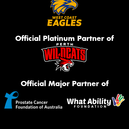
Official Platinum Partner of
Official Major Partner of