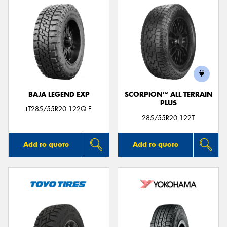
BAJA LEGEND EXP
SCORPION™ ALL TERRAIN
PLUS
LT285/55R20 122Q E
285/55R20 122T
Add to quote
Add to quote