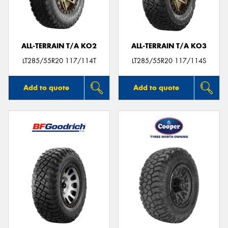
ALL-TERRAIN T/A KO2
ALL-TERRAIN T/A KO3
Send
LT285/55R20 117/114T
LT285/55R20 117/114S
Add to quote
Add to quote