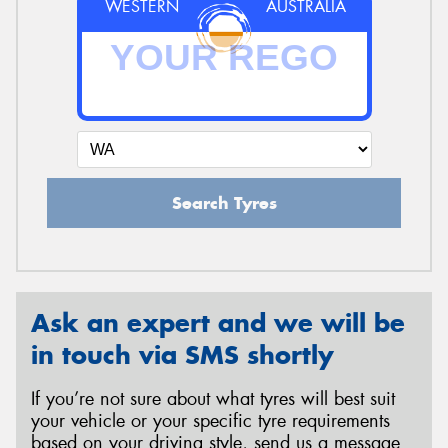
WESTERN
AUSTRALIA
Search Tyres
Ask an expert and we will be
in touch via SMS shortly
If you’re not sure about what tyres will best suit
your vehicle or your specific tyre requirements
based on your driving style, send us a message