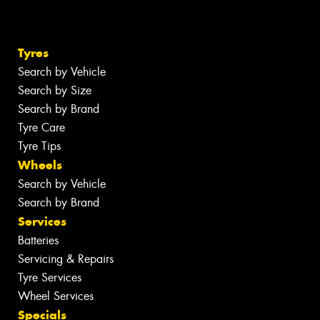
Tyres
Search by Vehicle
Search by Size
Search by Brand
Tyre Care
Tyre Tips
Wheels
Search by Vehicle
Search by Brand
Services
Batteries
Servicing & Repairs
Tyre Services
Wheel Services
Specials