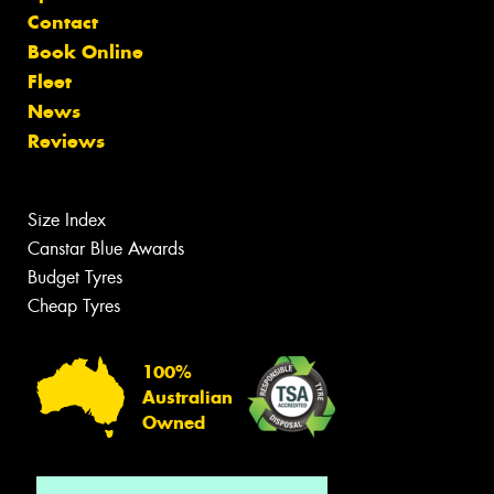
Contact
Book Online
Fleet
News
Reviews
Size Index
Canstar Blue Awards
Budget Tyres
Cheap Tyres
100%
Australian
Owned