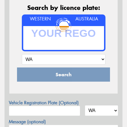
Search by licence plate:
WESTERN
AUSTRALIA
Search
Vehicle Registration Plate (Optional)
Message (optional)