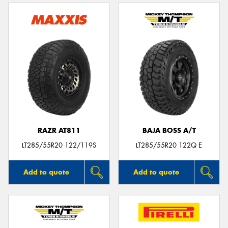
RAZR AT811
BAJA BOSS A/T
LT285/55R20 122/119S
LT285/55R20 122Q E
Add to quote
Add to quote