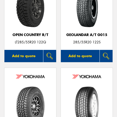
OPEN COUNTRY R/T
GEOLANDAR A/T G015
LT285/55R20 122Q
285/55R20 122S
Add to quote
Add to quote