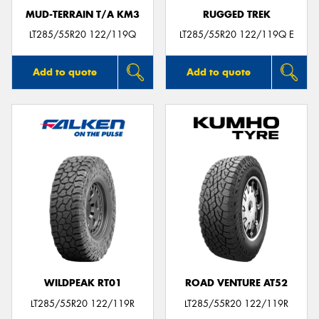
MUD-TERRAIN T/A KM3
RUGGED TREK
LT285/55R20 122/119Q
LT285/55R20 122/119Q E
Add to quote
Add to quote
WILDPEAK RT01
ROAD VENTURE AT52
LT285/55R20 122/119R
LT285/55R20 122/119R