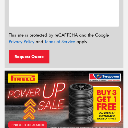
This site is protected by reCAPTCHA and the Google
Privacy Policy
and
Terms of Service
apply.
Request Quote