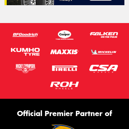
Official Premier Partner of