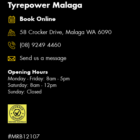
Tyrepower Malaga
Book Online
58 Crocker Drive, Malaga WA 6090
(08) 9249 4460
Send us a message
Opening Hours
Monday - Friday: 8am - 5pm
Saturday: 8am - 12pm
Sunday: Closed
#MRB12107