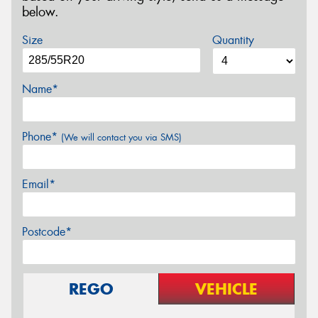
below.
Size
Quantity
Name*
Phone*
(We will contact you via SMS)
Email*
Postcode*
REGO
VEHICLE