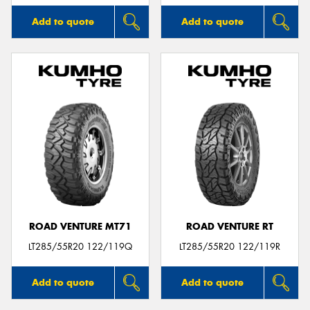
Add to quote
Add to quote
ROAD VENTURE MT71
ROAD VENTURE RT
LT285/55R20 122/119Q
LT285/55R20 122/119R
Add to quote
Add to quote