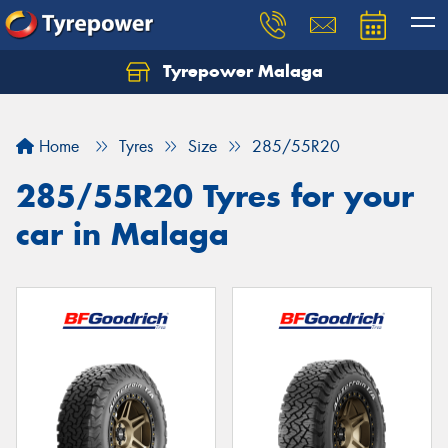
Tyrepower Malaga
Let us know what you need, and our team will
text you shortly.
Home
Tyres
Size
285/55R20
Your details
285/55R20 Tyres for your
car in Malaga