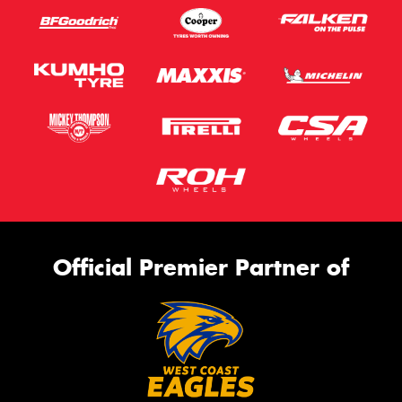
Official Premier Partner of