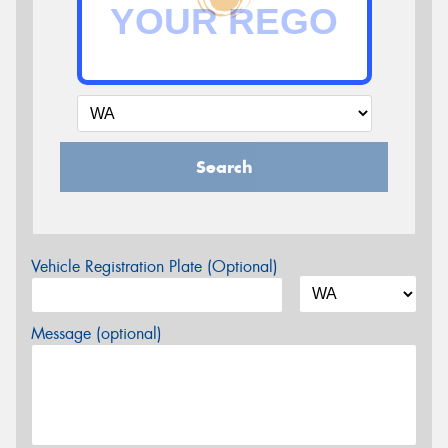
Search
Vehicle Registration Plate (Optional)
Message (optional)