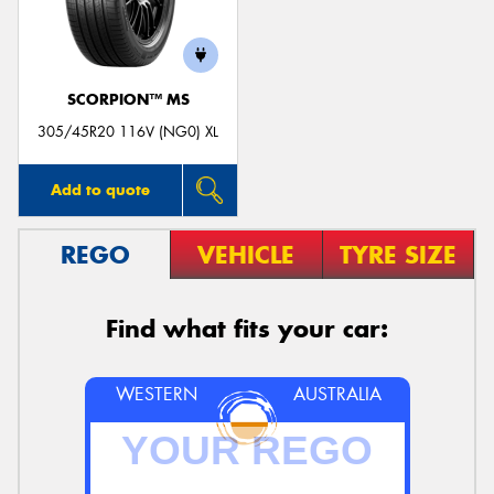
SCORPION™ MS
Send
305/45R20 116V (NG0) XL
Add to quote
REGO
VEHICLE
TYRE SIZE
Find what fits your car:
WESTERN
AUSTRALIA