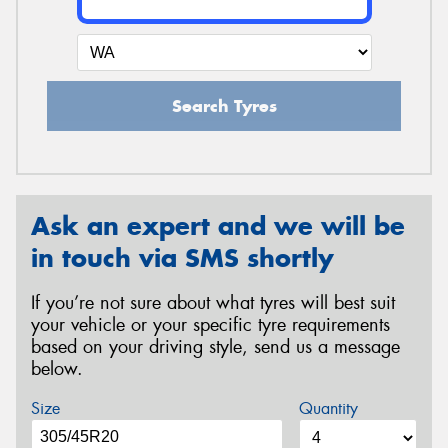
Search Tyres
Ask an expert and we will be
in touch via SMS shortly
If you’re not sure about what tyres will best suit
your vehicle or your specific tyre requirements
based on your driving style, send us a message
below.
Size
Quantity