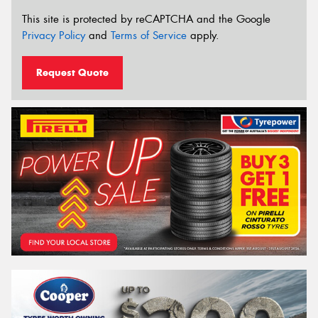
This site is protected by reCAPTCHA and the Google
Privacy Policy
and
Terms of Service
apply.
Request Quote