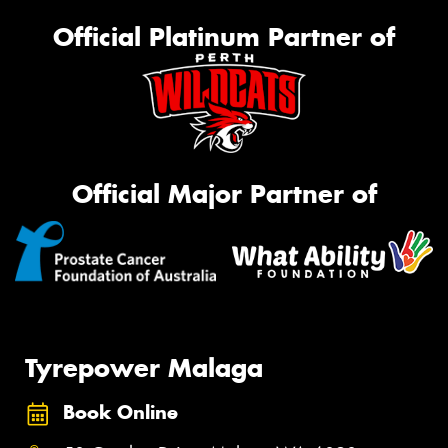
Official Platinum Partner of
Official Major Partner of
Tyrepower Malaga
Book Online