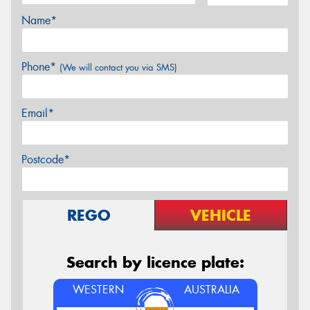
Name*
Phone*
(We will contact you via SMS)
Email*
Postcode*
REGO
VEHICLE
Search by licence plate:
WESTERN
AUSTRALIA