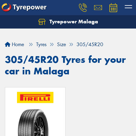
Tyrepower Malaga
Let us know what you need, and our team will
text you shortly.
Home
Tyres
Size
305/45R20
Your details
305/45R20 Tyres for your
car in Malaga