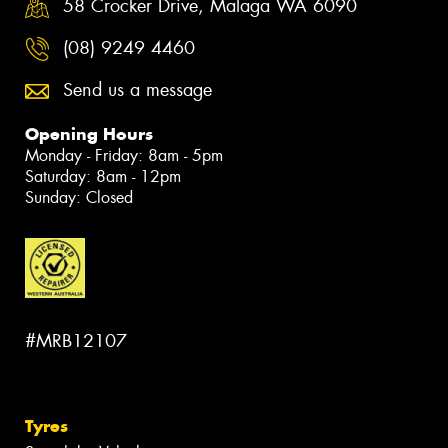
58 Crocker Drive, Malaga WA 6090
(08) 9249 4460
Send us a message
Opening Hours
Monday - Friday: 8am - 5pm
Saturday: 8am - 12pm
Sunday: Closed
#MRB12107
Tyres