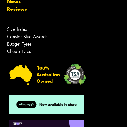
News
Reviews
Size Index
Canstar Blue Awards
Budget Tyres
Cheap Tyres
100%
Australian
Owned