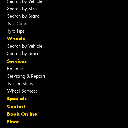
Search by Vehicle
Search by Size
Search by Brand
Tyre Care
Tyre Tips
Wheels
Search by Vehicle
Search by Brand
Services
Batteries
Servicing & Repairs
Tyre Services
Wheel Services
Specials
Contact
Book Online
Fleet