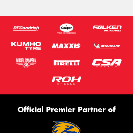
Official Premier Partner of