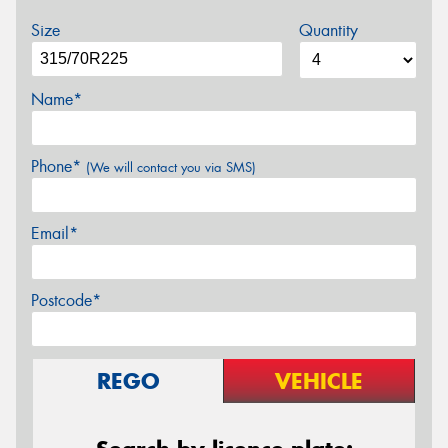
Size
Quantity
Name*
Phone*
(We will contact you via SMS)
Email*
Postcode*
REGO
VEHICLE