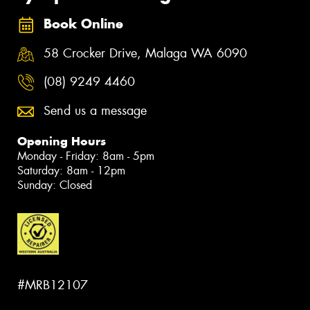
Book Online
58 Crocker Drive, Malaga WA 6090
(08) 9249 4460
Send us a message
Opening Hours
Monday - Friday: 8am - 5pm
Saturday: 8am - 12pm
Sunday: Closed
#MRB12107