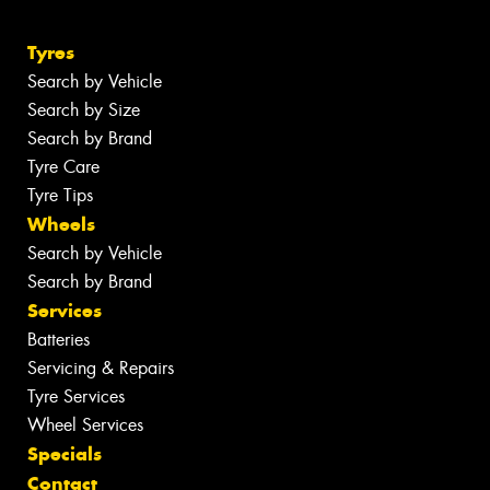
Tyres
Search by Vehicle
Search by Size
Search by Brand
Tyre Care
Tyre Tips
Wheels
Search by Vehicle
Search by Brand
Services
Batteries
Servicing & Repairs
Tyre Services
Wheel Services
Specials
Contact