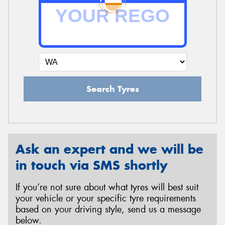
Send
Search Tyres
Ask an expert and we will be
in touch via SMS shortly
If you’re not sure about what tyres will best suit
your vehicle or your specific tyre requirements
based on your driving style, send us a message
below.