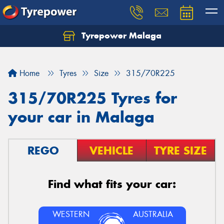
Tyrepower Malaga
Let us know what you need, and our team will
text you shortly.
Home
Tyres
Size
315/70R225
Your details
315/70R225 Tyres for
your car in Malaga
REGO
VEHICLE
TYRE SIZE
Find what fits your car:
WESTERN
AUSTRALIA