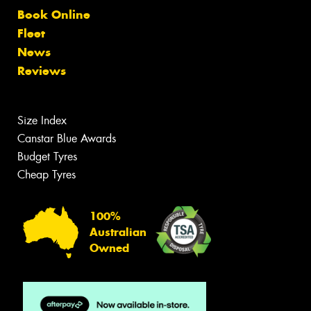
Book Online
Fleet
News
Reviews
Size Index
Canstar Blue Awards
Budget Tyres
Cheap Tyres
100%
Australian
Owned