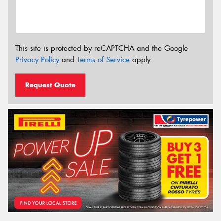
This site is protected by reCAPTCHA and the Google
Privacy Policy
and
Terms of Service
apply.
Request Quote