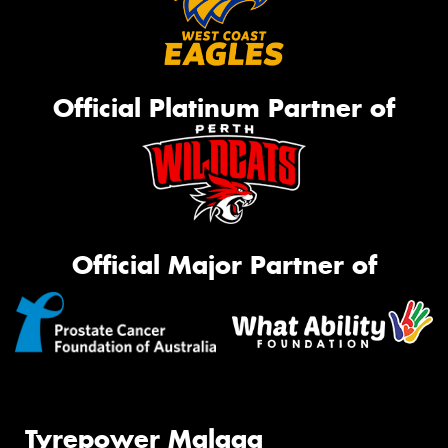
Official Platinum Partner of
Official Major Partner of
Tyrepower Malaga