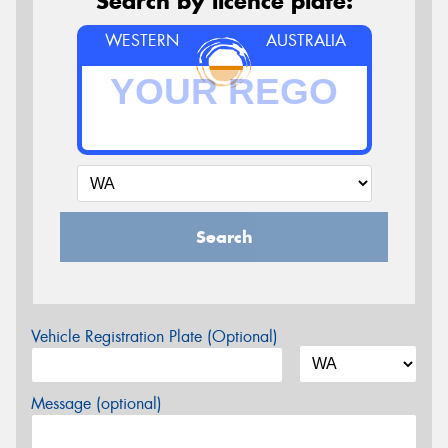
Search by licence plate:
WESTERN
AUSTRALIA
Search
Vehicle Registration Plate (Optional)
Message (optional)