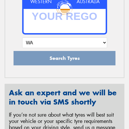
WESTERN
AUSTRALIA
Search Tyres
Ask an expert and we will be
in touch via SMS shortly
If you’re not sure about what tyres will best suit
your vehicle or your specific tyre requirements
based on your driving style, send us a message