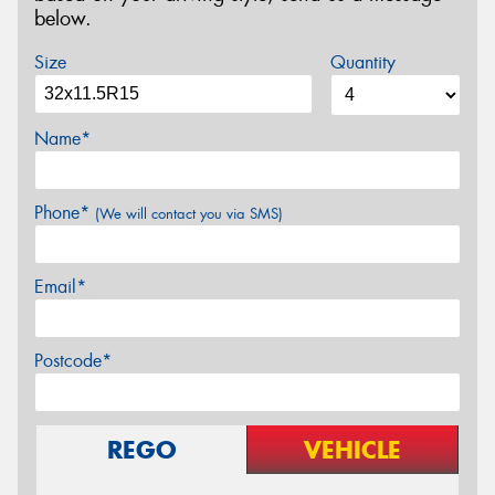
below.
Size
Quantity
Name*
Phone*
(We will contact you via SMS)
Email*
Postcode*
REGO
VEHICLE