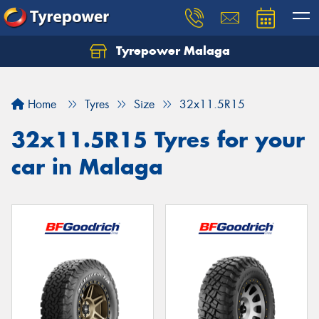
Tyrepower Malaga
Let us know what you need, and our team will
text you shortly.
Home
Tyres
Size
32x11.5R15
Your details
32x11.5R15 Tyres for your
car in Malaga