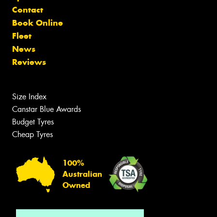
Contact
Book Online
Fleet
News
Reviews
Size Index
Canstar Blue Awards
Budget Tyres
Cheap Tyres
100%
Australian
Owned