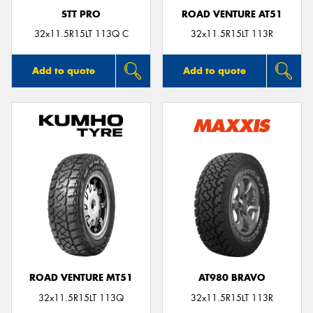
STT PRO
ROAD VENTURE AT51
32x11.5R15LT 113Q C
32x11.5R15LT 113R
Add to quote
Add to quote
ROAD VENTURE MT51
AT980 BRAVO
32x11.5R15LT 113Q
32x11.5R15LT 113R