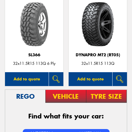
SL366
DYNAPRO MT2 (RT05)
32x11.5R15 113Q 6 Ply
32x11.5R15 113Q
Add to quote
Add to quote
REGO
VEHICLE
TYRE SIZE
Find what fits your car: