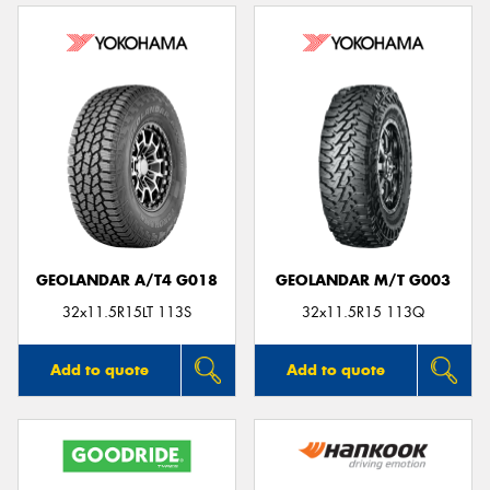
GEOLANDAR A/T4 G018
GEOLANDAR M/T G003
32x11.5R15LT 113S
32x11.5R15 113Q
Add to quote
Add to quote