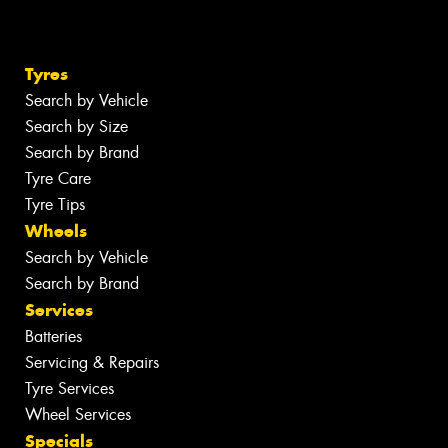
Tyres
Search by Vehicle
Search by Size
Search by Brand
Tyre Care
Tyre Tips
Wheels
Search by Vehicle
Search by Brand
Services
Batteries
Servicing & Repairs
Tyre Services
Wheel Services
Specials