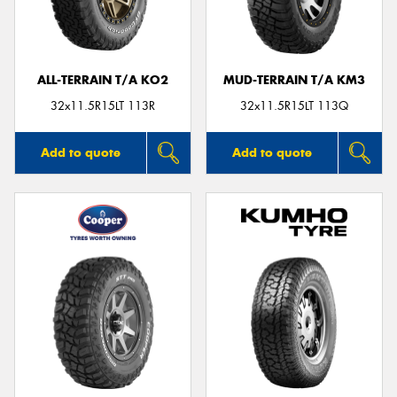
ALL-TERRAIN T/A KO2
MUD-TERRAIN T/A KM3
Send
32x11.5R15LT 113R
32x11.5R15LT 113Q
Add to quote
Add to quote