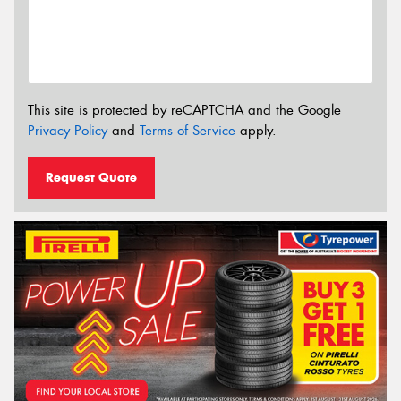
This site is protected by reCAPTCHA and the Google
Privacy Policy
and
Terms of Service
apply.
Request Quote