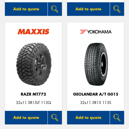
Add to quote
Add to quote
RAZR MT772
GEOLANDAR A/T G015
32x11.5R15LT 113Q
32x11.5R15 113S
Add to quote
Add to quote