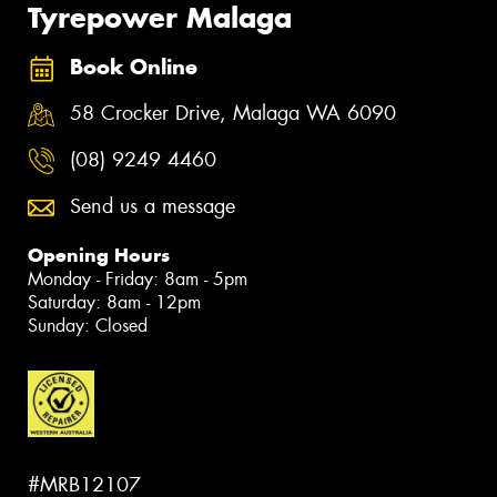
Tyrepower Malaga
Book Online
58 Crocker Drive, Malaga WA 6090
(08) 9249 4460
Send us a message
Opening Hours
Monday - Friday: 8am - 5pm
Saturday: 8am - 12pm
Sunday: Closed
#MRB12107