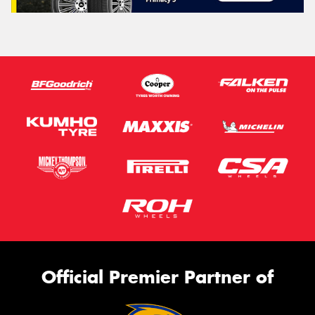
Official Premier Partner of