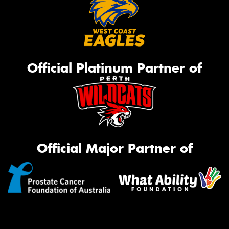
Official Platinum Partner of
Official Major Partner of