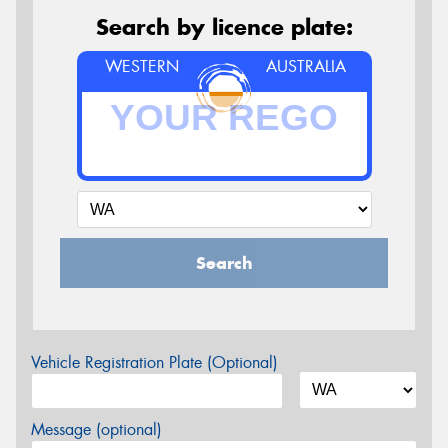
Search by licence plate:
WESTERN
AUSTRALIA
Search
Vehicle Registration Plate (Optional)
Message (optional)