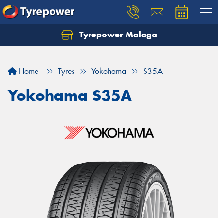
Tyrepower Malaga
Let us know what you need, and our team will
text you shortly.
Home
Tyres
Yokohama
S35A
Your details
Yokohama S35A