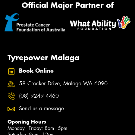
Official Major Partner of
Tyrepower Malaga
Book Online
58 Crocker Drive, Malaga WA 6090
(08) 9249 4460
Send us a message
Opening Hours
Monday - Friday: 8am - 5pm
Saturday: 8am - 12pm