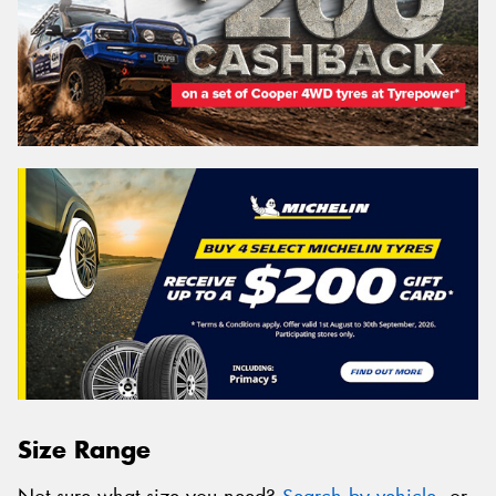
Size Range