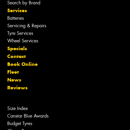
Search by Brand
Services
Batteries
Servicing & Repairs
Tyre Services
Wheel Services
Specials
Contact
Book Online
Fleet
News
Reviews
Size Index
Canstar Blue Awards
Budget Tyres