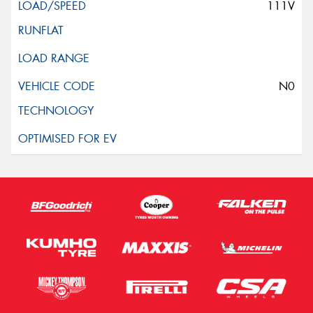
111V
N0