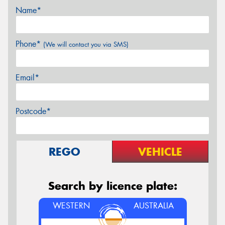
Name*
Phone*
(We will contact you via SMS)
Email*
Postcode*
REGO
VEHICLE
Search by licence plate:
WESTERN
AUSTRALIA