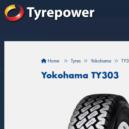
Home
Tyres
Yokohama
TY
Yokohama TY303