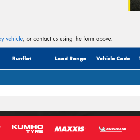
y vehicle
, or contact us using the form above.
Runflat
Load Range
Vehicle Code