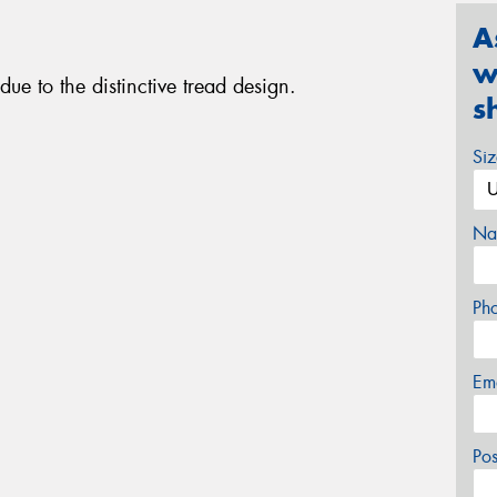
A
w
ue to the distinctive tread design.
s
Si
Na
Ph
Em
Po