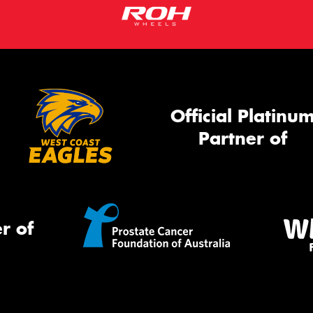
Official Platinu
Partner of
r of