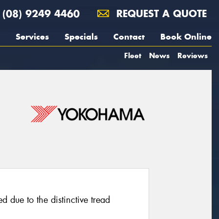
(08) 9249 4460
REQUEST A QUOTE
Services
Specials
Contact
Book Online
Fleet
News
Reviews
d due to the distinctive tread