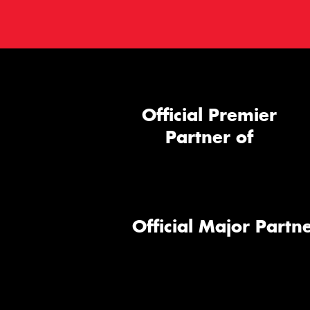
Official Premier
Partner of
Official Major Partne