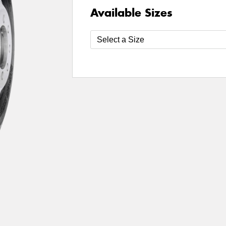
Available Sizes