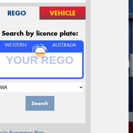
REGO
VEHICLE
Search by licence plate:
WESTERN
AUSTRALIA
Search
icle Registration Plate