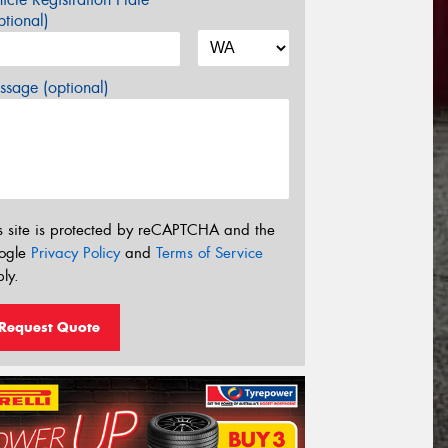
tional)
sage (optional)
s site is protected by reCAPTCHA and the
ogle
Privacy Policy
and
Terms of Service
ly.
Request Quote