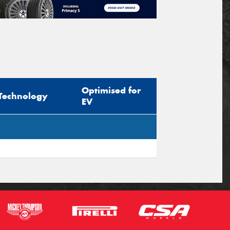
Optimised for
Technology
EV