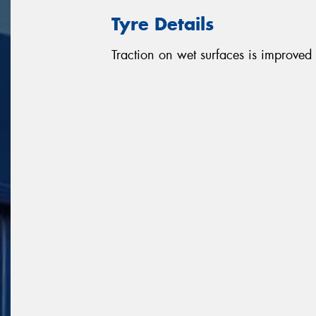
Tyre Details
Traction on wet surfaces is improved d