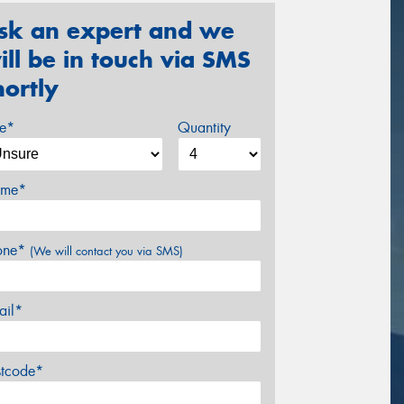
sk an expert and we
ill be in touch via SMS
hortly
ze*
Quantity
me*
one*
(We will contact you via SMS)
ail*
stcode*