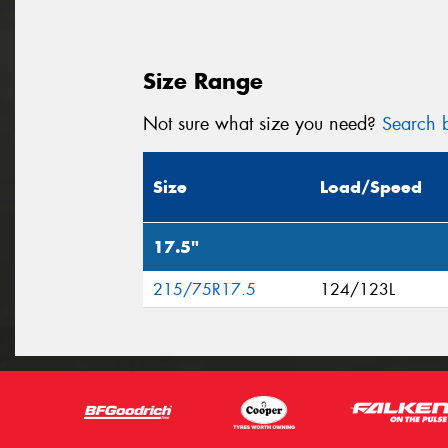
Size Range
Not sure what size you need?
Search b
Size
Load/Speed
17.5"
215/75R17.5
124/123L