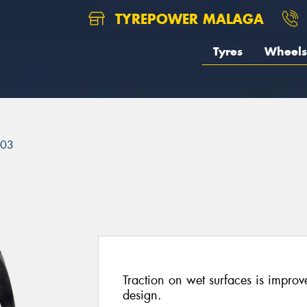
TYREPOWER MALAGA
Tyres
Wheels
303
Traction on wet surfaces is improve
design.