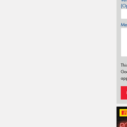
(Op
Mes
Thi
Go
app