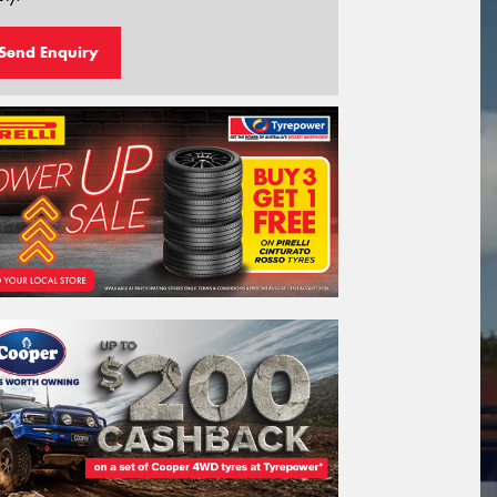
Send Enquiry