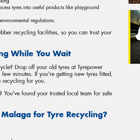
osing.
ocess tyres into useful products like playground
 environmental regulations.
ber recycling facilities, so you can trust your
ing While You Wait
cle? Drop off your old tyres at Tyrepower
few minutes. If you're getting new tyres fitted,
 recycling for you.
 You've found your trusted local team for safe
alaga for Tyre Recycling?