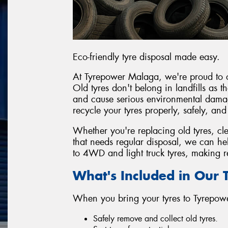
Eco-friendly tyre disposal made easy.
At Tyrepower Malaga, we're proud to off
Old tyres don't belong in landfills as
and cause serious environmental damag
recycle your tyres properly, safely, and
Whether you're replacing old tyres, cl
that needs regular disposal, we can h
to 4WD and light truck tyres, making re
What's Included in Our T
When you bring your tyres to Tyrepo
Safely remove and collect old tyres.