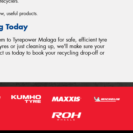
recyclers.
w, useful products.
ng Today
hem to Tyrepower Malaga for safe, efficient tyre
yres or just cleaning up, we'll make sure your
ct us today to book your recycling drop-off or