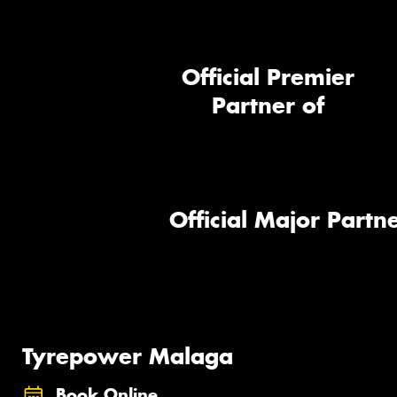
Official Premier
Partner of
Official Major Partne
Tyrepower Malaga
Book Online