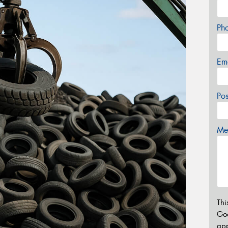
Ph
Em
Po
Mes
Thi
Go
app