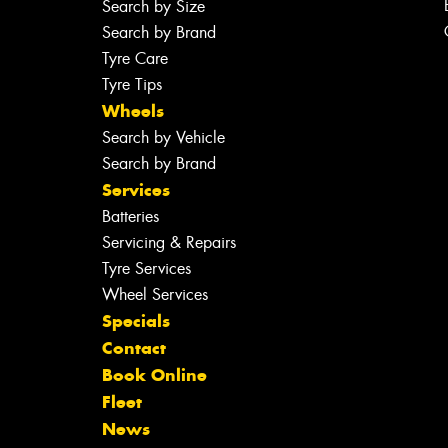
Search by Size
Search by Brand
Tyre Care
Tyre Tips
Wheels
Search by Vehicle
Search by Brand
Services
Batteries
Servicing & Repairs
Tyre Services
Wheel Services
Specials
Contact
Book Online
Fleet
News