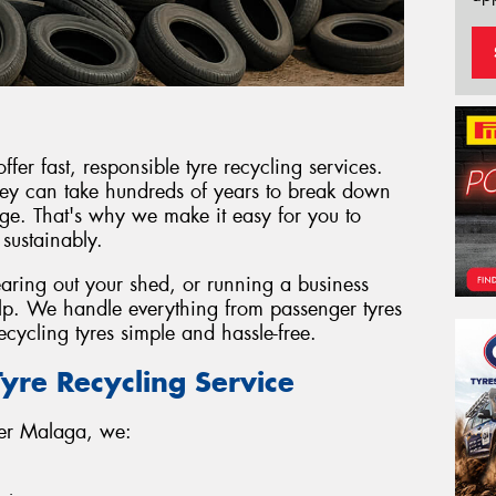
er fast, responsible tyre recycling services.
 they can take hundreds of years to break down
e. That's why we make it easy for you to
 sustainably.
earing out your shed, or running a business
elp. We handle everything from passenger tyres
cycling tyres simple and hassle-free.
yre Recycling Service
wer Malaga, we: