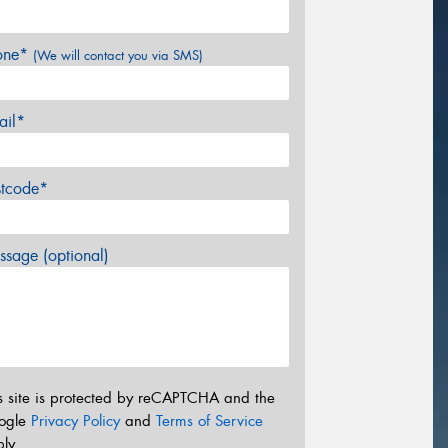
one*
(We will contact you via SMS)
ail*
stcode*
sage (optional)
s site is protected by reCAPTCHA and the
ogle
Privacy Policy
and
Terms of Service
ly.