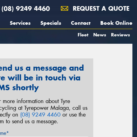
(08) 9249 4460
REQUEST A QUOTE
Services
Specials
Contact
Book Online
Fleet
News
Reviews
end us a message and
e will be in touch via
MS shortly
r more information about Tyre
cycling at Tyrepower Malaga, call us
rectly on
(08) 9249 4460
or use the
rm to send us a message.
me*