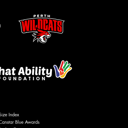
m
Size Index
Let us know what you need, and our
team will text you shortly.
Canstar Blue Awards