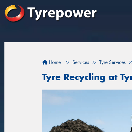
Home
Services
Tyre Services
Tyre Recycling at 