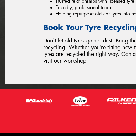
Trusted relationships with licensed tyre 
Friendly, professional team.
Helping repurpose old car tyres into ne
Book Your Tyre Recycli
Don't let old tyres gather dust. Bring t
recycling. Whether you're fitting new t
tyres are recycled the right way. Conta
visit our workshop!