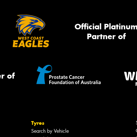
Official Platinu
Partner of
r of
Tyres
Search by Vehicle