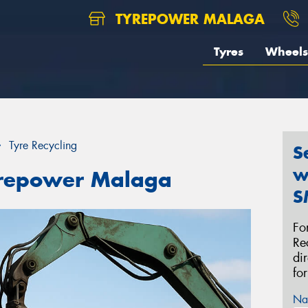
TYREPOWER MALAGA
Tyres
Wheels
Tyre Recycling
S
w
Tyrepower Malaga
S
Fo
Re
di
fo
Na