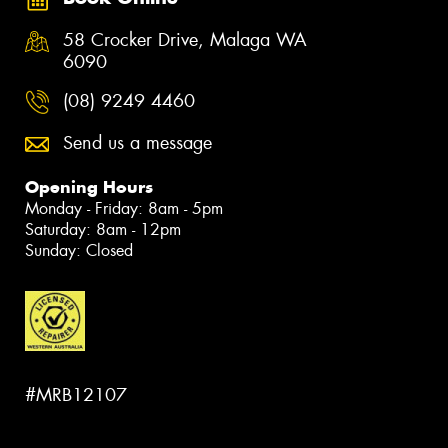
58 Crocker Drive, Malaga WA
6090
(08) 9249 4460
Send us a message
Opening Hours
Monday - Friday: 8am - 5pm
Saturday: 8am - 12pm
Sunday: Closed
#MRB12107