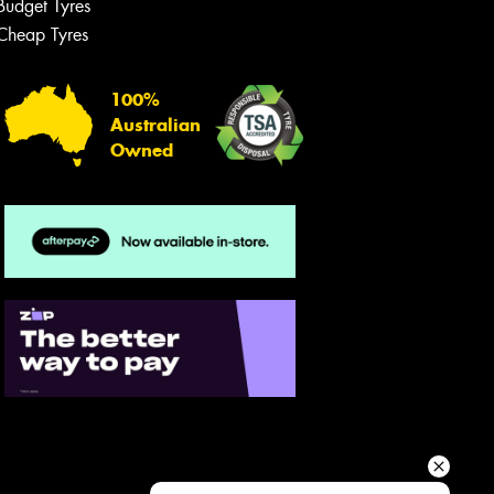
Budget Tyres
Your details
Cheap Tyres
100%
Australian
Owned
Send