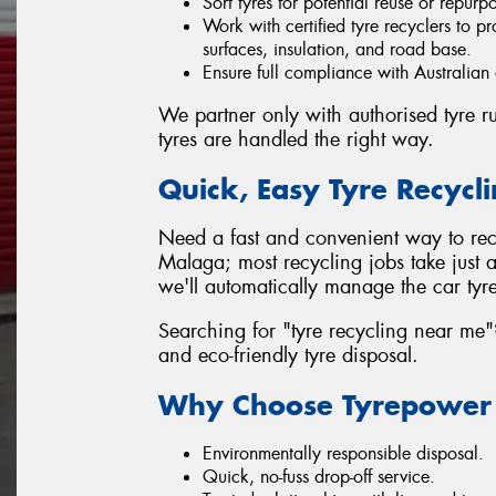
Sort tyres for potential reuse or repurp
Work with certified tyre recyclers to pr
surfaces, insulation, and road base.
Ensure full compliance with Australian
We partner only with authorised tyre rub
tyres are handled the right way.
Quick, Easy Tyre Recycl
Need a fast and convenient way to recy
Malaga; most recycling jobs take just a 
we'll automatically manage the car tyre
Searching for "tyre recycling near me"?
and eco-friendly tyre disposal.
Why Choose Tyrepower M
Environmentally responsible disposal.
Quick, no-fuss drop-off service.