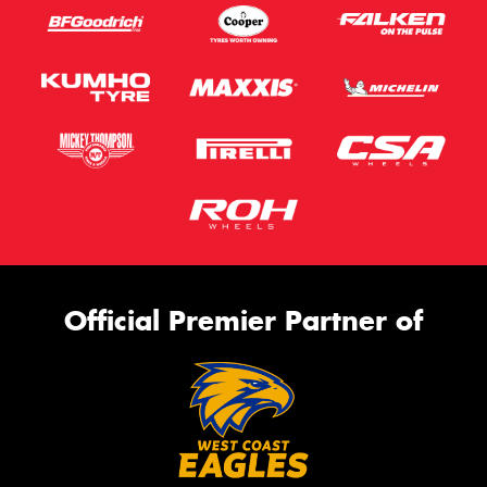
Official Premier Partner of