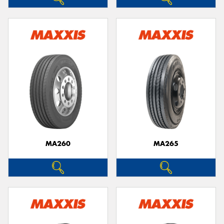
MA260
MA265