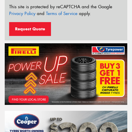
This site is protected by reCAPTCHA and the Google
Privacy Policy
and
Terms of Service
apply.
Request Quote