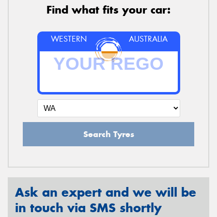
Find what fits your car:
WESTERN
AUSTRALIA
Search Tyres
Ask an expert and we will be
in touch via SMS shortly