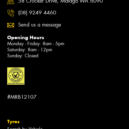
58 Crocker Drive, Malaga WA 6090
(08) 9249 4460
Send us a message
Opening Hours
Monday - Friday: 8am - 5pm
Saturday: 8am - 12pm
Sunday: Closed
#MRB12107
Tyres