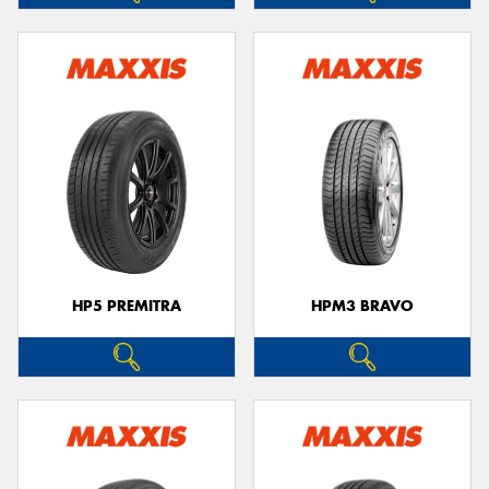
HP5 PREMITRA
HPM3 BRAVO