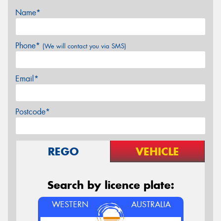
Name*
Phone*
(We will contact you via SMS)
Email*
Postcode*
REGO
VEHICLE
Search by licence plate:
WESTERN
AUSTRALIA