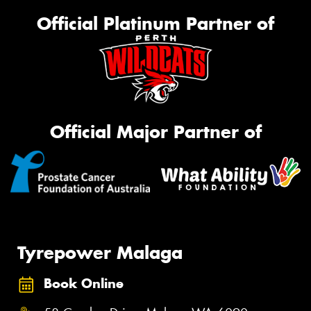
Official Platinum Partner of
Official Major Partner of
Tyrepower Malaga
Book Online