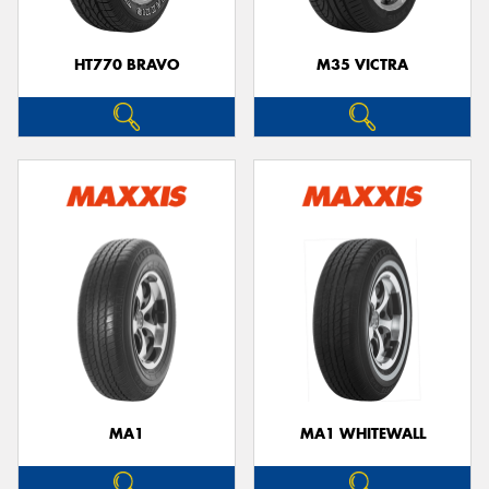
HT770 BRAVO
M35 VICTRA
MA1
MA1 WHITEWALL