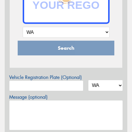
Search
Vehicle Registration Plate (Optional)
Message (optional)