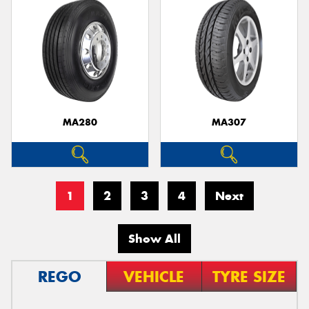
MA280
MA307
1
2
3
4
Next
Show All
REGO
VEHICLE
TYRE SIZE