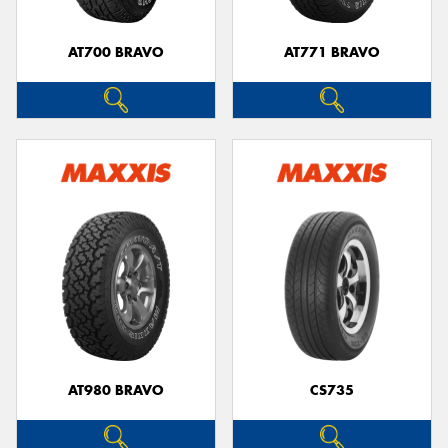
AT700 BRAVO
AT771 BRAVO
Send
AT980 BRAVO
CS735