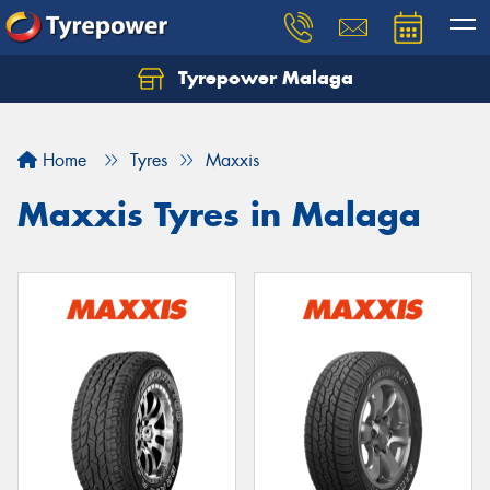
Tyrepower Malaga
Let us know what you need, and our team will
text you shortly.
Home
Tyres
Maxxis
Your details
Maxxis Tyres in Malaga