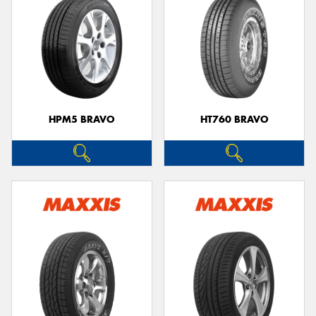
HPM5 BRAVO
HT760 BRAVO