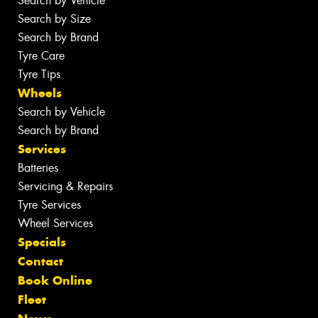
Search by Vehicle
Search by Size
Search by Brand
Tyre Care
Tyre Tips
Wheels
Search by Vehicle
Search by Brand
Services
Batteries
Servicing & Repairs
Tyre Services
Wheel Services
Specials
Contact
Book Online
Fleet