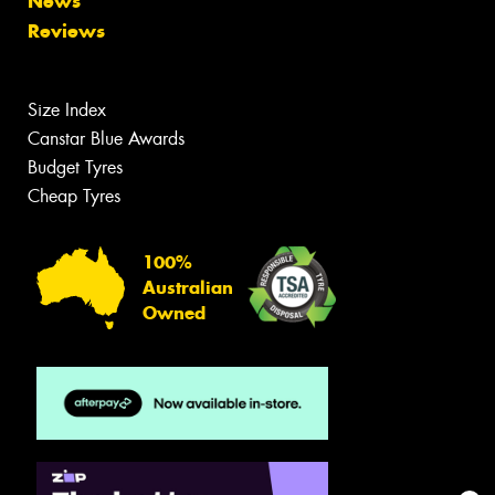
News
Reviews
Size Index
Canstar Blue Awards
Budget Tyres
Cheap Tyres
100%
Australian
Owned