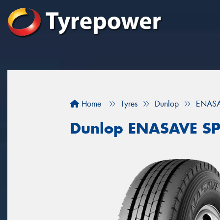
Home
Tyres
Dunlop
ENASA
Dunlop ENASAVE SP