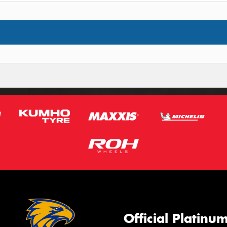
Official Platinu