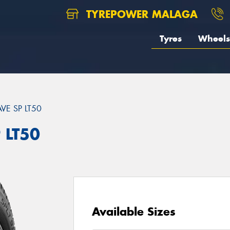
TYREPOWER MALAGA
Tyres
Wheels
VE SP LT50
 LT50
Available Sizes