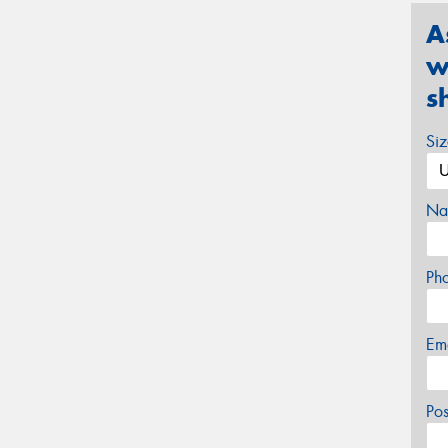
A
w
s
Si
Na
Ph
Em
Po