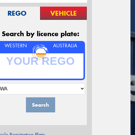
REGO
VEHICLE
Search by licence plate:
WESTERN
AUSTRALIA
Search
icle Registration Plate