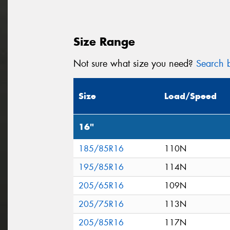
Size Range
Not sure what size you need?
Search b
Size
Load/Speed
16"
185/85R16
110N
195/85R16
114N
205/65R16
109N
205/75R16
113N
205/85R16
117N