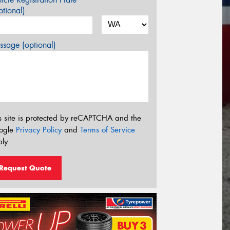
tional)
sage (optional)
s site is protected by reCAPTCHA and the
ogle
Privacy Policy
and
Terms of Service
ly.
Request Quote