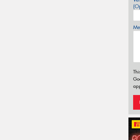
(Op
Mes
Thi
Go
app