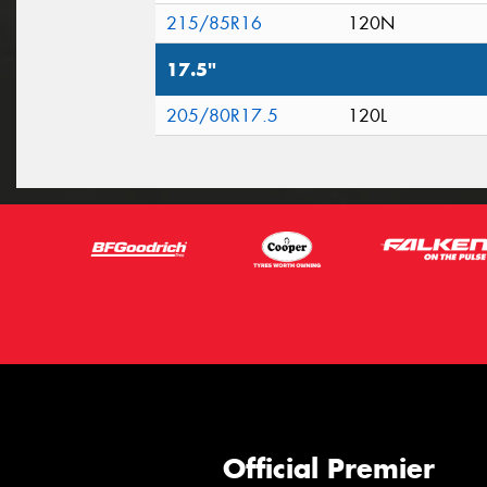
215/85R16
120N
17.5"
205/80R17.5
120L
Official Premier