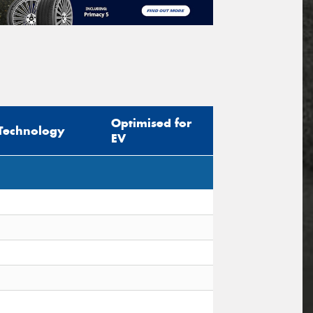
Optimised for
Technology
EV