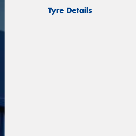
Tyre Details