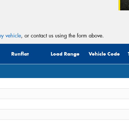
y vehicle
, or contact us using the form above.
Runflat
Load Range
Vehicle Code