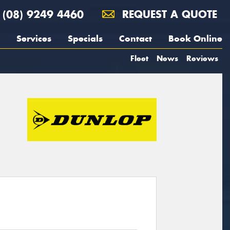
(08) 9249 4460
REQUEST A QUOTE
Services
Specials
Contact
Book Online
Fleet
News
Reviews