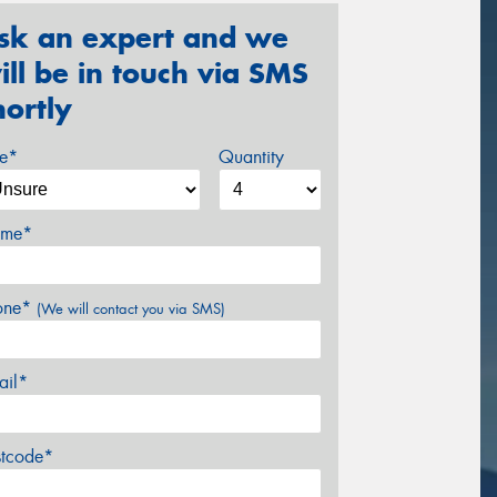
sk an expert and we
ill be in touch via SMS
hortly
ze*
Quantity
me*
one*
(We will contact you via SMS)
ail*
stcode*