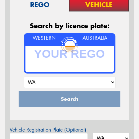
REGO
VEHICLE
Search by licence plate:
WESTERN
AUSTRALIA
Search
Vehicle Registration Plate (Optional)