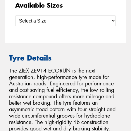
Available Sizes
Tyre Details
The ZIEX ZE914 ECORUN is the next
generation, high-performance tyre made for
Australian roads. Engineered for performance
and cost saving fuel efficiency, the low rolling
resistance compound offers more mileage and
better wet braking. The tyre features an
asymmetric tread pattern with four straight and
wide circumferential grooves for hydroplane
resistance. The high-rigidity rib construction
provides good wet and dry braking stability.