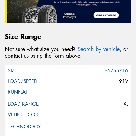
Size Range
Not sure what size you need?
Search by vehicle
, or
contact us using the form above.
195/55R16
91V
XL