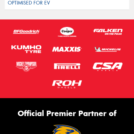
Official Premier Partner of