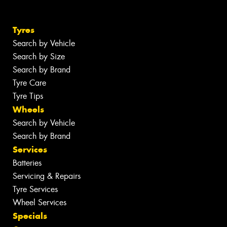
Tyres
Search by Vehicle
Search by Size
Search by Brand
Tyre Care
Tyre Tips
Wheels
Search by Vehicle
Search by Brand
Services
Batteries
Servicing & Repairs
Tyre Services
Wheel Services
Specials