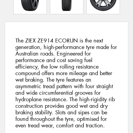
The ZIEX ZE914 ECORUN is the next
generation, high-performance tyre made for
Australian roads. Engineered for
performance and cost saving fuel
efficiency, the low rolling resistance
compound offers more mileage and better
wet braking. The tyre features an
asymmetric tread pattern with four straight
and wide circumferential grooves for
hydroplane resistance. The high-rigidity rib
construction provides good wet and dry
braking stability. Slots and sipes can be
found throughout the tyre, optimised for
even tread wear, comfort and traction.