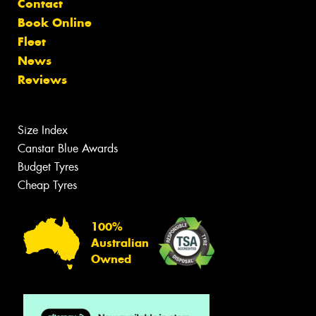
Contact
Book Online
Fleet
News
Reviews
Size Index
Canstar Blue Awards
Budget Tyres
Cheap Tyres
100%
Australian
Owned