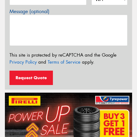
Message (optional)
This site is protected by reCAPTCHA and the Google
Privacy Policy
and
Terms of Service
apply.
Request Quote