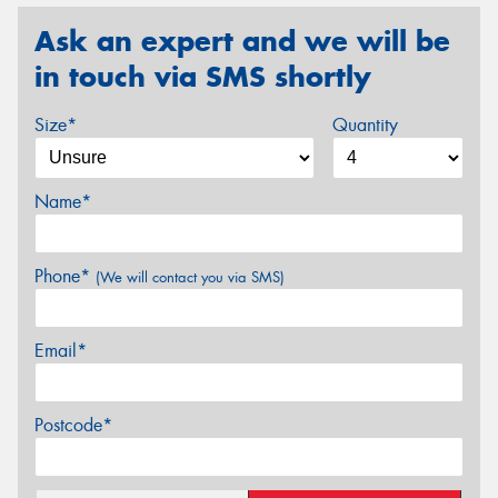
Ask an expert and we will be
in touch via SMS shortly
Size*
Quantity
Name*
Phone*
(We will contact you via SMS)
Email*
Postcode*