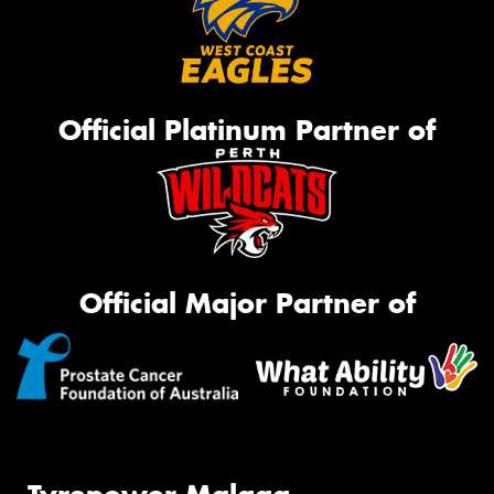
Official Platinum Partner of
Official Major Partner of