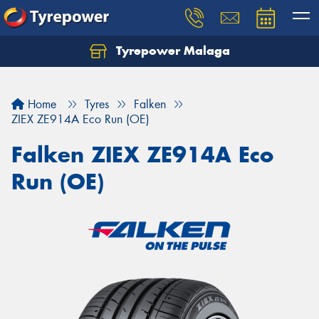
Tyrepower Malaga
Let us know what you need, and our team will
text you shortly.
Home
Tyres
Falken
Your details
ZIEX ZE914A Eco Run (OE)
Falken ZIEX ZE914A Eco
Run (OE)