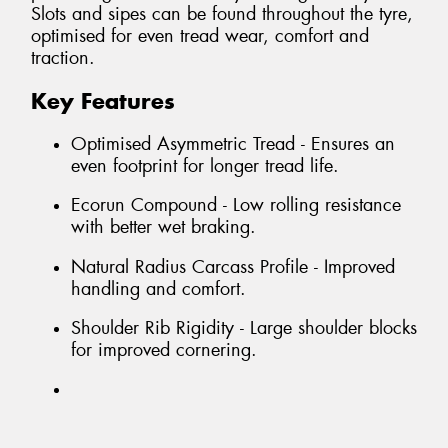
Slots and sipes can be found throughout the tyre,
optimised for even tread wear, comfort and
traction.
Key Features
Optimised Asymmetric Tread - Ensures an
even footprint for longer tread life.
Ecorun Compound - Low rolling resistance
with better wet braking.
Natural Radius Carcass Profile - Improved
handling and comfort.
Shoulder Rib Rigidity - Large shoulder blocks
for improved cornering.