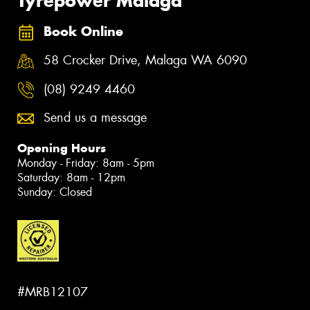
Tyrepower Malaga
Book Online
58 Crocker Drive, Malaga WA 6090
(08) 9249 4460
Send us a message
Opening Hours
Monday - Friday: 8am - 5pm
Saturday: 8am - 12pm
Sunday: Closed
#MRB12107