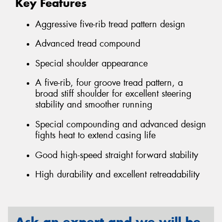
Key Features
Aggressive five-rib tread pattern design
Advanced tread compound
Special shoulder appearance
A five-rib, four groove tread pattern, a
broad stiff shoulder for excellent steering
stability and smoother running
Special compounding and advanced design
fights heat to extend casing life
Good high-speed straight forward stability
High durability and excellent retreadability
Ask an expert and we will be