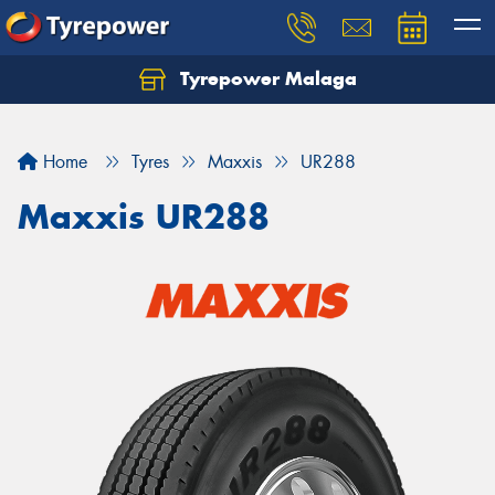
Tyrepower Malaga
Let us know what you need, and our team will
text you shortly.
Home
Tyres
Maxxis
UR288
Your details
Maxxis UR288