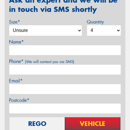
in touch via SMS shortly
Size*
Quantity
Name*
Phone*
(We will contact you via SMS)
Email*
Postcode*
REGO
VEHICLE