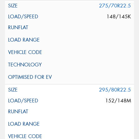
275/70R22.5
148/145K
295/80R22.5
152/148M