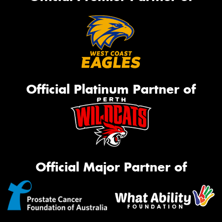
Official Platinum Partner of
Official Major Partner of