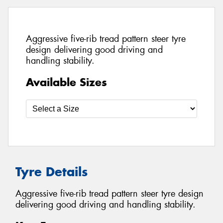
Aggressive five-rib tread pattern steer tyre
design delivering good driving and
handling stability.
Available Sizes
Tyre Details
Aggressive five-rib tread pattern steer tyre design
delivering good driving and handling stability.