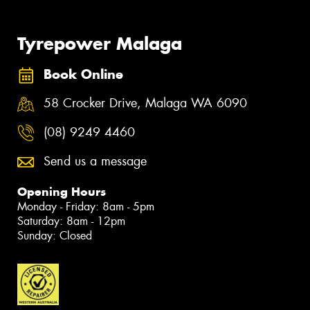
Tyrepower Malaga
Book Online
58 Crocker Drive, Malaga WA 6090
(08) 9249 4460
Send us a message
Opening Hours
Monday - Friday: 8am - 5pm
Saturday: 8am - 12pm
Sunday: Closed