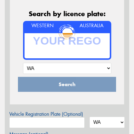
Search by licence plate:
WESTERN
AUSTRALIA
Search
Vehicle Registration Plate (Optional)