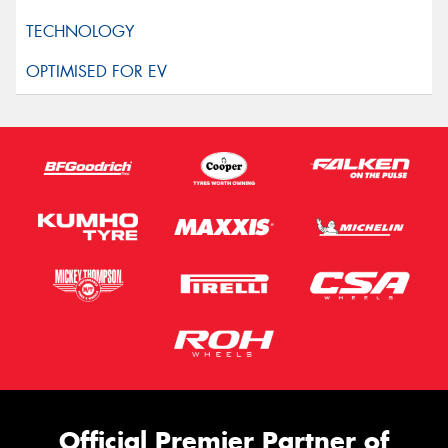
Official Premier Partner of