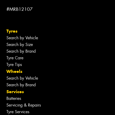
#MRB12107
Tyres
Search by Vehicle
Search by Size
Search by Brand
Tyre Care
Tyre Tips
Wheels
Search by Vehicle
Search by Brand
Services
Batteries
Servicing & Repairs
Tyre Services