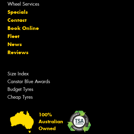
Wheel Services
Specials
Contact
Book Online
Fleet
News
Reviews
Size Index
Canstar Blue Awards
Budget Tyres
Cheap Tyres
100%
Australian
Owned