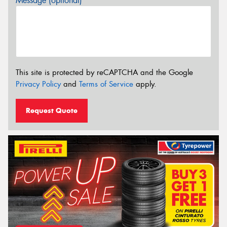
Message (optional)
This site is protected by reCAPTCHA and the Google
Privacy Policy
and
Terms of Service
apply.
Request Quote