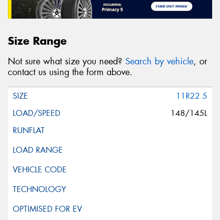
Size Range
Not sure what size you need?
Search by vehicle
, or
contact us using the form above.
11R22.5
148/145L