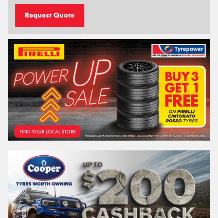
Request Quote