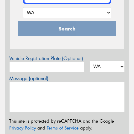
Search
Vehicle Registration Plate (Optional)
Message (optional)
This site is protected by reCAPTCHA and the Google
Privacy Policy
and
Terms of Service
apply.