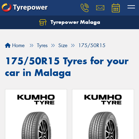
Tyrepower Malaga
Let us know what you need, and our team will
text you shortly.
Home
Tyres
Size
175/50R15
Your details
175/50R15 Tyres for your
car in Malaga