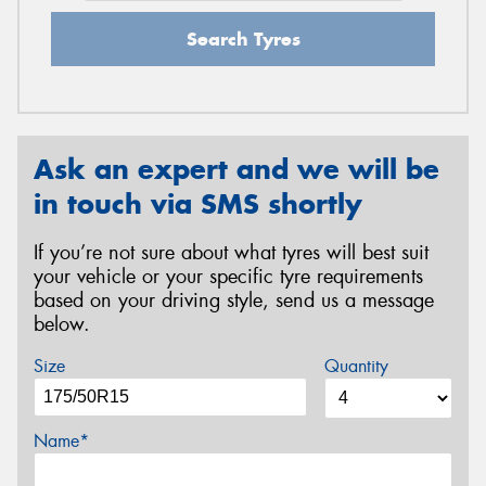
Search Tyres
Ask an expert and we will be
in touch via SMS shortly
If you’re not sure about what tyres will best suit
your vehicle or your specific tyre requirements
based on your driving style, send us a message
below.
Size
Quantity
Name*