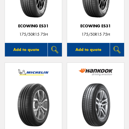
ECOWING ES31
ECOWING ES31
Send
175/50R15 75H
175/50R15 75H
Add to quote
Add to quote