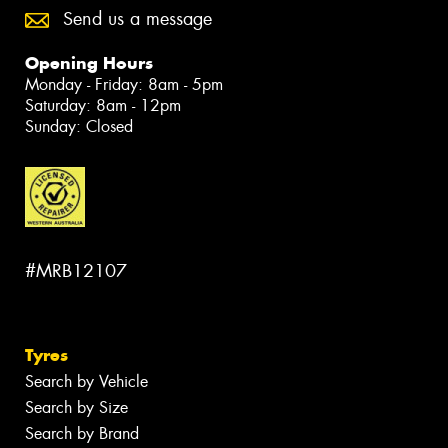
Send us a message
Opening Hours
Monday - Friday: 8am - 5pm
Saturday: 8am - 12pm
Sunday: Closed
#MRB12107
Tyres
Search by Vehicle
Search by Size
Search by Brand