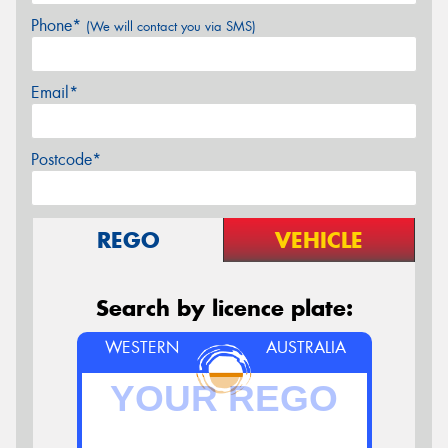
Phone*
(We will contact you via SMS)
Email*
Postcode*
REGO
VEHICLE
Search by licence plate:
WESTERN
AUSTRALIA