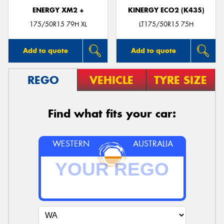
ENERGY XM2 +
KINERGY ECO2 (K435)
175/50R15 79H XL
LT175/50R15 75H
Add to quote
Add to quote
REGO
VEHICLE
TYRE SIZE
Find what fits your car:
WESTERN
AUSTRALIA