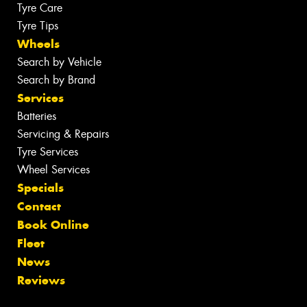
Tyre Care
Tyre Tips
Wheels
Search by Vehicle
Search by Brand
Services
Batteries
Servicing & Repairs
Tyre Services
Wheel Services
Specials
Contact
Book Online
Fleet
News
Reviews