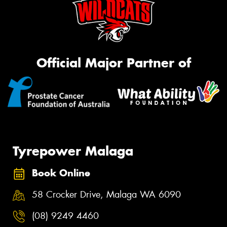
Official Major Partner of
Tyrepower Malaga
Book Online
58 Crocker Drive, Malaga WA 6090
(08) 9249 4460