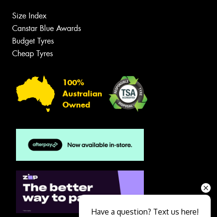
Size Index
Canstar Blue Awards
Budget Tyres
Cheap Tyres
100%
Australian
Owned
Have a question? Text us here!