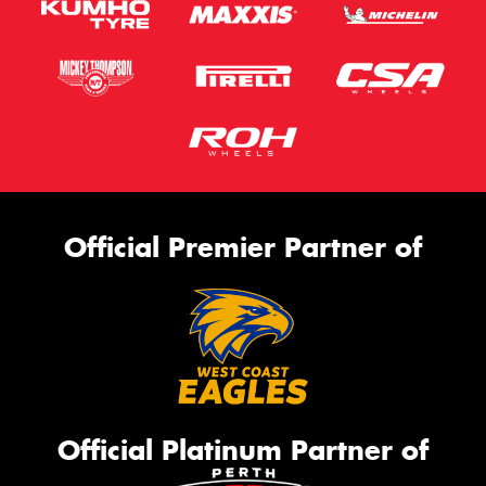
Official Premier Partner of
Official Platinum Partner of