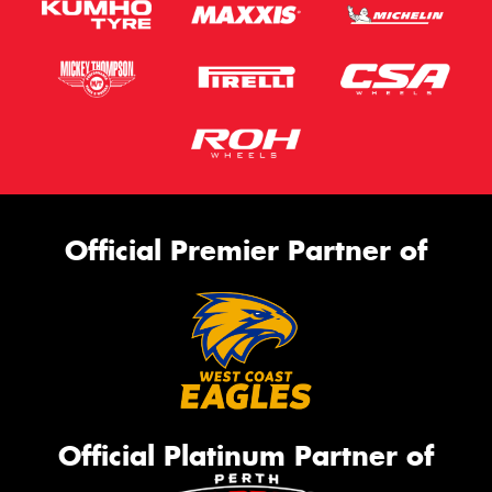
Official Premier Partner of
Official Platinum Partner of