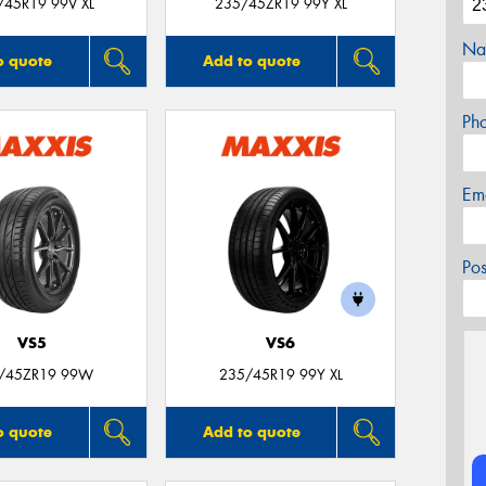
/45R19 99V XL
235/45ZR19 99Y XL
Na
o quote
Add to quote
Ph
Em
Po
VS5
VS6
/45ZR19 99W
235/45R19 99Y XL
o quote
Add to quote