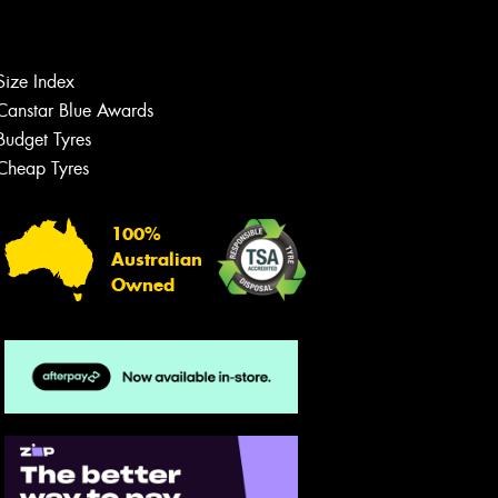
Size Index
Let us know what you need, and our
team will text you shortly.
Canstar Blue Awards
Budget Tyres
Your details
Cheap Tyres
100%
Australian
Owned