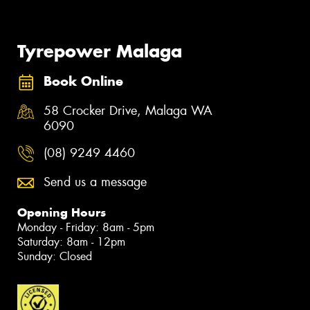
Tyrepower Malaga
Book Online
58 Crocker Drive, Malaga WA
6090
(08) 9249 4460
Send us a message
Opening Hours
Monday - Friday: 8am - 5pm
Saturday: 8am - 12pm
Sunday: Closed