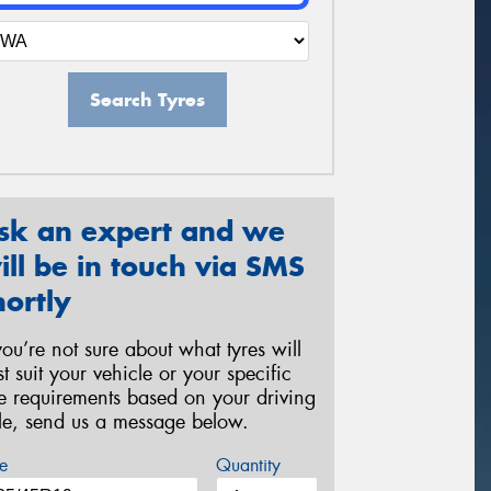
Search Tyres
sk an expert and we
ill be in touch via SMS
hortly
 you’re not sure about what tyres will
st suit your vehicle or your specific
re requirements based on your driving
yle, send us a message below.
e
Quantity