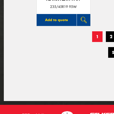
235/45R19 95W
Add to quote
1
2