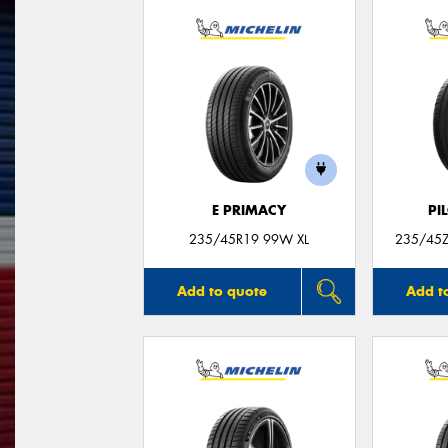
E PRIMACY
PI
235/45R19 99W XL
235/45Z
Add to quote
Add t