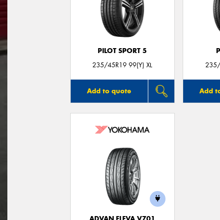
PILOT SPORT 5
235/45R19 99(Y) XL
235/
Add to quote
Add t
ADVAN FLEVA V701