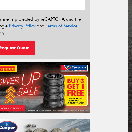
s site is protected by reCAPTCHA and the
ogle
Privacy Policy
and
Terms of Service
ly.
Request Quote