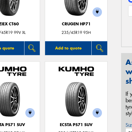
ZIEX CT60
CRUGEN HP71
/45R19 99V XL
235/45R19 95H
o quote
Add to quote
A
w
s
If
be
ty
st
Siz
TA PS71 SUV
ECSTA PS71 SUV