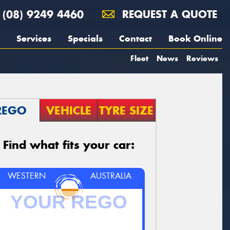
(08) 9249 4460
REQUEST A QUOTE
Services
Specials
Contact
Book Online
Fleet
News
Reviews
REGO
VEHICLE
TYRE SIZE
Find what fits your car:
WESTERN
AUSTRALIA