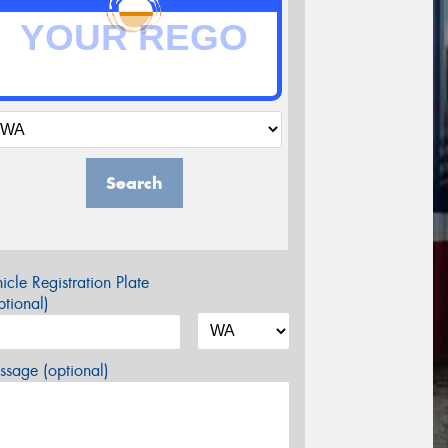
Search
icle Registration Plate
tional)
sage (optional)