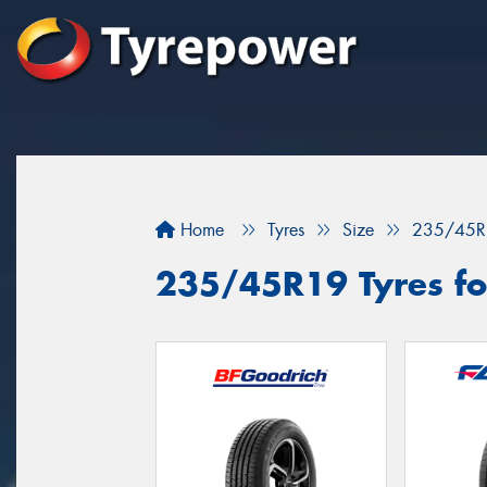
Home
Tyres
Size
235/45R
235/45R19 Tyres fo