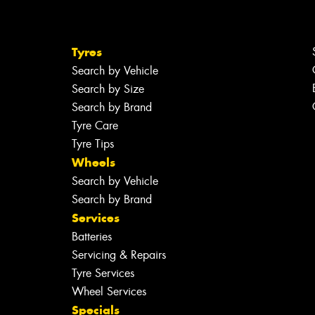
Tyres
Search by Vehicle
Search by Size
Search by Brand
Tyre Care
Tyre Tips
Wheels
Search by Vehicle
Search by Brand
Services
Batteries
Servicing & Repairs
Tyre Services
Wheel Services
Specials