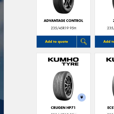
ADVANTAGE CONTROL
235/45R19 95H
235
Add to quote
Add t
CRUGEN HP71
ECS