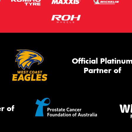
Official Platinu
Partner of
r of