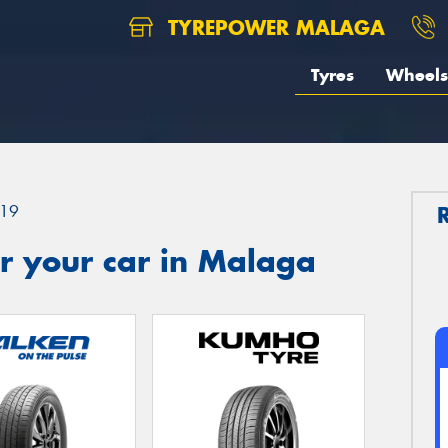
TYREPOWER MALAGA
Tyres
Wheels
19
r your car in Malaga