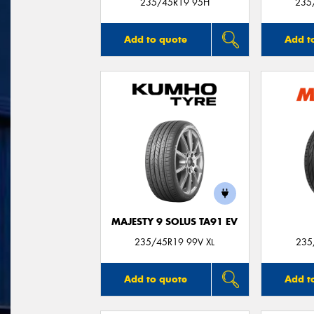
235/45R19 95H
235
Add to quote
Add t
MAJESTY 9 SOLUS TA91 EV
235/45R19 99V XL
235
Add to quote
Add t