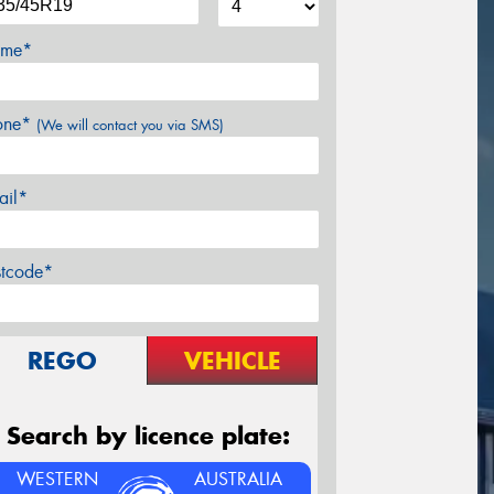
me*
one*
(We will contact you via SMS)
ail*
stcode*
REGO
VEHICLE
Search by licence plate:
WESTERN
AUSTRALIA