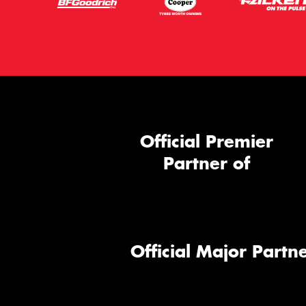
Official Premier
Partner of
Official Major Partne