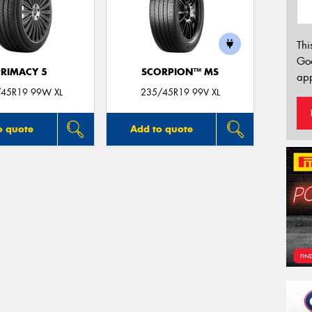
Thi
Go
PRIMACY 5
SCORPION™ MS
app
45R19 99W XL
235/45R19 99V XL
o quote
Add to quote