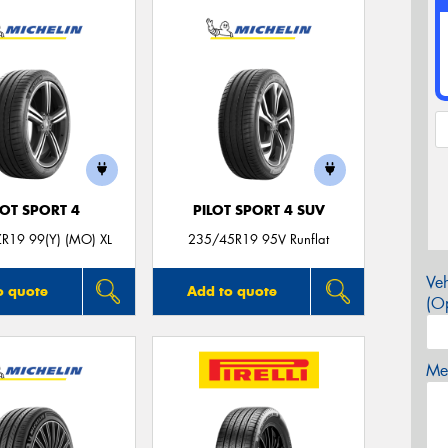
LOT SPORT 4
PILOT SPORT 4 SUV
R19 99(Y) (MO) XL
235/45R19 95V Runflat
Veh
o quote
Add to quote
(Op
Mes