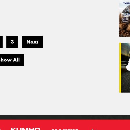
3
Next
Show All