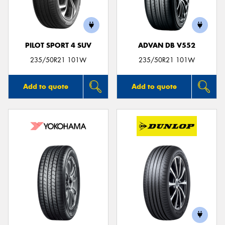
PILOT SPORT 4 SUV
ADVAN DB V552
Send
235/50R21 101W
235/50R21 101W
Add to quote
Add to quote