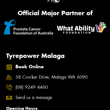
Official Major Partner of
Tyrepower Malaga
Book Online
58 Crocker Drive, Malaga WA 6090
(08) 9249 4460
Send us a message
Opening Hours