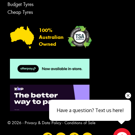
Budget Tyres
Cheap Tyres
100%
Australian
Owned
Have a question? Text us here!
© 2026 -
Privacy & Data Policy
-
Conditions of Sale