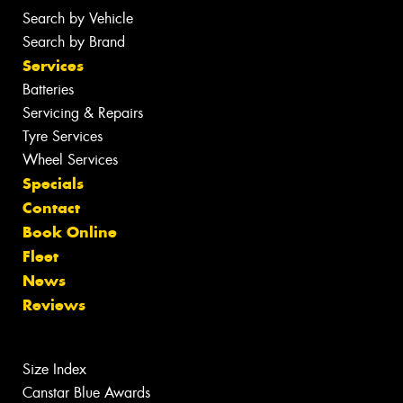
Search by Vehicle
Search by Brand
Services
Batteries
Servicing & Repairs
Tyre Services
Wheel Services
Specials
Contact
Book Online
Fleet
News
Reviews
Size Index
Canstar Blue Awards