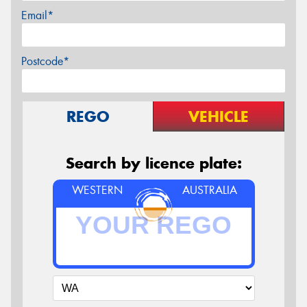
Email*
Postcode*
REGO
VEHICLE
Search by licence plate:
WESTERN
AUSTRALIA