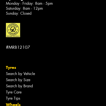
Monday - Friday: 8am - 5pm
Saturday: 8am - 12pm
Sunday: Closed
#MRB12107
Tyres
Search by Vehicle
Search by Size
Search by Brand
Tyre Care
Tyre Tips
Wheels