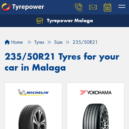
Tyrepower Malaga
Let us know what you need, and our team will
text you shortly.
Home
Tyres
Size
235/50R21
Your details
235/50R21 Tyres for your
car in Malaga