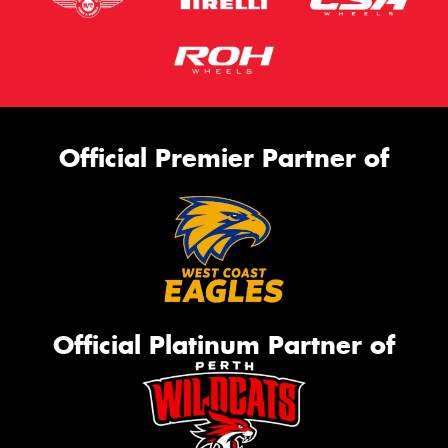
Official Premier Partner of
Official Platinum Partner of