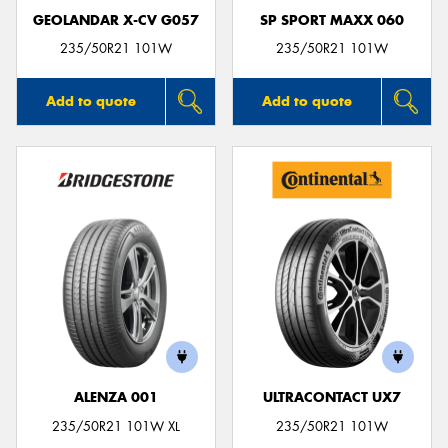
GEOLANDAR X-CV G057
SP SPORT MAXX 060
235/50R21 101W
235/50R21 101W
Add to quote
Add to quote
ALENZA 001
ULTRACONTACT UX7
235/50R21 101W XL
235/50R21 101W