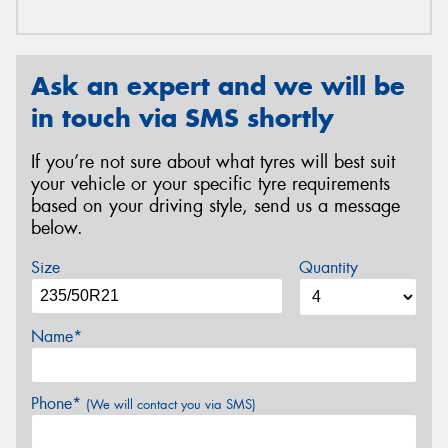
Ask an expert and we will be
in touch via SMS shortly
If you’re not sure about what tyres will best suit
your vehicle or your specific tyre requirements
based on your driving style, send us a message
below.
Size
Quantity
Name*
Phone*
(We will contact you via SMS)