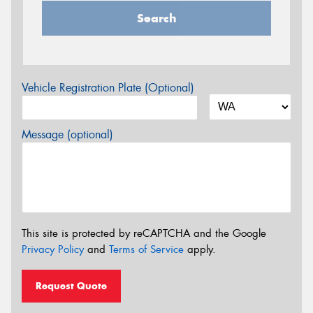
Search
Vehicle Registration Plate (Optional)
Message (optional)
This site is protected by reCAPTCHA and the Google
Privacy Policy
and
Terms of Service
apply.
Request Quote