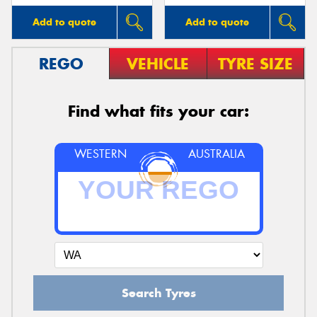
Add to quote
Add to quote
REGO
VEHICLE
TYRE SIZE
Find what fits your car:
WESTERN
AUSTRALIA
Search Tyres