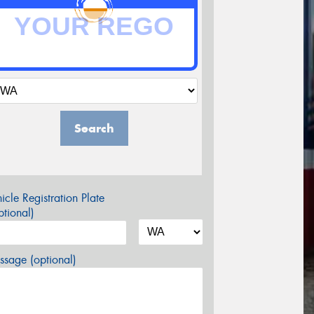
Search
icle Registration Plate
tional)
sage (optional)