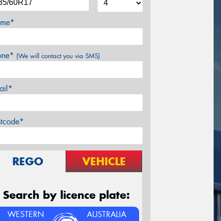
me*
one*
(We will contact you via SMS)
ail*
stcode*
REGO
VEHICLE
Search by licence plate:
WESTERN
AUSTRALIA