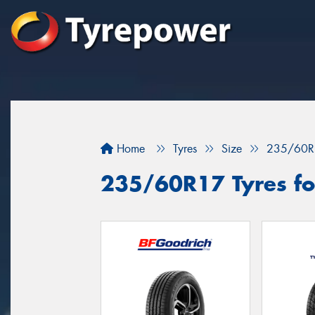
Home
Tyres
Size
235/60R
235/60R17 Tyres fo