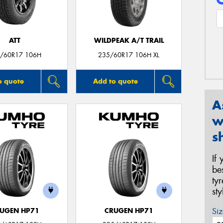
ATT
WILDPEAK A/T TRAIL
/60R17 106H
235/60R17 106H XL
o quote
Add to quote
A
w
s
If
be
ty
st
Siz
UGEN HP71
CRUGEN HP71