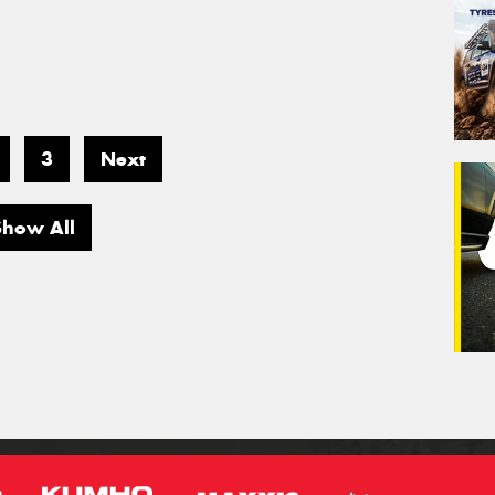
3
Next
Show All