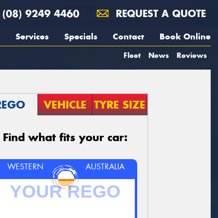
(08) 9249 4460
REQUEST A QUOTE
Services
Specials
Contact
Book Online
Fleet
News
Reviews
REGO
VEHICLE
TYRE SIZE
Find what fits your car:
WESTERN
AUSTRALIA