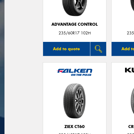
ADVANTAGE CONTROL
235/60R17 102H
235
Add to quote
Add t
ZIEX CT60
CR