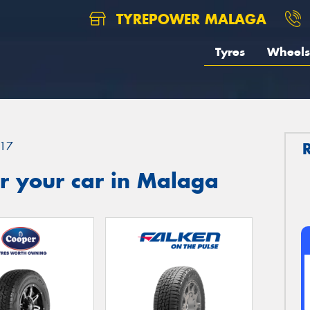
TYREPOWER MALAGA
Tyres
Wheels
17
r your car in Malaga