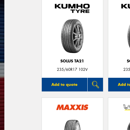
SOLUS TA21
S
235/60R17 102V
235
Add to quote
Add t