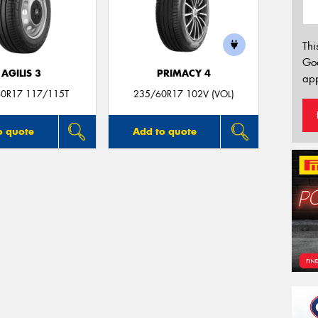
Thi
Go
AGILIS 3
PRIMACY 4
app
0R17 117/115T
235/60R17 102V (VOL)
o quote
Add to quote