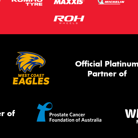
Official Platinu
Partner of
r of