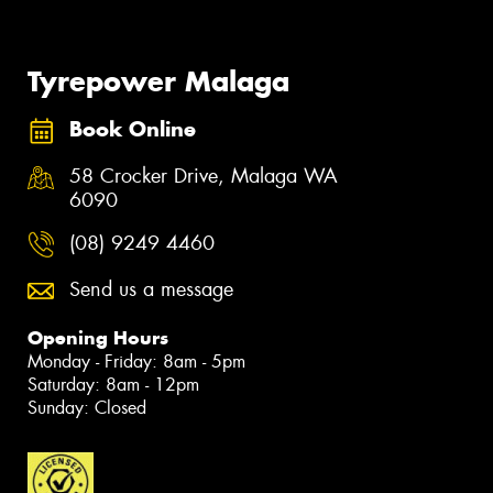
Tyrepower Malaga
Book Online
58 Crocker Drive, Malaga WA
6090
(08) 9249 4460
Send us a message
Opening Hours
Monday - Friday: 8am - 5pm
Saturday: 8am - 12pm
Sunday: Closed