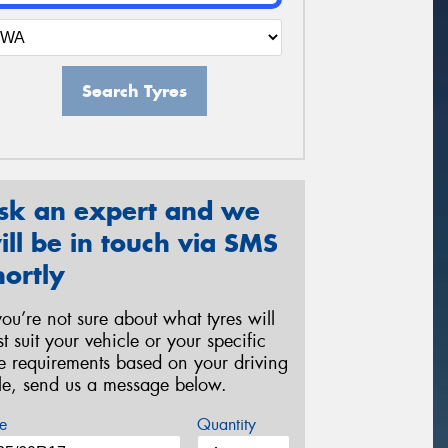
Search Tyres
sk an expert and we
ill be in touch via SMS
hortly
 you’re not sure about what tyres will
st suit your vehicle or your specific
re requirements based on your driving
yle, send us a message below.
e
Quantity