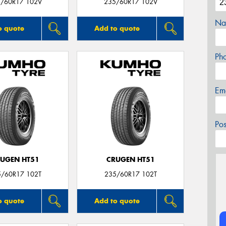
/60R17 102V
235/60R17 102V
Na
o quote
Add to quote
Ph
Em
Po
UGEN HT51
CRUGEN HT51
5/60R17 102T
235/60R17 102T
o quote
Add to quote