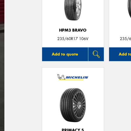
HPM3 BRAVO
235/60R17 106V
235/6
Add to quote
Add t
PRIMACY 5