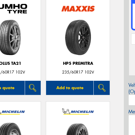
OLUS TA21
HP5 PREMITRA
/60R17 102V
235/60R17 102V
Veh
o quote
Add to quote
(Op
Mes