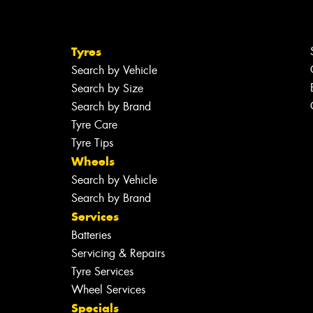
Tyres
Search by Vehicle
Search by Size
Search by Brand
Tyre Care
Tyre Tips
Wheels
Search by Vehicle
Search by Brand
Services
Batteries
Servicing & Repairs
Tyre Services
Wheel Services
Specials