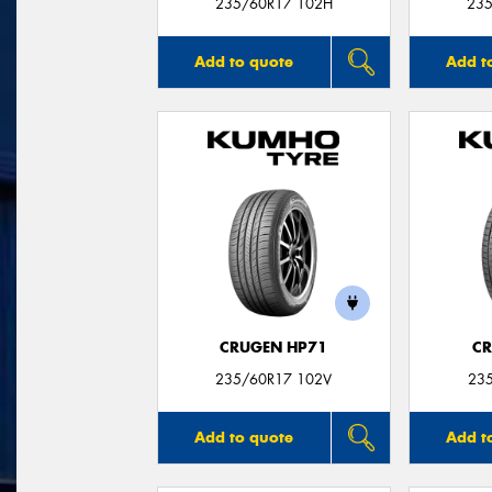
235/60R17 102H
235
Add to quote
Add t
CRUGEN HP71
CR
235/60R17 102V
23
Add to quote
Add t