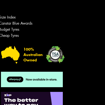
Size Index
Let us know what you need, and our
team will text you shortly.
Canstar Blue Awards
Budget Tyres
Your details
Cheap Tyres
100%
Australian
Owned