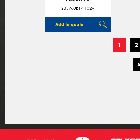
235/60R17 102V
Add to quote
1
2