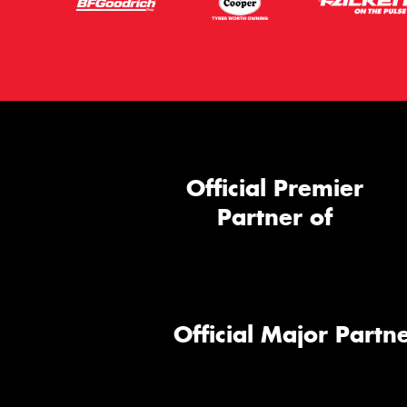
Official Premier
Partner of
Official Major Partne