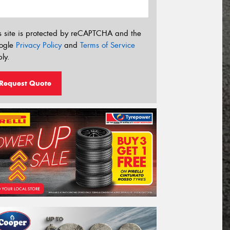
s site is protected by reCAPTCHA and the
ogle
Privacy Policy
and
Terms of Service
ly.
Request Quote