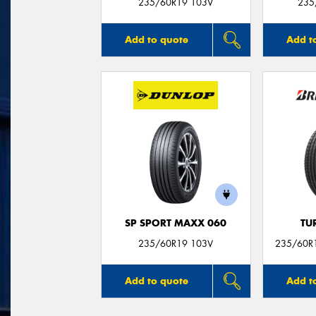
235/60R19 103V
235
Add to quote
Add t
SP SPORT MAXX 060
TU
235/60R19 103V
235/60R1
Add to quote
Add t