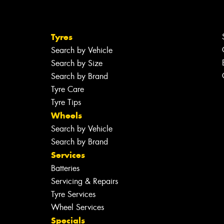
Tyres
Search by Vehicle
Search by Size
Search by Brand
Tyre Care
Tyre Tips
Wheels
Search by Vehicle
Search by Brand
Services
Batteries
Servicing & Repairs
Tyre Services
Wheel Services
Specials