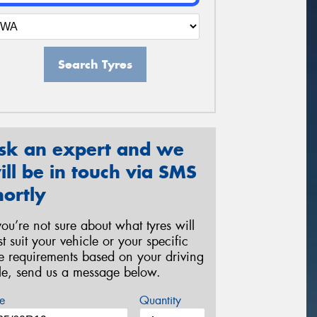
Search Tyres
sk an expert and we
ill be in touch via SMS
hortly
 you’re not sure about what tyres will
st suit your vehicle or your specific
re requirements based on your driving
yle, send us a message below.
e
Quantity