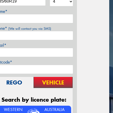
me*
one*
(We will contact you via SMS)
ail*
stcode*
REGO
VEHICLE
Search by licence plate:
WESTERN
AUSTRALIA