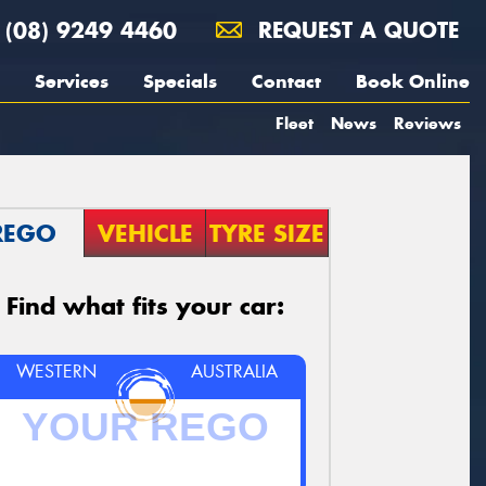
(08) 9249 4460
REQUEST A QUOTE
Services
Specials
Contact
Book Online
Fleet
News
Reviews
REGO
VEHICLE
TYRE SIZE
Find what fits your car:
WESTERN
AUSTRALIA