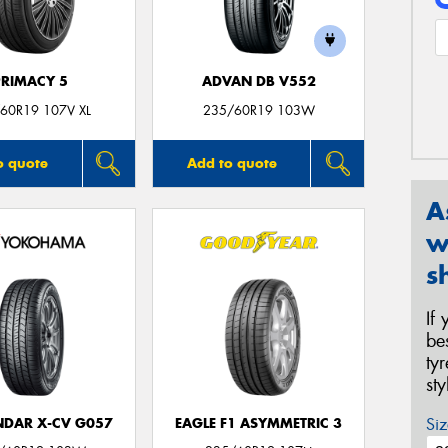
PRIMACY 5
ADVAN DB V552
60R19 107V XL
235/60R19 103W
o quote
Add to quote
A
w
s
If
be
ty
st
Siz
DAR X-CV G057
EAGLE F1 ASYMMETRIC 3