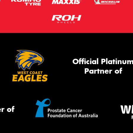
Official Platinu
Partner of
r of