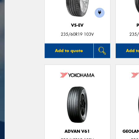
VS-EV
235/60R19 103V
235/
Add to quote
Add t
ADVAN V61
GEOLAN