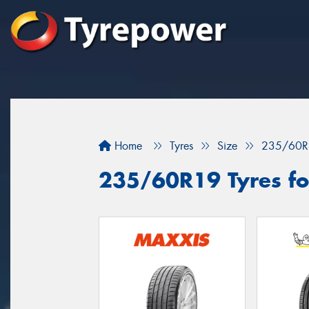
Home
Tyres
Size
235/60R
235/60R19 Tyres fo