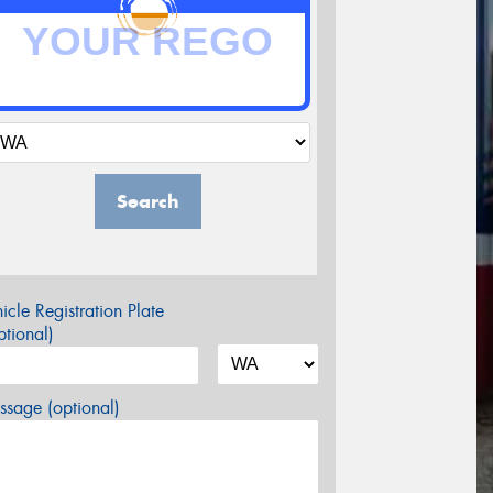
Search
icle Registration Plate
tional)
sage (optional)