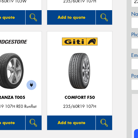
/60R19 103W
235/60R19 107H
Na
o quote
Add to quote
Ph
Em
Po
RANZA T005
COMFORT F50
9 107H RE0 Runflat
235/60R19 107H
o quote
Add to quote