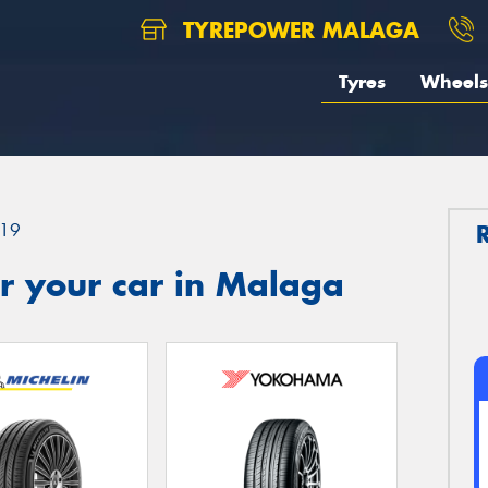
TYREPOWER MALAGA
Tyres
Wheels
19
r your car in Malaga