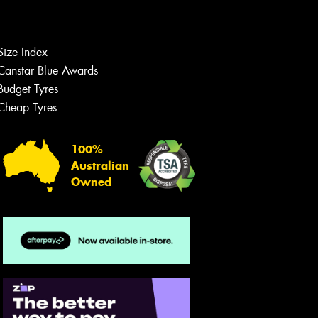
Size Index
Let us know what you need, and our
team will text you shortly.
Canstar Blue Awards
Budget Tyres
Your details
Cheap Tyres
100%
Australian
Owned