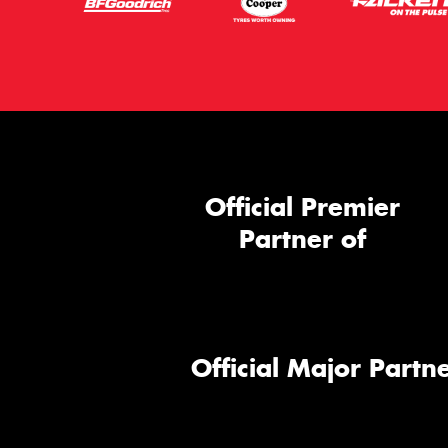
Official Premier
Partner of
Official Major Partne