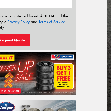
s site is protected by reCAPTCHA and the
ogle
Privacy Policy
and
Terms of Service
ly.
Request Quote