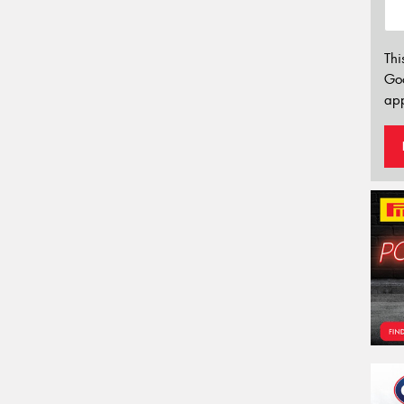
Thi
Go
app