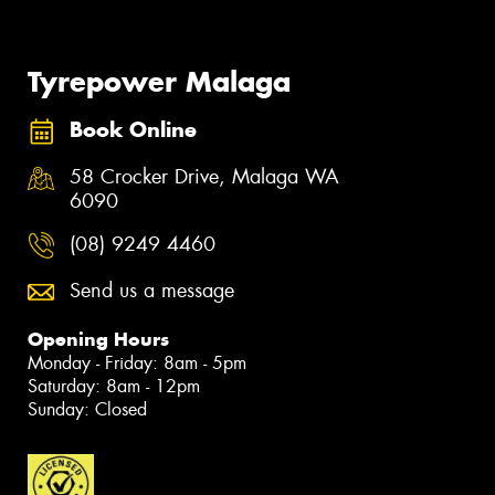
Tyrepower Malaga
Book Online
58 Crocker Drive, Malaga WA
6090
(08) 9249 4460
Send us a message
Opening Hours
Monday - Friday: 8am - 5pm
Saturday: 8am - 12pm
Sunday: Closed