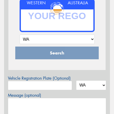
WESTERN
AUSTRALIA
Search
Vehicle Registration Plate (Optional)
Message (optional)