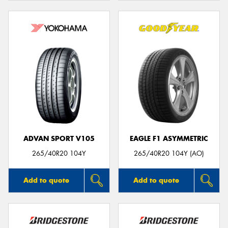
ADVAN SPORT V105
EAGLE F1 ASYMMETRIC
265/40R20 104Y
265/40R20 104Y (AO)
Add to quote
Add to quote