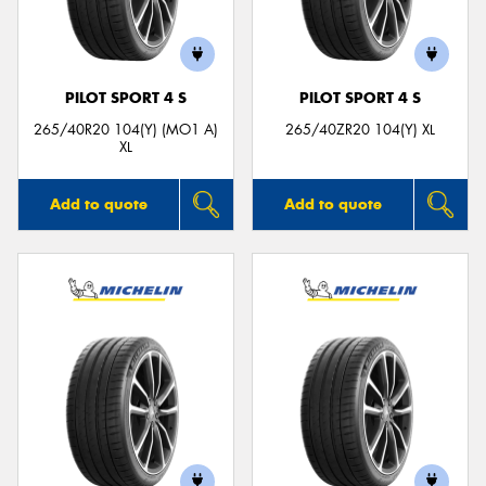
PILOT SPORT 4 S
PILOT SPORT 4 S
Send
265/40R20 104(Y) (MO1 A)
265/40ZR20 104(Y) XL
XL
Add to quote
Add to quote