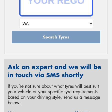
Search Tyres
Ask an expert and we will be
in touch via SMS shortly
If you’re not sure about what tyres will best suit
your vehicle or your specific tyre requirements
based on your driving style, send us a message
below.