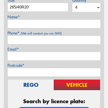
Size
Quantity
Name*
Phone*
(We will contact you via SMS)
Email*
Postcode*
REGO
VEHICLE
Search by licence plate: