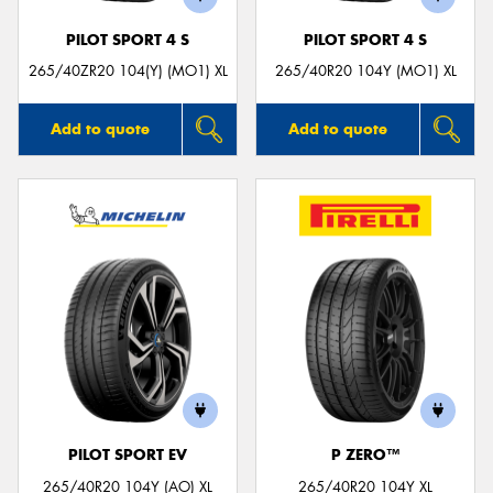
PILOT SPORT 4 S
PILOT SPORT 4 S
265/40ZR20 104(Y) (MO1) XL
265/40R20 104Y (MO1) XL
Add to quote
Add to quote
PILOT SPORT EV
P ZERO™
265/40R20 104Y (AO) XL
265/40R20 104Y XL