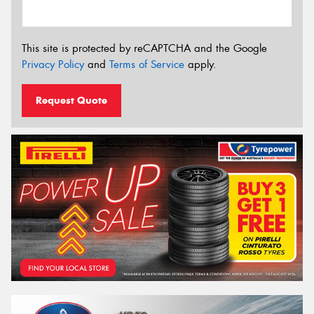
This site is protected by reCAPTCHA and the Google
Privacy Policy
and
Terms of Service
apply.
Request Quote