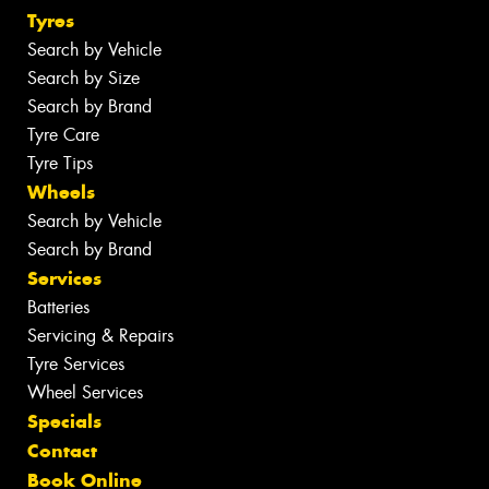
Tyres
Search by Vehicle
Search by Size
Search by Brand
Tyre Care
Tyre Tips
Wheels
Search by Vehicle
Search by Brand
Services
Batteries
Servicing & Repairs
Tyre Services
Wheel Services
Specials
Contact
Book Online