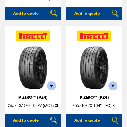
Add to quote
Add to quote
P ZERO™ (PZ4)
P ZERO™ (PZ4)
265/40ZR20 104W (MO1) XL
265/40R20 104Y (AO) XL
Add to quote
Add to quote