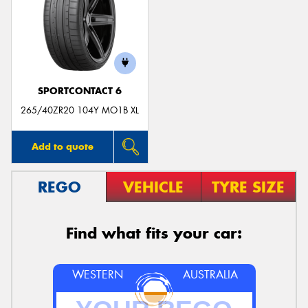
SPORTCONTACT 6
265/40ZR20 104Y MO1B XL
Add to quote
REGO
VEHICLE
TYRE SIZE
Find what fits your car:
WESTERN
AUSTRALIA