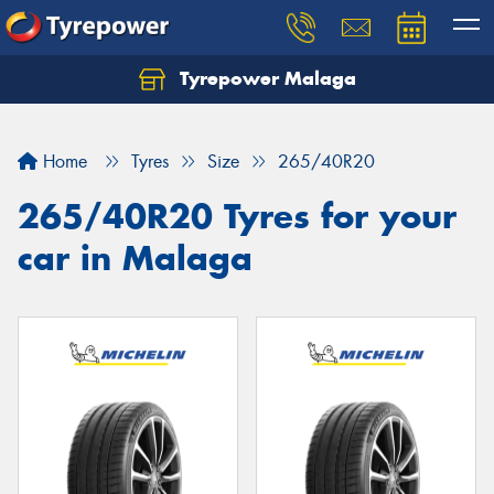
Tyrepower Malaga
Let us know what you need, and our team will
text you shortly.
Home
Tyres
Size
265/40R20
Your details
265/40R20 Tyres for your
car in Malaga