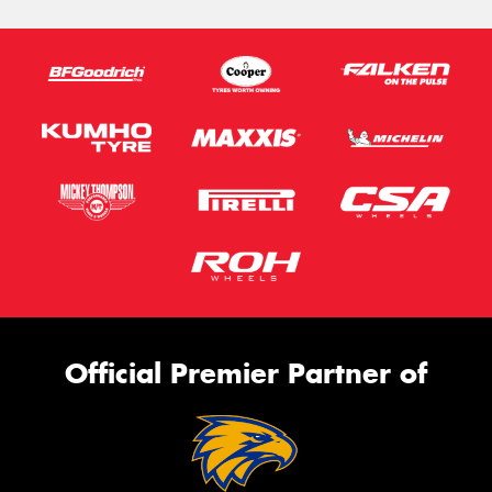
Official Premier Partner of