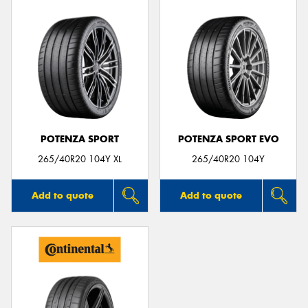
POTENZA SPORT
POTENZA SPORT EVO
265/40R20 104Y XL
265/40R20 104Y
Add to quote
Add to quote