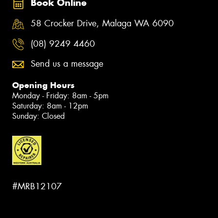
Book Online
58 Crocker Drive, Malaga WA 6090
(08) 9249 4460
Send us a message
Opening Hours
Monday - Friday: 8am - 5pm
Saturday: 8am - 12pm
Sunday: Closed
#MRB12107