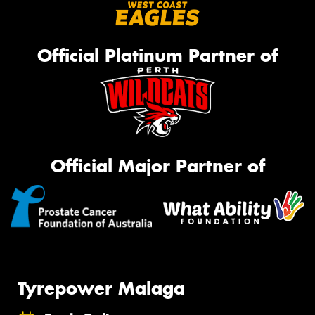
Official Platinum Partner of
Official Major Partner of
Tyrepower Malaga