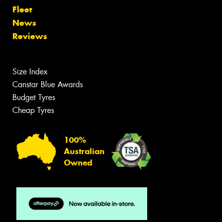
Fleet
News
Reviews
Size Index
Canstar Blue Awards
Budget Tyres
Cheap Tyres
100%
Australian
Owned