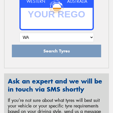
WESTERN
AUSTRALIA
Search Tyres
Ask an expert and we will be
in touch via SMS shortly
If you’re not sure about what tyres will best suit
your vehicle or your specific tyre requirements
based on your driving style, send us a message