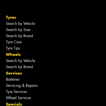
Tyres
Search by Vehicle
Search by Size
Search by Brand
Tyre Care
Tyre Tips
Wheels
Search by Vehicle
Search by Brand
Services
Batteries
Servicing & Repairs
Tyre Services
Wheel Services
Specials