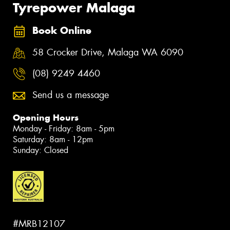
Tyrepower Malaga
Book Online
58 Crocker Drive, Malaga WA 6090
(08) 9249 4460
Send us a message
Opening Hours
Monday - Friday: 8am - 5pm
Saturday: 8am - 12pm
Sunday: Closed
#MRB12107