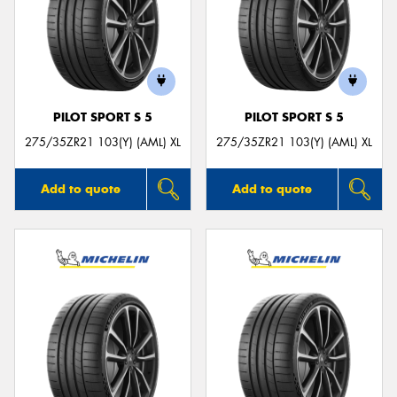
PILOT SPORT S 5
PILOT SPORT S 5
275/35ZR21 103(Y) (AML) XL
275/35ZR21 103(Y) (AML) XL
Add to quote
Add to quote