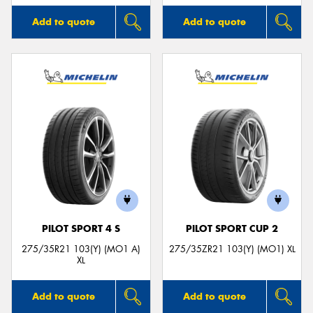
Add to quote
Add to quote
PILOT SPORT 4 S
PILOT SPORT CUP 2
275/35R21 103(Y) (MO1 A)
275/35ZR21 103(Y) (MO1) XL
XL
Add to quote
Add to quote