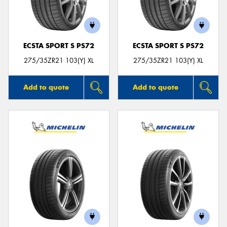
ECSTA SPORT S PS72
ECSTA SPORT S PS72
Send
275/35ZR21 103(Y) XL
275/35ZR21 103(Y) XL
Add to quote
Add to quote