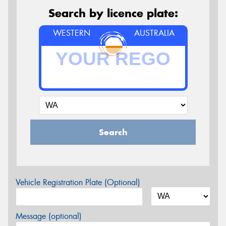
Search by licence plate:
WESTERN
AUSTRALIA
Search
Vehicle Registration Plate (Optional)
Message (optional)