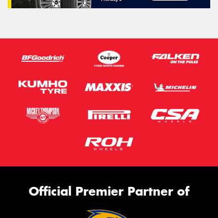
Official Premier Partner of