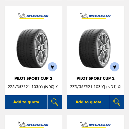
PILOT SPORT CUP 2
PILOT SPORT CUP 2
275/35ZR21 103(Y) (ND0) XL
275/35ZR21 103(Y) (ND1) XL
Add to quote
Add to quote