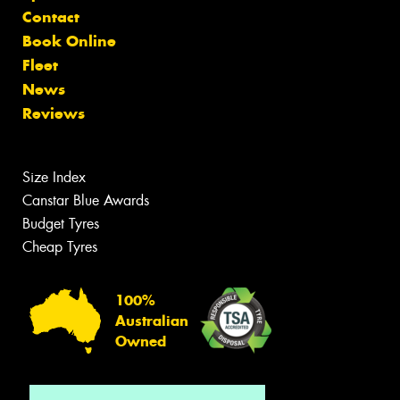
Contact
Book Online
Fleet
News
Reviews
Size Index
Canstar Blue Awards
Budget Tyres
Cheap Tyres
100%
Australian
Owned