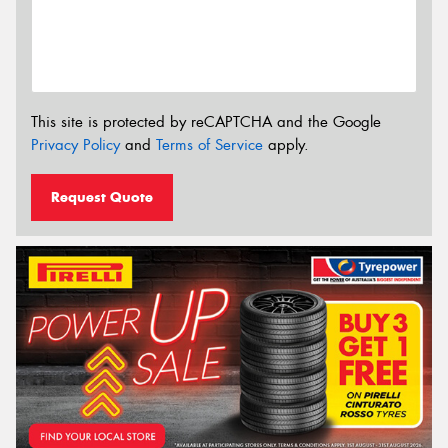
This site is protected by reCAPTCHA and the Google
Privacy Policy
and
Terms of Service
apply.
Request Quote