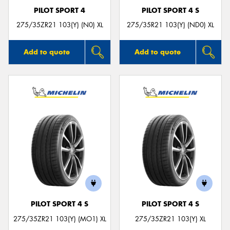
PILOT SPORT 4
PILOT SPORT 4 S
275/35ZR21 103(Y) (N0) XL
275/35R21 103(Y) (ND0) XL
Add to quote
Add to quote
PILOT SPORT 4 S
PILOT SPORT 4 S
275/35ZR21 103(Y) (MO1) XL
275/35ZR21 103(Y) XL