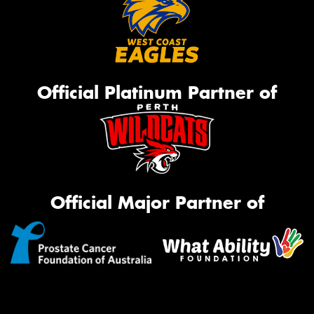
Official Platinum Partner of
Official Major Partner of