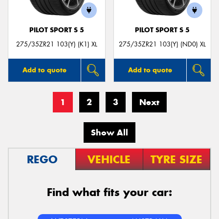
PILOT SPORT S 5
PILOT SPORT S 5
275/35ZR21 103(Y) (K1) XL
275/35ZR21 103(Y) (ND0) XL
Add to quote
Add to quote
1
2
3
Next
Show All
REGO
VEHICLE
TYRE SIZE
Find what fits your car: