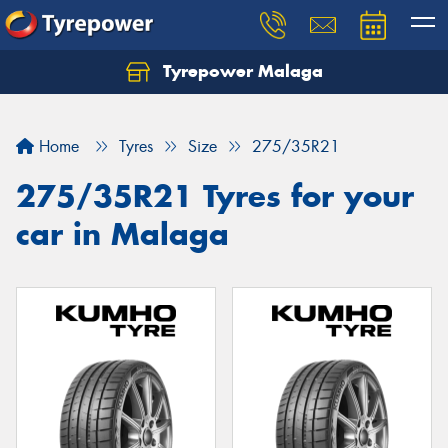
Tyrepower Malaga
Let us know what you need, and our team will
text you shortly.
Home
Tyres
Size
275/35R21
Your details
275/35R21 Tyres for your
car in Malaga