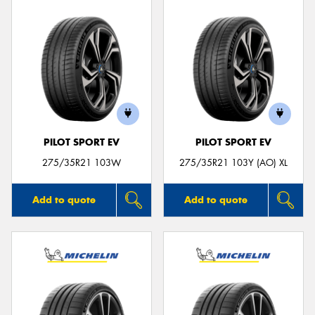
PILOT SPORT EV
PILOT SPORT EV
275/35R21 103W
275/35R21 103Y (AO) XL
Add to quote
Add to quote