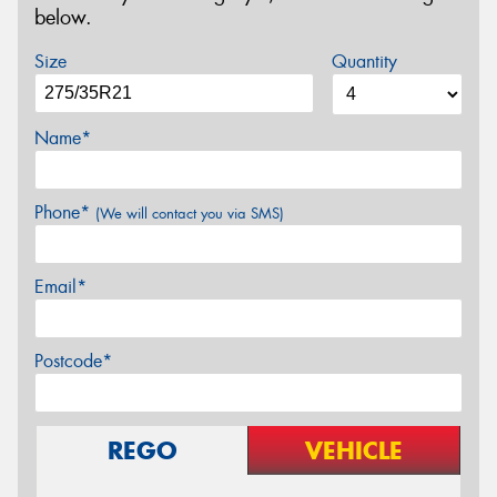
below.
Size
Quantity
Name*
Phone*
(We will contact you via SMS)
Email*
Postcode*
REGO
VEHICLE