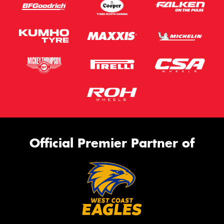
Official Premier Partner of