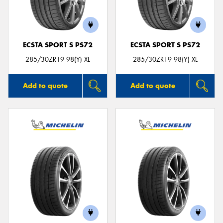
ECSTA SPORT S PS72
ECSTA SPORT S PS72
Send
285/30ZR19 98(Y) XL
285/30ZR19 98(Y) XL
Add to quote
Add to quote