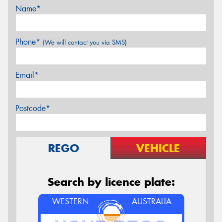
Name*
Phone*
(We will contact you via SMS)
Email*
Postcode*
REGO
VEHICLE
Search by licence plate:
WESTERN
AUSTRALIA