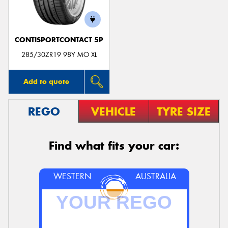
CONTISPORTCONTACT 5P
285/30ZR19 98Y MO XL
Add to quote
REGO
VEHICLE
TYRE SIZE
Find what fits your car:
WESTERN
AUSTRALIA