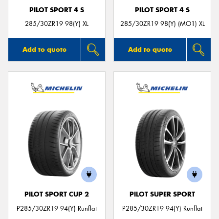
PILOT SPORT 4 S
PILOT SPORT 4 S
285/30ZR19 98(Y) XL
285/30ZR19 98(Y) (MO1) XL
Add to quote
Add to quote
PILOT SPORT CUP 2
PILOT SUPER SPORT
P285/30ZR19 94(Y) Runflat
P285/30ZR19 94(Y) Runflat