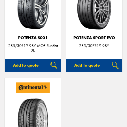
POTENZA S001
POTENZA SPORT EVO
285/30R19 98Y MOE Runflat
285/30ZR19 98Y
XL
Add to quote
Add to quote