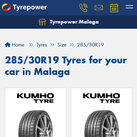
Tyrepower Malaga
Let us know what you need, and our team will
text you shortly.
Home
Tyres
Size
285/30R19
Your details
285/30R19 Tyres for your
car in Malaga