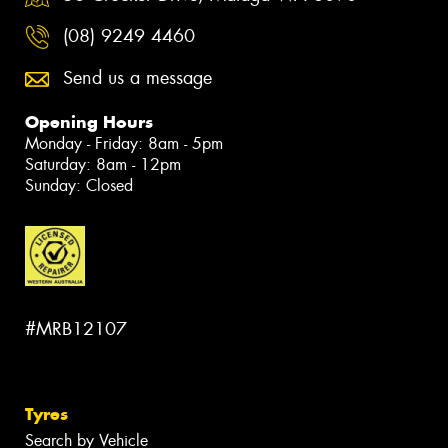
(08) 9249 4460
Send us a message
Opening Hours
Monday - Friday: 8am - 5pm
Saturday: 8am - 12pm
Sunday: Closed
#MRB12107
Tyres
Search by Vehicle