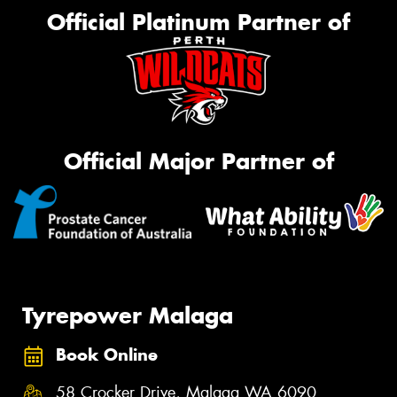
Official Platinum Partner of
Official Major Partner of
Tyrepower Malaga
Book Online
58 Crocker Drive, Malaga WA 6090