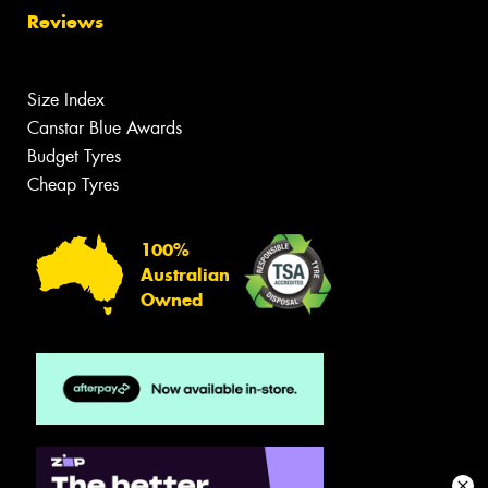
Reviews
Size Index
Canstar Blue Awards
Budget Tyres
Cheap Tyres
100%
Australian
Owned