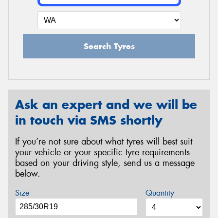
Search Tyres
Ask an expert and we will be
in touch via SMS shortly
If you’re not sure about what tyres will best suit
your vehicle or your specific tyre requirements
based on your driving style, send us a message
below.
Size
Quantity