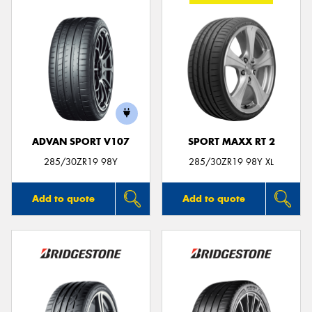
ADVAN SPORT V107
SPORT MAXX RT 2
285/30ZR19 98Y
285/30ZR19 98Y XL
Add to quote
Add to quote