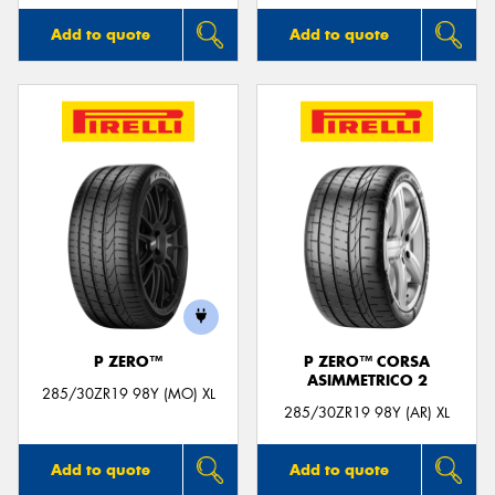
Add to quote
Add to quote
P ZERO™
P ZERO™ CORSA
ASIMMETRICO 2
285/30ZR19 98Y (MO) XL
285/30ZR19 98Y (AR) XL
Add to quote
Add to quote