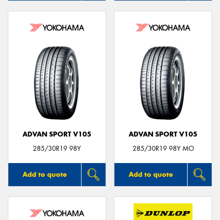
ADVAN SPORT V105
ADVAN SPORT V105
285/30R19 98Y
285/30R19 98Y MO
Add to quote
Add to quote