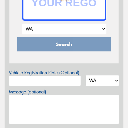
Search
Vehicle Registration Plate (Optional)
Message (optional)