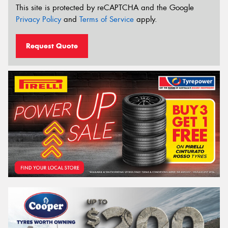
This site is protected by reCAPTCHA and the Google
Privacy Policy
and
Terms of Service
apply.
Request Quote