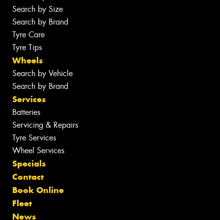
Search by Size
Search by Brand
Tyre Care
Tyre Tips
Wheels
Search by Vehicle
Search by Brand
Services
Batteries
Servicing & Repairs
Tyre Services
Wheel Services
Specials
Contact
Book Online
Fleet
News