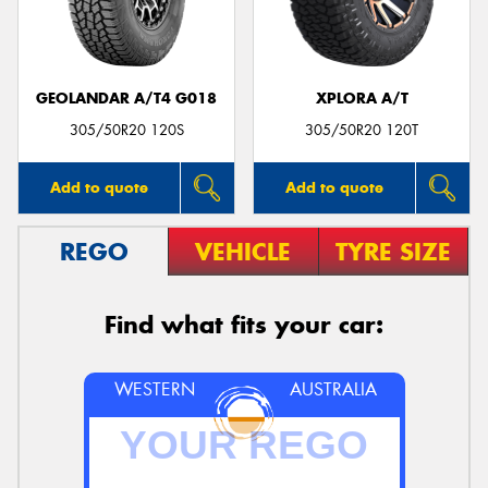
GEOLANDAR A/T4 G018
XPLORA A/T
Send
305/50R20 120S
305/50R20 120T
Add to quote
Add to quote
REGO
VEHICLE
TYRE SIZE
Find what fits your car:
WESTERN
AUSTRALIA