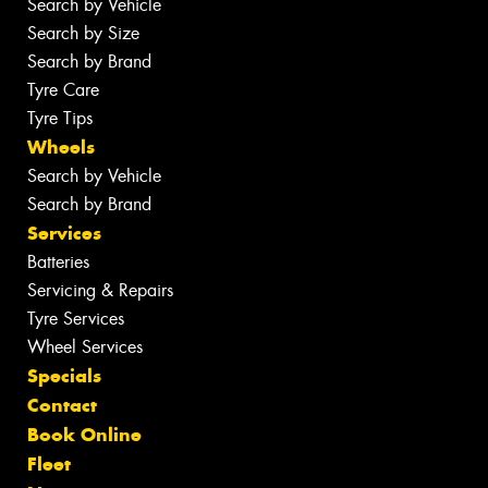
Search by Vehicle
Search by Size
Search by Brand
Tyre Care
Tyre Tips
Wheels
Search by Vehicle
Search by Brand
Services
Batteries
Servicing & Repairs
Tyre Services
Wheel Services
Specials
Contact
Book Online
Fleet