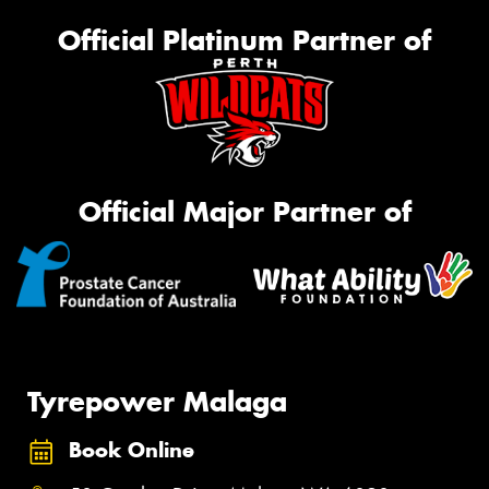
Official Platinum Partner of
Official Major Partner of
Tyrepower Malaga
Book Online