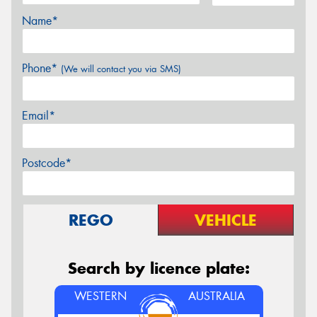
Name*
Phone*
(We will contact you via SMS)
Email*
Postcode*
REGO
VEHICLE
Search by licence plate:
WESTERN
AUSTRALIA