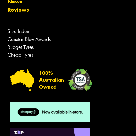
News
Reviews
Size Index
Canstar Blue Awards
Budget Tyres
Cheap Tyres
100%
Australian
Owned