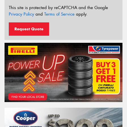
This site is protected by reCAPTCHA and the Google
Privacy Policy
and
Terms of Service
apply.
Request Quote