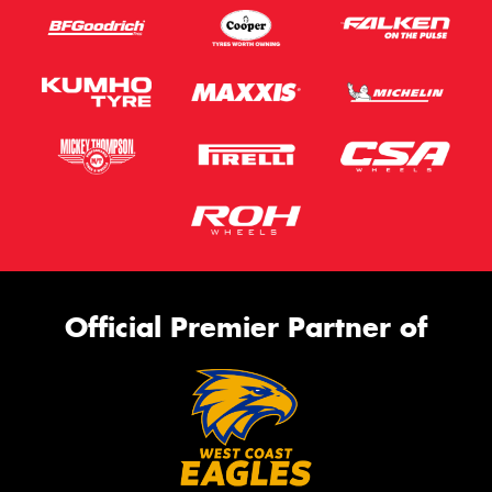
Official Premier Partner of