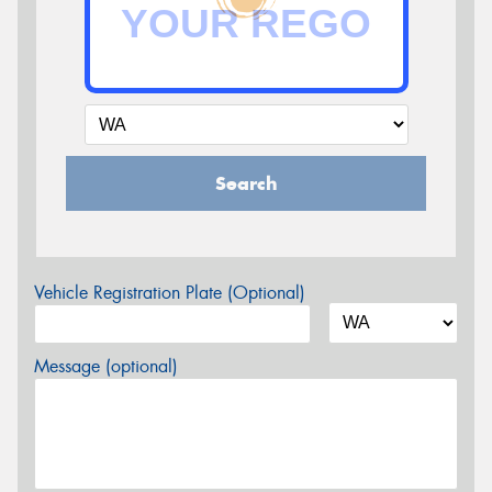
Search
Vehicle Registration Plate (Optional)
Message (optional)