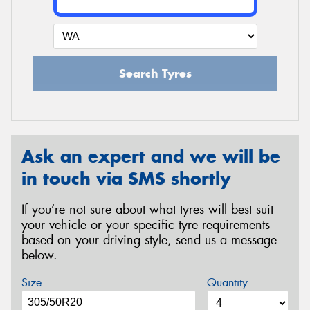
Search Tyres
Ask an expert and we will be
in touch via SMS shortly
If you’re not sure about what tyres will best suit
your vehicle or your specific tyre requirements
based on your driving style, send us a message
below.
Size
Quantity