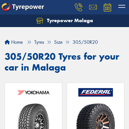
Tyrepower Malaga
Let us know what you need, and our team will
text you shortly.
Home
Tyres
Size
305/50R20
Your details
305/50R20 Tyres for your
car in Malaga