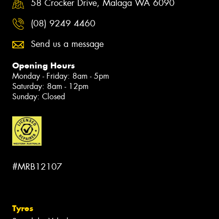
58 Crocker Drive, Malaga WA 6090
(08) 9249 4460
Send us a message
Opening Hours
Monday - Friday: 8am - 5pm
Saturday: 8am - 12pm
Sunday: Closed
#MRB12107
Tyres