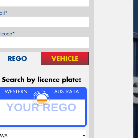
ail*
stcode*
REGO
VEHICLE
Search by licence plate:
WESTERN
AUSTRALIA