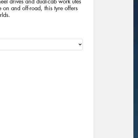
wheel drives and dual-cab work utes
 on and off-road, this tyre offers
rlds.