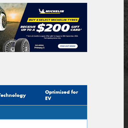
Optimised for
Technology
EV