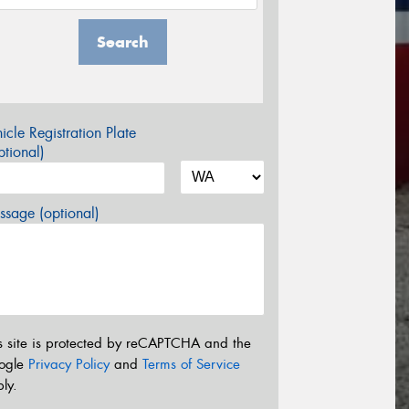
Search
icle Registration Plate
tional)
sage (optional)
s site is protected by reCAPTCHA and the
ogle
Privacy Policy
and
Terms of Service
ly.