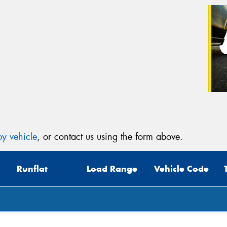
y vehicle
, or contact us using the form above.
Runflat
Load Range
Vehicle Code