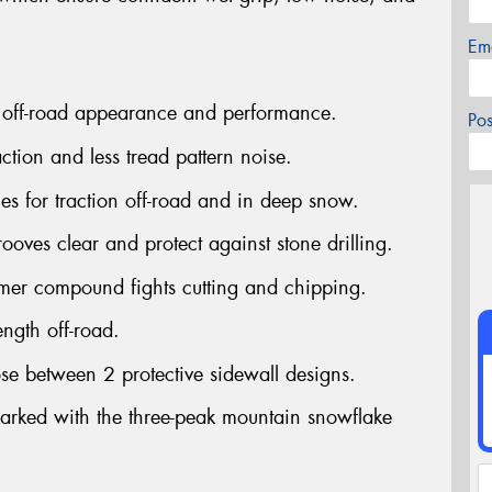
Em
 off-road appearance and performance.
Po
tion and less tread pattern noise.
s for traction off-road and in deep snow.
ves clear and protect against stone drilling.
mer compound fights cutting and chipping.
ngth off-road.
se between 2 protective sidewall designs.
rked with the three-peak mountain snowflake