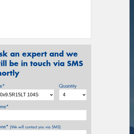
sk an expert and we
ill be in touch via SMS
hortly
ze*
Quantity
me*
one*
(We will contact you via SMS)