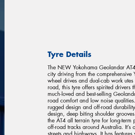
Tyre Details
The NEW Yokohama Geolandar AT4 is t
city driving from the comprehensive 
wheel drives and dual-cab work utes 
road, this tyre offers spirited drivers
much-loved and best-selling Geoland
road comfort and low noise qualities.
rugged design and off-road durabilit
design, deep biting shoulder grooves
the AT4 all terrain tyre for long-ter
off-road tracks around Australia. It’
streets and highways. It has feature