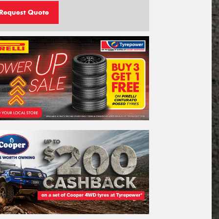
Request Quote