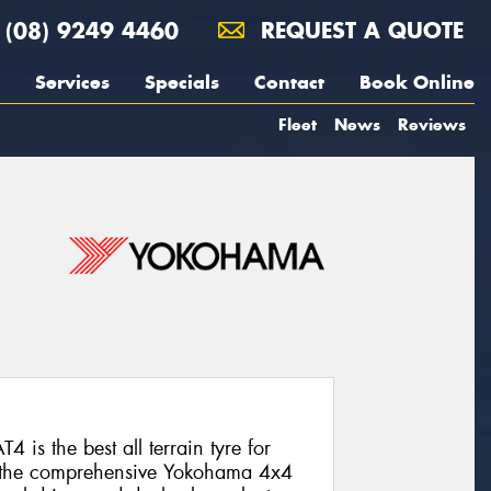
(08) 9249 4460
REQUEST A QUOTE
Services
Specials
Contact
Book Online
Fleet
News
Reviews
s the best all terrain tyre for
om the comprehensive Yokohama 4x4