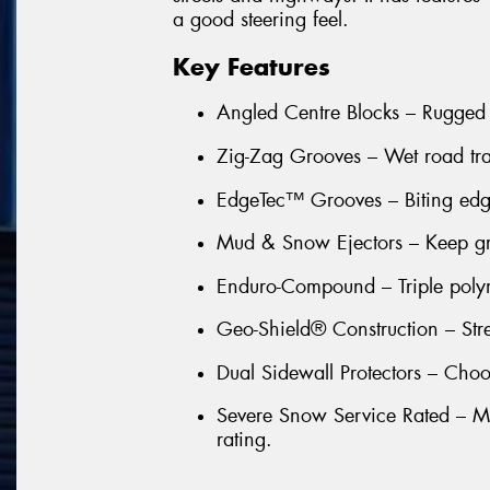
a good steering feel.
Key Features
Angled Centre Blocks – Rugged
Zig-Zag Grooves – Wet road trac
EdgeTec™ Grooves – Biting edge
Mud & Snow Ejectors – Keep groo
Enduro-Compound – Triple poly
Geo-Shield® Construction – Stre
Dual Sidewall Protectors – Choo
Severe Snow Service Rated – Ma
rating.