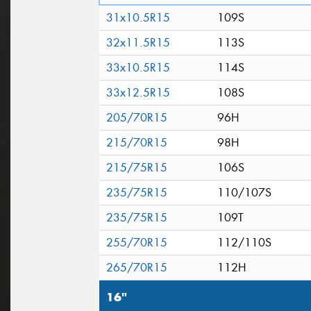
31x10.5R15
109S
32x11.5R15
113S
33x10.5R15
114S
33x12.5R15
108S
205/70R15
96H
215/70R15
98H
215/75R15
106S
235/75R15
110/107S
235/75R15
109T
255/70R15
112/110S
265/70R15
112H
16"