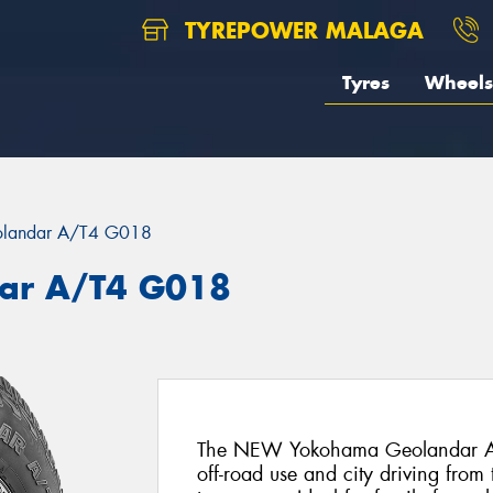
TYREPOWER MALAGA
Tyres
Wheels
landar A/T4 G018
ar A/T4 G018
The NEW Yokohama Geolandar AT4 i
off-road use and city driving fr